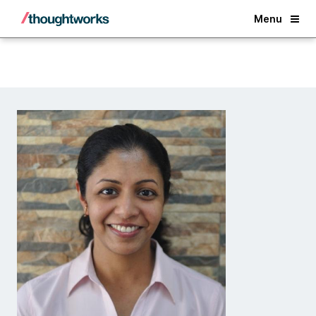
Back
Menu