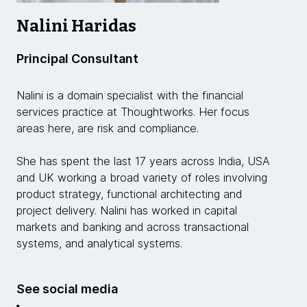
Nalini Haridas
Principal Consultant
Nalini is a domain specialist with the financial
services practice at Thoughtworks. Her focus
areas here, are risk and compliance.
She has spent the last 17 years across India, USA
and UK working a broad variety of roles involving
product strategy, functional architecting and
project delivery. Nalini has worked in capital
markets and banking and across transactional
systems, and analytical systems.
See social media