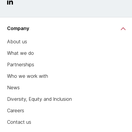
Company
About us
What we do
Partnerships
Who we work with
News
Diversity, Equity and Inclusion
Careers
Contact us