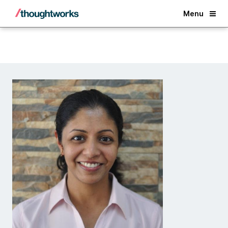
Back
Menu