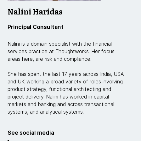
Nalini Haridas
Principal Consultant
Nalini is a domain specialist with the financial
services practice at Thoughtworks. Her focus
areas here, are risk and compliance.
She has spent the last 17 years across India, USA
and UK working a broad variety of roles involving
product strategy, functional architecting and
project delivery. Nalini has worked in capital
markets and banking and across transactional
systems, and analytical systems.
See social media