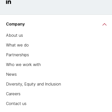
Company
About us
What we do
Partnerships
Who we work with
News
Diversity, Equity and Inclusion
Careers
Contact us