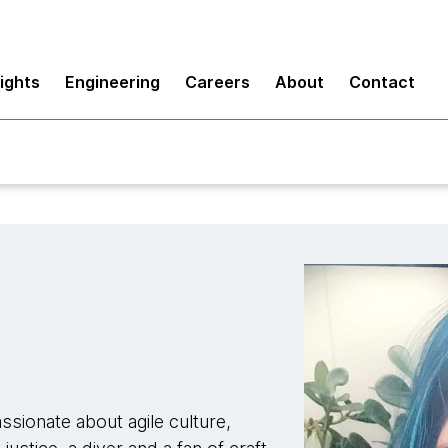
sights
Engineering
Careers
About
Contact
sionate about agile culture,