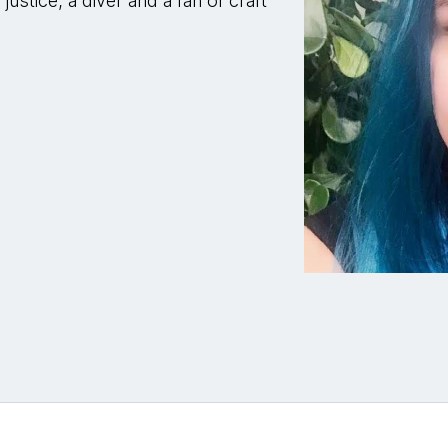
ustice, a diver and a fan of craft