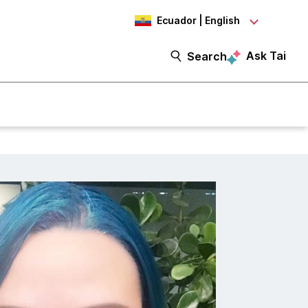
Ecuador | English
Ask Tai
Search