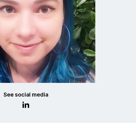
See social media