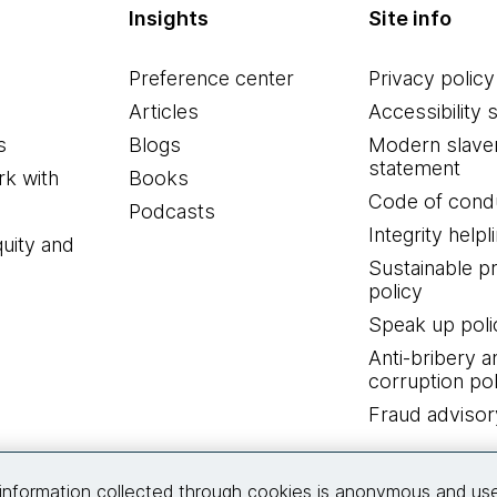
Insights
Site info
Preference center
Privacy policy
Articles
Accessibility 
s
Blogs
Modern slave
statement
k with
Books
Code of cond
Podcasts
Integrity helpl
quity and
Sustainable 
policy
Speak up poli
Anti-bribery a
corruption pol
Fraud advisor
Connect with us
information collected through cookies is anonymous and us