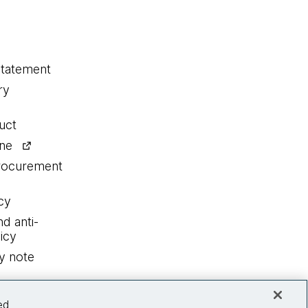
statement
ry
uct
ine
procurement
cy
nd anti-
icy
y note
ed