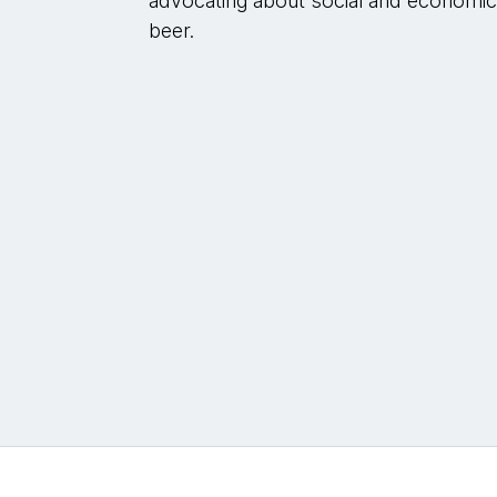
advocating about social and economic j
beer.