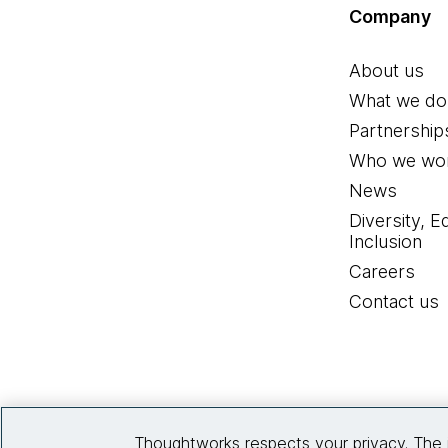
Company
About us
What we do
Partnership
Who we wor
News
Diversity, E
Inclusion
Careers
Contact us
Thoughtworks respects your privacy. The 