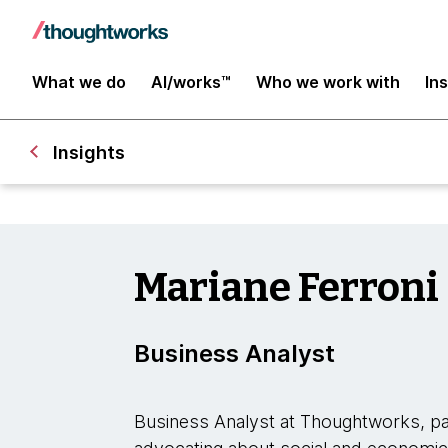
What we do
AI/works™
Who we work with
In
Insights
Mariane Ferroni
Business Analyst
Business Analyst at Thoughtworks, pas