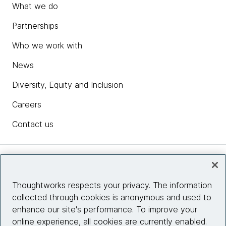
What we do
Partnerships
Who we work with
News
Diversity, Equity and Inclusion
Careers
Contact us
Insights
Thoughtworks respects your privacy. The information
collected through cookies is anonymous and used to
Site info
enhance our site's performance. To improve your
online experience, all cookies are currently enabled.