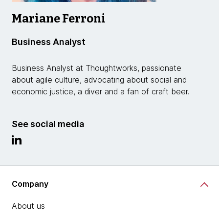
Mariane Ferroni
Business Analyst
Business Analyst at Thoughtworks, passionate
about agile culture, advocating about social and
economic justice, a diver and a fan of craft beer.
See social media
Company
About us