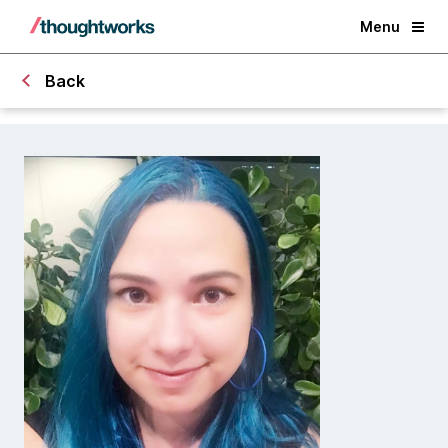
Menu
Back