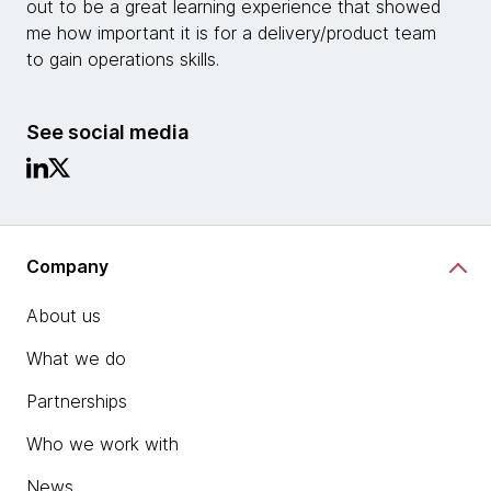
out to be a great learning experience that showed
me how important it is for a delivery/product team
to gain operations skills.
See social media
Company
About us
What we do
Partnerships
Who we work with
News