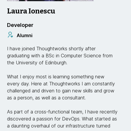
Laura Ionescu
Developer
Alumni
I have joined Thoughtworks shortly after
graduating with a BSc in Computer Science from
the University of Edinburgh.
What I enjoy most is learning something new
every day. Here at Thoughtworks I am constantly
challenged and driven to gain new skills and grow
as a person, as well as a consultant.
As part of a cross-functional team, I have recently
discovered a passion for DevOps. What started as
a daunting overhaul of our infrastructure turned