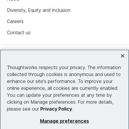
Diversity, Equity and Inclusion
Careers
Contact us
Insights
Thoughtworks respects your privacy. The information
collected through cookies is anonymous and used to
Site info
enhance our site's performance. To improve your
online experience, all cookies are currently enabled.
Connect with us
You can update your preferences at any time by
clicking on Manage preferences. For more details,
please see our
Privacy Policy
.
© 2026 Thoughtworks, Inc.
Manage preferences