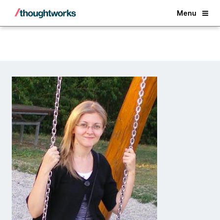
Back
Menu