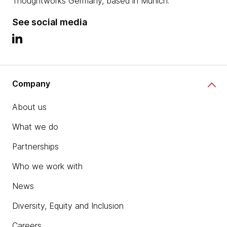
Thoughtworks Germany, based in Munich.
See social media
Company
About us
What we do
Partnerships
Who we work with
News
Diversity, Equity and Inclusion
Careers