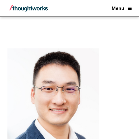
Back
Menu