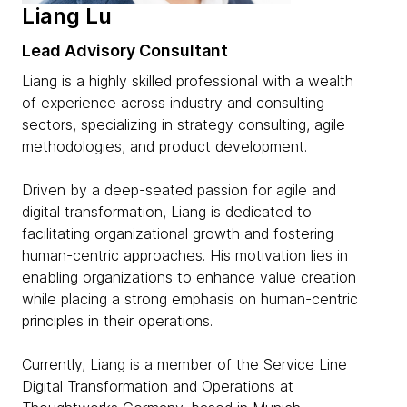
Liang Lu
Lead Advisory Consultant
Liang is a highly skilled professional with a wealth
of experience across industry and consulting
sectors, specializing in strategy consulting, agile
methodologies, and product development.
Driven by a deep-seated passion for agile and
digital transformation, Liang is dedicated to
facilitating organizational growth and fostering
human-centric approaches. His motivation lies in
enabling organizations to enhance value creation
while placing a strong emphasis on human-centric
principles in their operations.
Currently, Liang is a member of the Service Line
Digital Transformation and Operations at