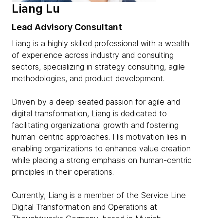
Liang Lu
Lead Advisory Consultant
Liang is a highly skilled professional with a wealth
of experience across industry and consulting
sectors, specializing in strategy consulting, agile
methodologies, and product development.
Driven by a deep-seated passion for agile and
digital transformation, Liang is dedicated to
facilitating organizational growth and fostering
human-centric approaches. His motivation lies in
enabling organizations to enhance value creation
while placing a strong emphasis on human-centric
principles in their operations.
Currently, Liang is a member of the Service Line
Digital Transformation and Operations at