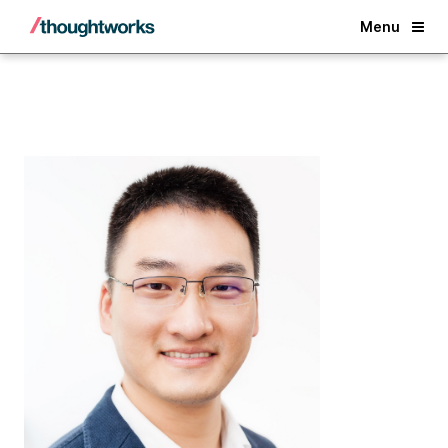
Back
Menu