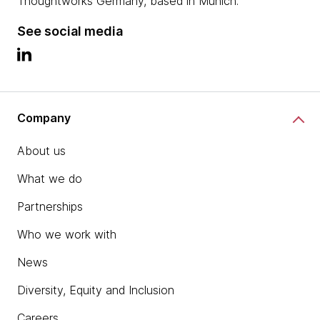
Thoughtworks Germany, based in Munich.
See social media
Company
About us
What we do
Partnerships
Who we work with
News
Diversity, Equity and Inclusion
Careers