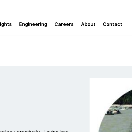
sights
Engineering
Careers
About
Contact