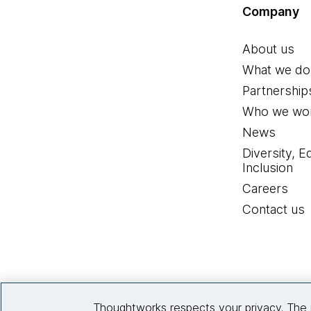
Company
About us
What we do
Partnership
Who we wor
News
Diversity, E
Inclusion
Careers
Contact us
Thoughtworks respects your privacy. The 