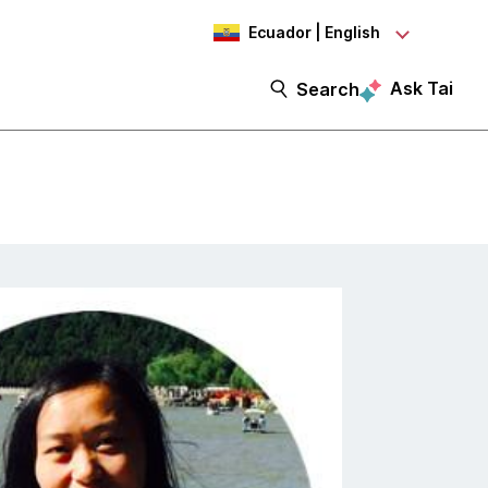
Ecuador | English
Ask Tai
Search