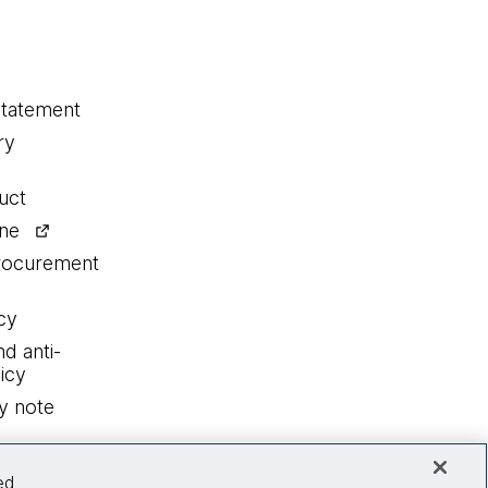
statement
ry
uct
ine
procurement
cy
nd anti-
icy
y note
ed