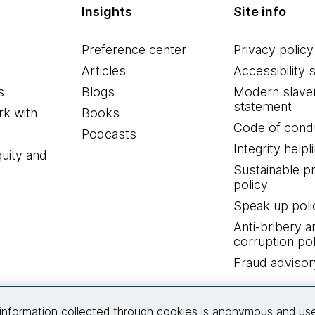
Insights
Site info
Preference center
Privacy policy
Articles
Accessibility 
s
Blogs
Modern slave
statement
k with
Books
Code of cond
Podcasts
Integrity helpl
quity and
Sustainable 
policy
Speak up poli
Anti-bribery a
corruption pol
Fraud advisor
Connect with us
information collected through cookies is anonymous and us