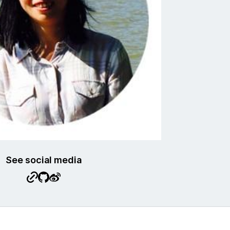
See social media