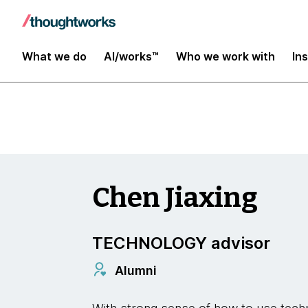
Insights
What we do
AI/works™
Who we work with
In
Chen Jiaxing
TECHNOLOGY advisor
Alumni