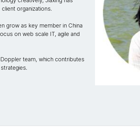
ology creatively, Jiaxing has
client organizations.
then grow as key member in China
ocus on web scale IT, agile and
 Doppler team, which contributes
strategies.