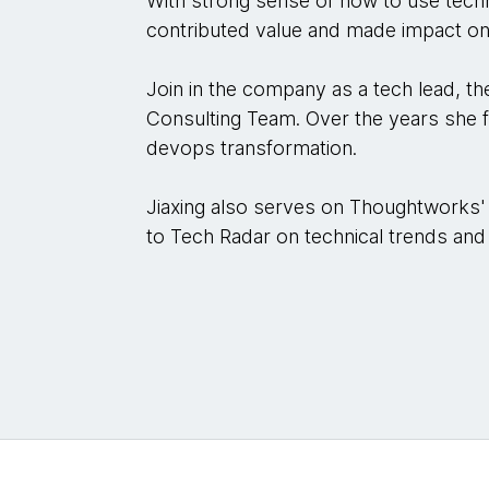
With strong sense of how to use techn
contributed value and made impact on 
Join in the company as a tech lead, 
Consulting Team. Over the years she f
devops transformation.
Jiaxing also serves on Thoughtworks'
to Tech Radar on technical trends and 