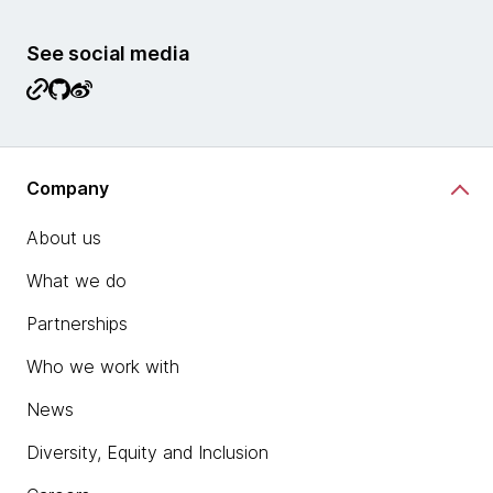
See social media
Company
About us
What we do
Partnerships
Who we work with
News
Diversity, Equity and Inclusion