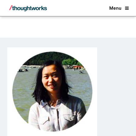
Back
Menu