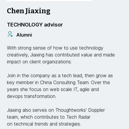
Chen Jiaxing
TECHNOLOGY advisor
Alumni
With strong sense of how to use technology
creatively, Jiaxing has contributed value and made
impact on client organizations.
Join in the company as a tech lead, then grow as
key member in China Consulting Team. Over the
years she focus on web scale IT, agile and
devops transformation.
Jiaxing also serves on Thoughtworks' Doppler
team, which contributes to Tech Radar
on technical trends and strategies.