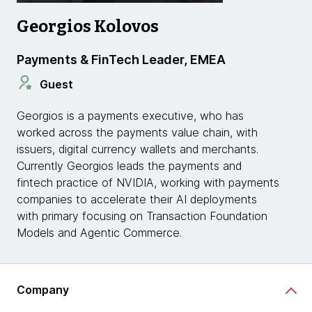
Georgios Kolovos
Payments & FinTech Leader, EMEA
Guest
Georgios is a payments executive, who has
worked across the payments value chain, with
issuers, digital currency wallets and merchants.
Currently Georgios leads the payments and
fintech practice of NVIDIA, working with payments
companies to accelerate their AI deployments
with primary focusing on Transaction Foundation
Models and Agentic Commerce.
Company