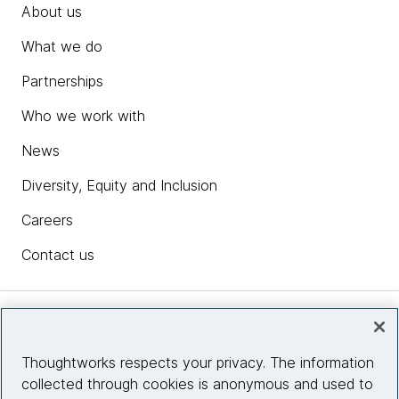
About us
What we do
Partnerships
Who we work with
News
Diversity, Equity and Inclusion
Careers
Contact us
Insights
Thoughtworks respects your privacy. The information
collected through cookies is anonymous and used to
Site info