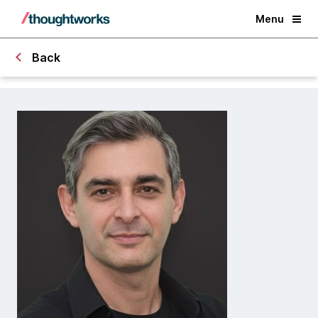
Menu
Back