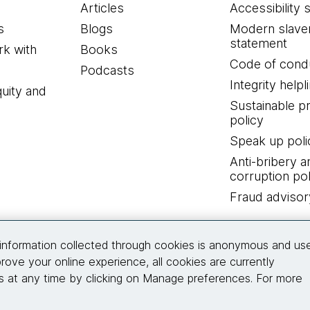
Articles
Accessibility 
s
Blogs
Modern slave
statement
k with
Books
Code of cond
Podcasts
Integrity helpl
quity and
Sustainable 
policy
Speak up poli
Anti-bribery a
corruption pol
Fraud advisor
Connect with us
information collected through cookies is anonymous and us
rove your online experience, all cookies are currently
 at any time by clicking on Manage preferences. For more
© 2026 Thoughtworks, Inc.