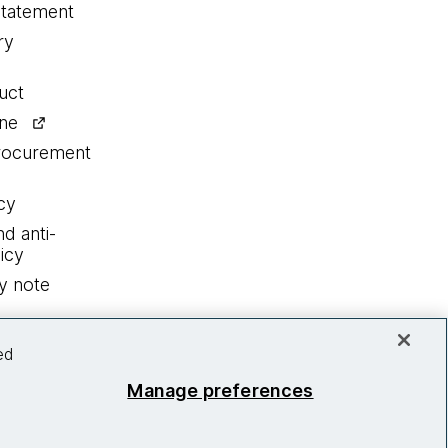
statement
ry
uct
ine
procurement
cy
nd anti-
icy
y note
ed
Manage preferences