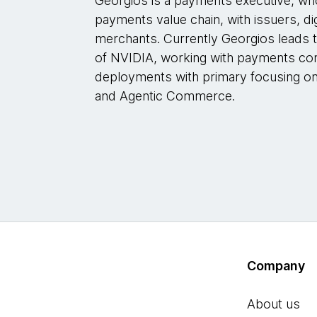
Georgios is a payments executive, w
payments value chain, with issuers, di
merchants. Currently Georgios leads 
of NVIDIA, working with payments com
deployments with primary focusing o
and Agentic Commerce.
Company
About us