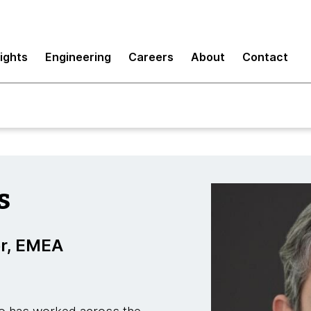
sights
Engineering
Careers
About
Contact
s
r, EMEA