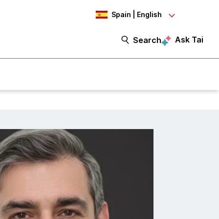
Spain | English
Ask Tai
Search