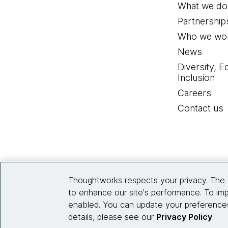
What we do
Partnership
Who we wor
News
Diversity, E
Inclusion
Careers
Contact us
Thoughtworks respects your privacy. The 
to enhance our site's performance. To imp
enabled. You can update your preferences
details, please see our
Privacy Policy
.