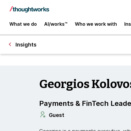
What we do
AI/works™
Who we work with
In
Insights
Georgios Kolovo
Payments & FinTech Leade
Guest