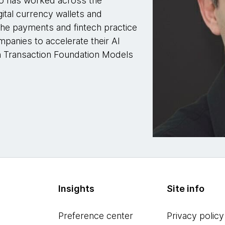
ho has worked across the
gital currency wallets and
the payments and fintech practice
panies to accelerate their AI
n Transaction Foundation Models
Insights
Site info
Preference center
Privacy policy