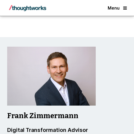
Back
Menu
Frank Zimmermann
Digital Transformation Advisor