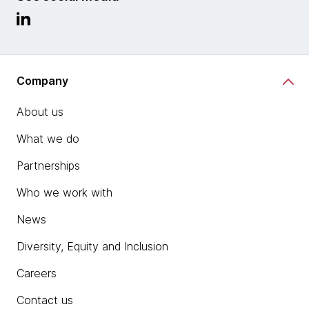
Company
About us
What we do
Partnerships
Who we work with
News
Diversity, Equity and Inclusion
Careers
Contact us