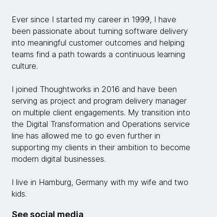
Ever since I started my career in 1999, I have
been passionate about turning software delivery
into meaningful customer outcomes and helping
teams find a path towards a continuous learning
culture.
I joined Thoughtworks in 2016 and have been
serving as project and program delivery manager
on multiple client engagements. My transition into
the Digital Transformation and Operations service
line has allowed me to go even further in
supporting my clients in their ambition to become
modern digital businesses.
I live in Hamburg, Germany with my wife and two
kids.
See social media