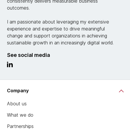
consistently delivers measurable business
outcomes.
I am passionate about leveraging my extensive
experience and expertise to drive meaningful
change and support organizations in achieving
sustainable growth in an increasingly digital world.
See social media
Company
About us
What we do
Partnerships