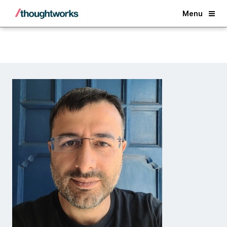
Back
Menu