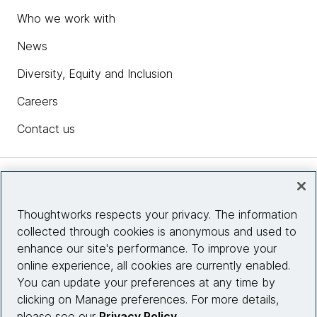
Who we work with
News
Diversity, Equity and Inclusion
Careers
Contact us
Insights
Thoughtworks respects your privacy. The information
collected through cookies is anonymous and used to
Site info
enhance our site's performance. To improve your
online experience, all cookies are currently enabled.
Connect with us
You can update your preferences at any time by
clicking on Manage preferences. For more details,
please see our
Privacy Policy
.