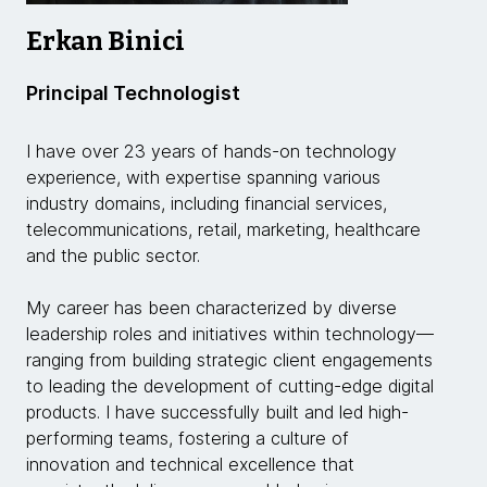
Erkan Binici
Principal Technologist
I have over 23 years of hands-on technology
experience, with expertise spanning various
industry domains, including financial services,
telecommunications, retail, marketing, healthcare
and the public sector.
My career has been characterized by diverse
leadership roles and initiatives within technology—
ranging from building strategic client engagements
to leading the development of cutting-edge digital
products. I have successfully built and led high-
performing teams, fostering a culture of
innovation and technical excellence that