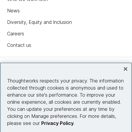
News
Diversity, Equity and Inclusion
Careers
Contact us
Insights
Thoughtworks respects your privacy. The information
collected through cookies is anonymous and used to
Site info
enhance our site's performance. To improve your
online experience, all cookies are currently enabled.
Connect with us
You can update your preferences at any time by
clicking on Manage preferences. For more details,
please see our
Privacy Policy
.
© 2026 Thoughtworks, Inc.