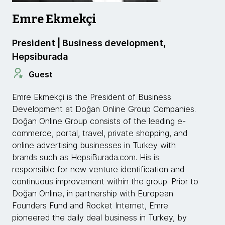
Emre Ekmekçi
President | Business development,
Hepsiburada
Guest
Emre Ekmekçi is the President of Business
Development at Doğan Online Group Companies.
Doğan Online Group consists of the leading e-
commerce, portal, travel, private shopping, and
online advertising businesses in Turkey with
brands such as HepsiBurada.com. His is
responsible for new venture identification and
continuous improvement within the group. Prior to
Doğan Online, in partnership with European
Founders Fund and Rocket Internet, Emre
pioneered the daily deal business in Turkey, by