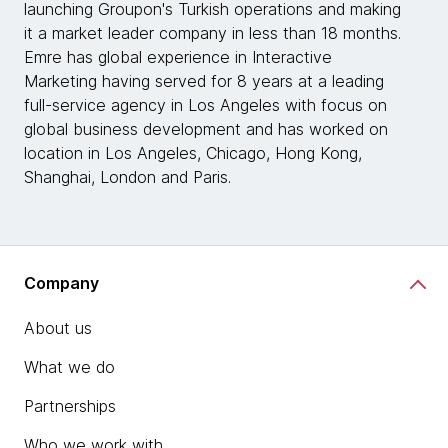
launching Groupon's Turkish operations and making
it a market leader company in less than 18 months.
Emre has global experience in Interactive
Marketing having served for 8 years at a leading
full-service agency in Los Angeles with focus on
global business development and has worked on
location in Los Angeles, Chicago, Hong Kong,
Shanghai, London and Paris.
Company
About us
What we do
Partnerships
Who we work with