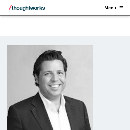
Back
Menu