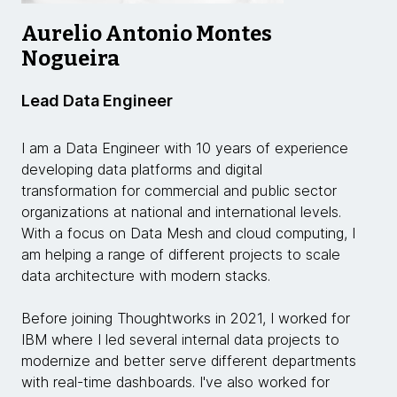
Aurelio Antonio Montes
Nogueira
Lead Data Engineer
I am a Data Engineer with 10 years of experience
developing data platforms and digital
transformation for commercial and public sector
organizations at national and international levels.
With a focus on Data Mesh and cloud computing, I
am helping a range of different projects to scale
data architecture with modern stacks.
Before joining Thoughtworks in 2021, I worked for
IBM where I led several internal data projects to
modernize and better serve different departments
with real-time dashboards. I've also worked for