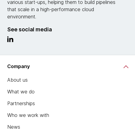
various start-ups, helping them to build pipelines
that scale in a high-performance cloud
environment.
See social media
Company
About us
What we do
Partnerships
Who we work with
News