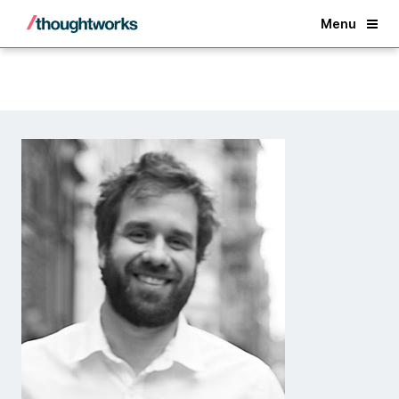
Back
Menu