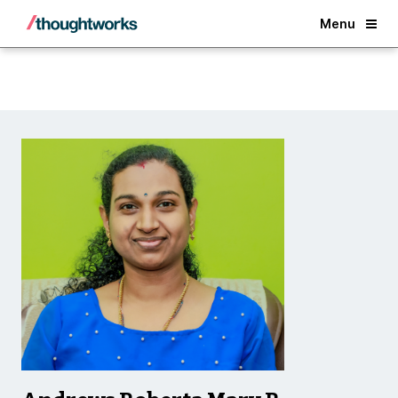
Back
Menu