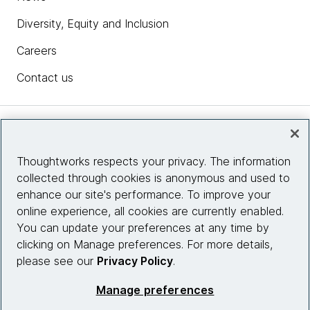
Diversity, Equity and Inclusion
Careers
Contact us
Insights
Thoughtworks respects your privacy. The information
collected through cookies is anonymous and used to
Site info
enhance our site's performance. To improve your
online experience, all cookies are currently enabled.
Connect with us
You can update your preferences at any time by
clicking on Manage preferences. For more details,
please see our
Privacy Policy
.
© 2026 Thoughtworks, Inc.
Manage preferences