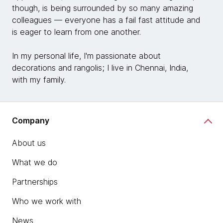
though, is being surrounded by so many amazing
colleagues — everyone has a fail fast attitude and
is eager to learn from one another.
In my personal life, I'm passionate about
decorations and rangolis; I live in Chennai, India,
with my family.
Company
About us
What we do
Partnerships
Who we work with
News