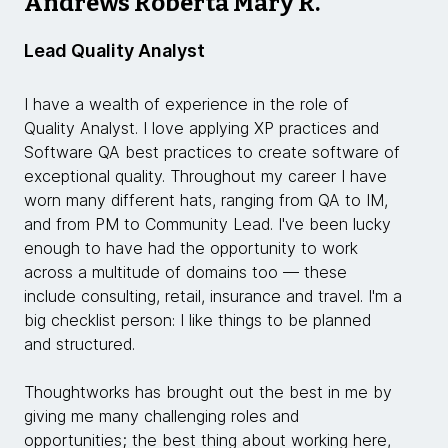
Andrews Roberta Mary R.
Lead Quality Analyst
I have a wealth of experience in the role of
Quality Analyst. I love applying XP practices and
Software QA best practices to create software of
exceptional quality. Throughout my career I have
worn many different hats, ranging from QA to IM,
and from PM to Community Lead. I've been lucky
enough to have had the opportunity to work
across a multitude of domains too — these
include consulting, retail, insurance and travel. I'm a
big checklist person: I like things to be planned
and structured.
Thoughtworks has brought out the best in me by
giving me many challenging roles and
opportunities; the best thing about working here,