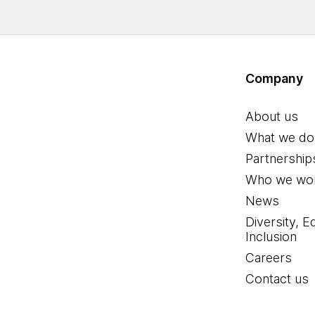
Company
About us
What we do
Partnership
Who we wor
News
Diversity, E
Inclusion
Careers
Contact us