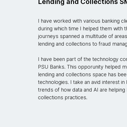
Lending and Collections 
I have worked with various banking cl
during which time I helped them with the
journeys spanned a multitude of areas 
lending and collections to fraud man
I have been part of the technology co
PSU Banks. This opporunity helped m
lending and collections space has bee
technologies. I take an avid interest i
trends of how data and AI are helping
collections practices.