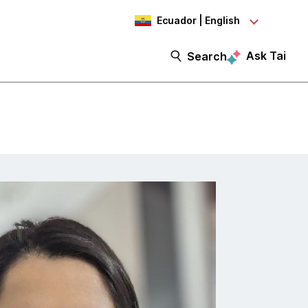
Ecuador | English
Ask Tai
Search