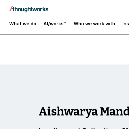
Insights
What we do
AI/works™
Who we work with
In
Aishwarya Man