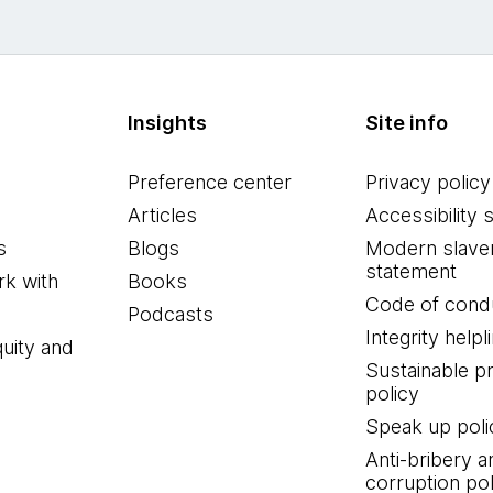
Insights
Site info
Preference center
Privacy policy
Articles
Accessibility 
s
Blogs
Modern slave
statement
k with
Books
Code of cond
Podcasts
Integrity helpl
quity and
Sustainable 
policy
Speak up poli
Anti-bribery a
corruption pol