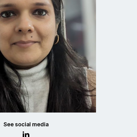
See social media