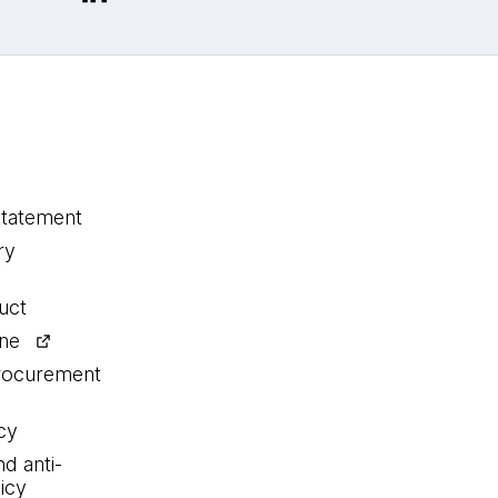
statement
ry
uct
ine
procurement
cy
nd anti-
icy