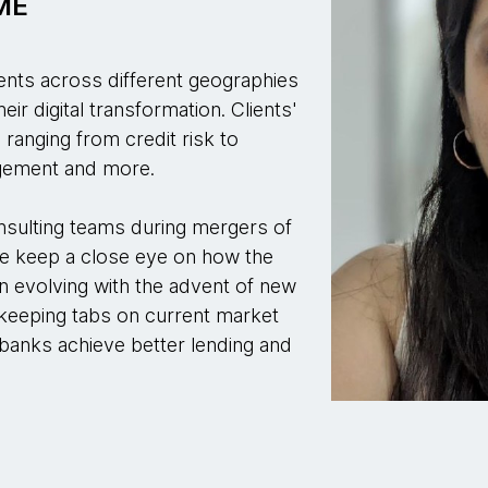
SME
ients across different geographies
ir digital transformation. Clients'
ranging from credit risk to
agement and more.
nsulting teams during mergers of
e keep a close eye on how the
n evolving with the advent of new
n keeping tabs on current market
 banks achieve better lending and