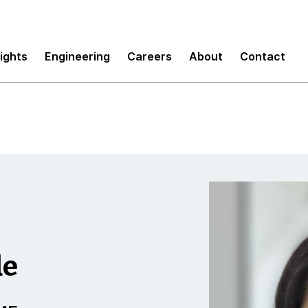
sights
Engineering
Careers
About
Contact
de