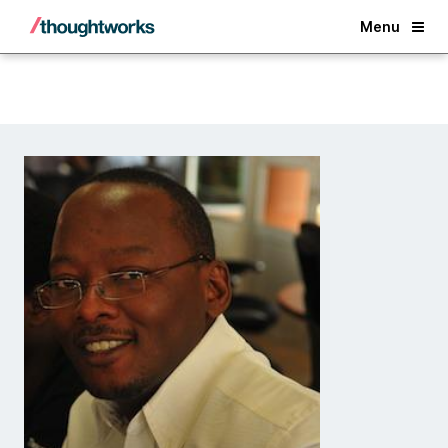
Back
Menu