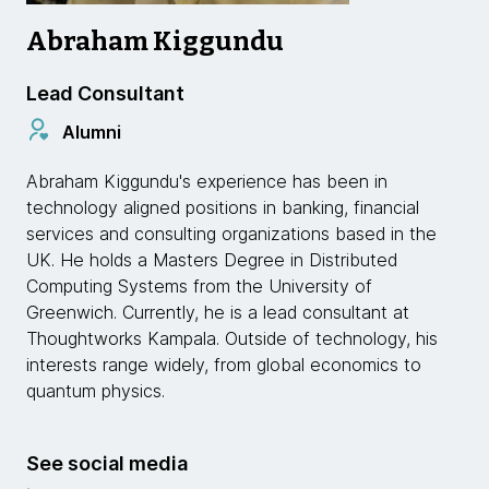
Abraham Kiggundu
Lead Consultant
Alumni
Abraham Kiggundu's experience has been in
technology aligned positions in banking, financial
services and consulting organizations based in the
UK. He holds a Masters Degree in Distributed
Computing Systems from the University of
Greenwich. Currently, he is a lead consultant at
Thoughtworks Kampala. Outside of technology, his
interests range widely, from global economics to
quantum physics.
See social media