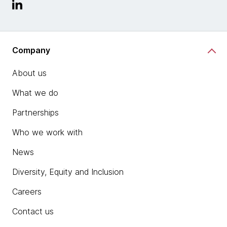
Company
About us
What we do
Partnerships
Who we work with
News
Diversity, Equity and Inclusion
Careers
Contact us