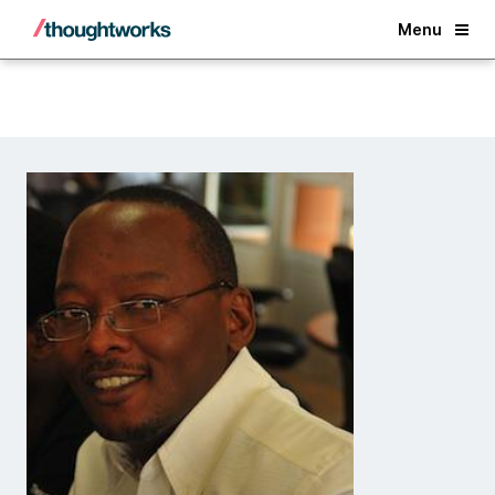
Back
Menu