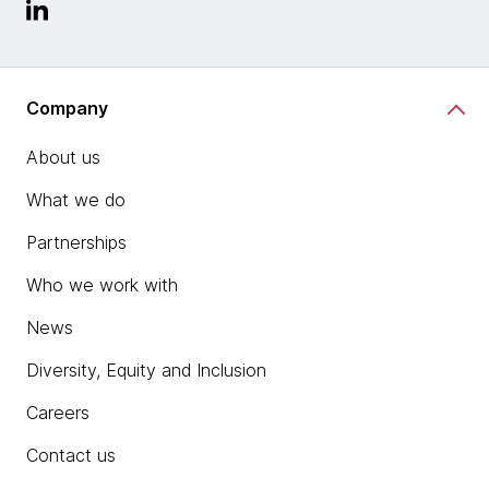
Company
About us
What we do
Partnerships
Who we work with
News
Diversity, Equity and Inclusion
Careers
Contact us