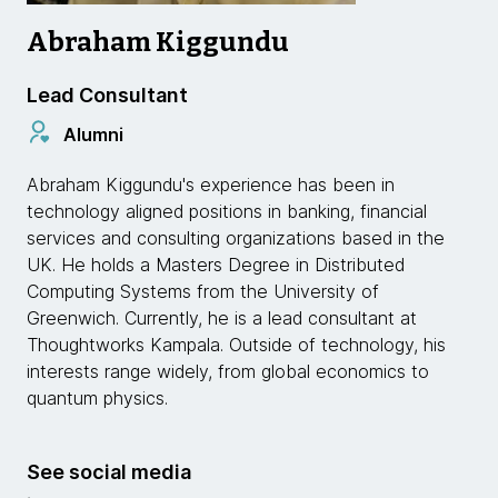
Abraham Kiggundu
Lead Consultant
Alumni
Abraham Kiggundu's experience has been in
technology aligned positions in banking, financial
services and consulting organizations based in the
UK. He holds a Masters Degree in Distributed
Computing Systems from the University of
Greenwich. Currently, he is a lead consultant at
Thoughtworks Kampala. Outside of technology, his
interests range widely, from global economics to
quantum physics.
See social media