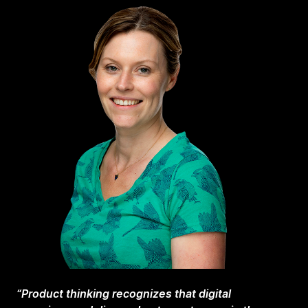
“Product thinking recognizes that digital