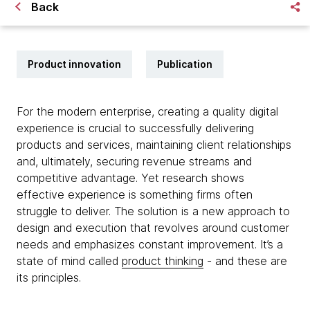
Back
Product innovation
Publication
For the modern enterprise, creating a quality digital
experience is crucial to successfully delivering
products and services, maintaining client relationships
and, ultimately, securing revenue streams and
competitive advantage. Yet research shows
effective experience is something firms often
struggle to deliver. The solution is a new approach to
design and execution that revolves around customer
needs and emphasizes constant improvement. It’s a
state of mind called
product thinking
- and these are
its principles.