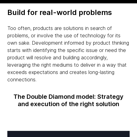
Build for real-world problems
Too often, products are solutions in search of
problems, or involve the use of technology for its
own sake. Development informed by product thinking
starts with identifying the specific issue or need the
product will resolve and building accordingly,
leveraging the right mediums to deliver in a way that
exceeds expectations and creates long-lasting
connections.
The Double Diamond model: Strategy
and execution of the right solution