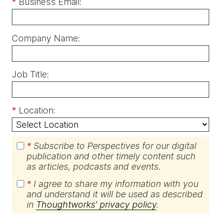
*
Business Email:
Company Name:
Job Title:
*
Location:
*
Subscribe to Perspectives for our digital
publication and other timely content such
as articles, podcasts and events.
*
I agree to share my information with you
and understand it will be used as described
in
Thoughtworks' privacy policy
.