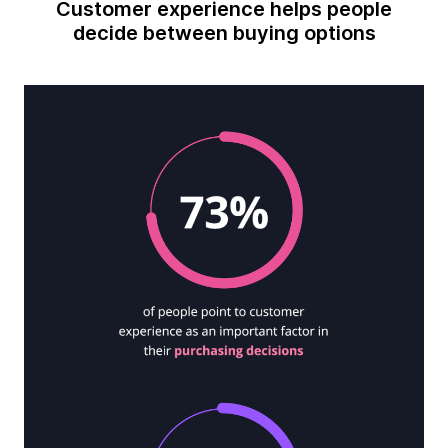
Customer experience helps people
decide between buying options