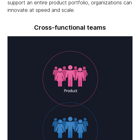
support an entire product portfolio, organizations can
innovate at speed and scale.
Cross-functional teams