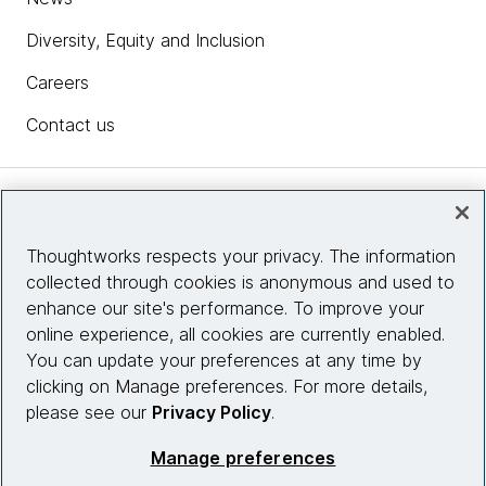
Diversity, Equity and Inclusion
Careers
Contact us
Insights
Thoughtworks respects your privacy. The information
collected through cookies is anonymous and used to
Site info
enhance our site's performance. To improve your
online experience, all cookies are currently enabled.
Connect with us
You can update your preferences at any time by
clicking on Manage preferences. For more details,
please see our
Privacy Policy
.
© 2026 Thoughtworks, Inc.
Manage preferences