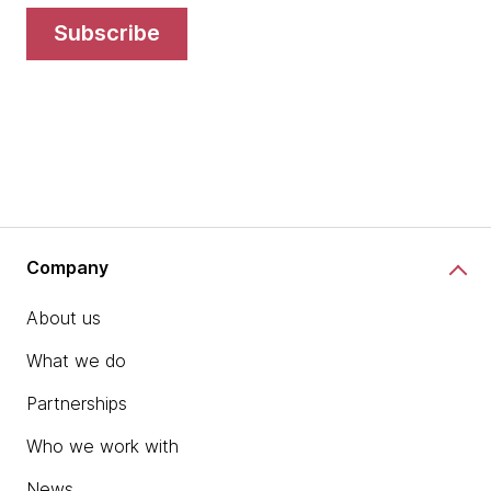
subscribe
Company
About us
What we do
Partnerships
Who we work with
News