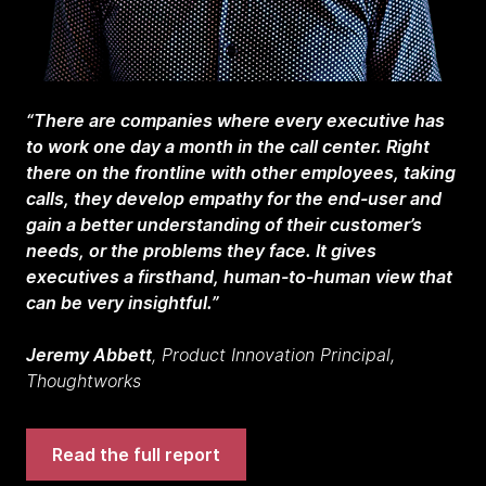
“There are companies where every executive has
to work one day a month in the call center. Right
there on the frontline with other employees, taking
calls, they develop empathy for the end-user and
gain a better understanding of their customer’s
needs, or the problems they face. It gives
executives a firsthand, human-to-human view that
can be very insightful.”
Jeremy Abbett
, Product Innovation Principal,
Thoughtworks
Read the full report