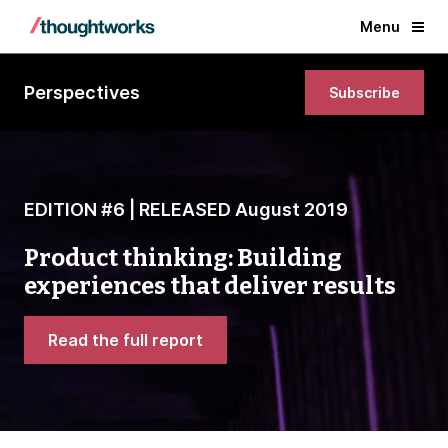
Menu
Perspectives
Subscribe
EDITION #6 | RELEASED August 2019
Product thinking: Building
experiences that deliver results
Read the full report