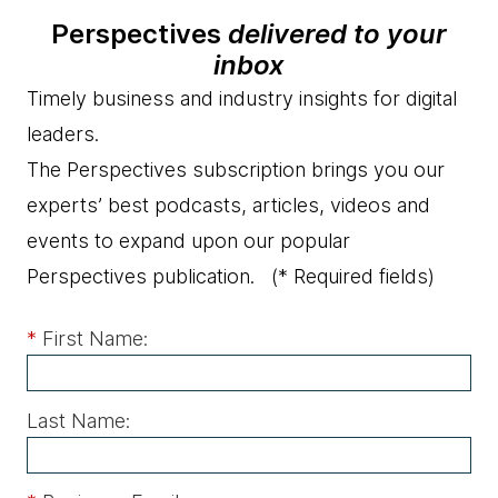
Perspectives
delivered to your
inbox
Timely business and industry insights for digital
leaders.
The Perspectives subscription brings you our
experts’ best podcasts, articles, videos and
events to expand upon our popular
Perspectives publication.
(* Required fields)
*
First Name:
Last Name: