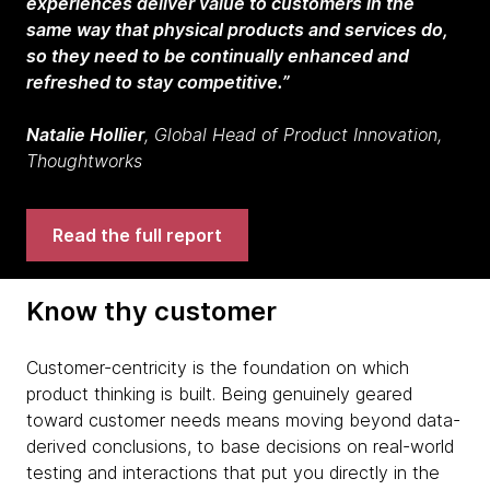
experiences deliver value to customers in the
same way that physical products and services do,
so they need to be continually enhanced and
refreshed to stay competitive.”
Natalie Hollier
, Global Head of Product Innovation,
Thoughtworks
Read the full report
Know thy customer
Customer-centricity is the foundation on which
product thinking is built. Being genuinely geared
toward customer needs means moving beyond data-
derived conclusions, to base decisions on real-world
testing and interactions that put you directly in the