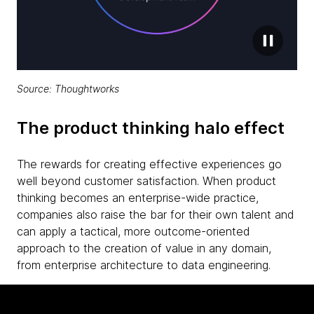
Source: Thoughtworks
The product thinking halo effect
The rewards for creating effective experiences go
well beyond customer satisfaction. When product
thinking becomes an enterprise-wide practice,
companies also raise the bar for their own talent and
can apply a tactical, more outcome-oriented
approach to the creation of value in any domain,
from enterprise architecture to data engineering.