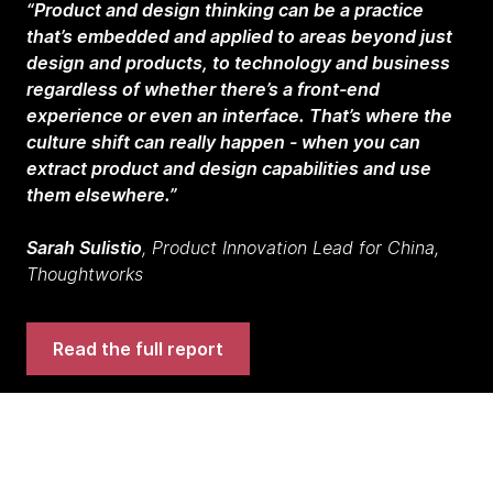
“Product and design thinking can be a practice
that’s embedded and applied to areas beyond just
design and products, to technology and business
regardless of whether there’s a front-end
experience or even an interface. That’s where the
culture shift can really happen - when you can
extract product and design capabilities and use
them elsewhere.”
Sarah Sulistio
, Product Innovation Lead for China,
Thoughtworks
Read the full report