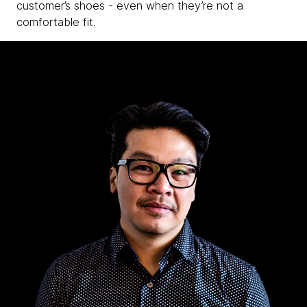
customer’s shoes - even when they’re not a
comfortable fit.