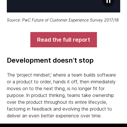
Source:
PwC Future of Customer Experience Survey 2017/18
Read the full report
Development doesn’t stop
The ‘project mindset,’ where a team builds software
or a product to order, hands it off, then immediately
moves on to the next thing, is no longer fit for
purpose. In product thinking, teams take ownership
over the product throughout its entire lifecycle,
factoring in feedback and evolving the product to
deliver an even better experience over time.