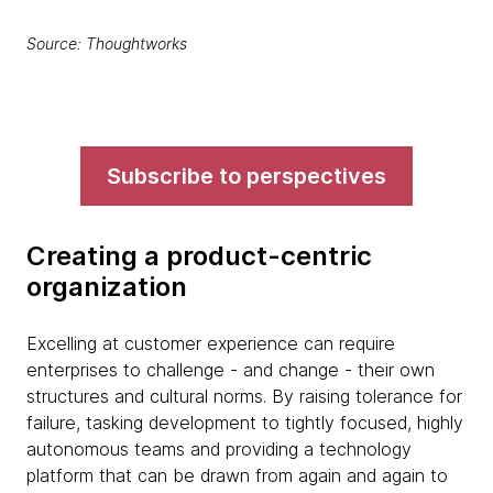
Source: Thoughtworks
Subscribe to perspectives
Creating a product-centric
organization
Excelling at customer experience can require
enterprises to challenge - and change - their own
structures and cultural norms. By raising tolerance for
failure, tasking development to tightly focused, highly
autonomous teams and providing a technology
platform that can be drawn from again and again to