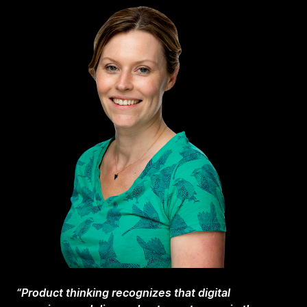
“Product thinking recognizes that digital