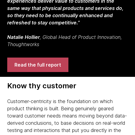
experiences deliver value to customers in the
same way that physical products and services do,
so they need to be continually enhanced and
refreshed to stay competitive.”
Natalie Hollier
, Global Head of Product Innovation,
Thoughtworks
Read the full report
Know thy customer
Customer-centricity is the foundation on which
product thinking is built. Being genuinely geared
toward customer needs means moving beyond data-
derived conclusions, to base decisions on real-world
testing and interactions that put you directly in the