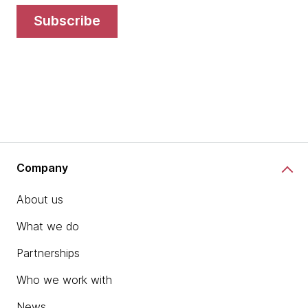
subscribe
Company
About us
What we do
Partnerships
Who we work with
News