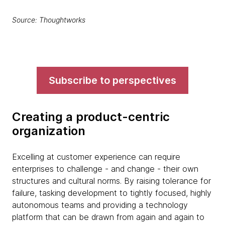
Source: Thoughtworks
Subscribe to perspectives
Creating a product-centric
organization
Excelling at customer experience can require
enterprises to challenge - and change - their own
structures and cultural norms. By raising tolerance for
failure, tasking development to tightly focused, highly
autonomous teams and providing a technology
platform that can be drawn from again and again to