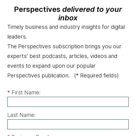
Perspectives
delivered to your
inbox
Timely business and industry insights for digital
leaders.
The Perspectives subscription brings you our
experts’ best podcasts, articles, videos and
events to expand upon our popular
Perspectives publication.
(* Required fields)
*
First Name:
Last Name: