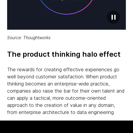
Source: Thoughtworks
The product thinking halo effect
The rewards for creating effective experiences go
well beyond customer satisfaction. When product
thinking becomes an enterprise-wide practice,
companies also raise the bar for their own talent and
can apply a tactical, more outcome-oriented
approach to the creation of value in any domain,
from enterprise architecture to data engineering.