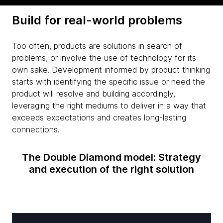
Build for real-world problems
Too often, products are solutions in search of
problems, or involve the use of technology for its
own sake. Development informed by product thinking
starts with identifying the specific issue or need the
product will resolve and building accordingly,
leveraging the right mediums to deliver in a way that
exceeds expectations and creates long-lasting
connections.
The Double Diamond model: Strategy
and execution of the right solution