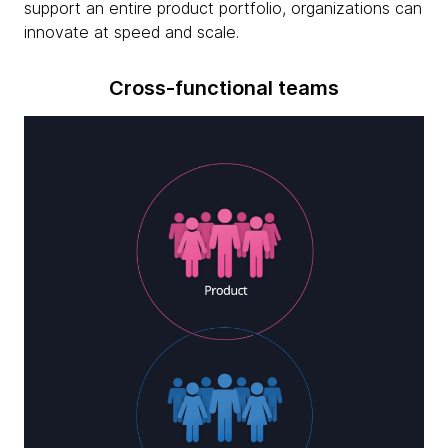
support an entire product portfolio, organizations can
innovate at speed and scale.
Cross-functional teams