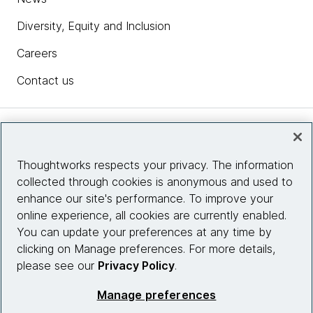
Diversity, Equity and Inclusion
Careers
Contact us
Insights
Thoughtworks respects your privacy. The information
collected through cookies is anonymous and used to
Site info
enhance our site's performance. To improve your
online experience, all cookies are currently enabled.
Connect with us
You can update your preferences at any time by
clicking on Manage preferences. For more details,
please see our
Privacy Policy
.
© 2026 Thoughtworks, Inc.
Manage preferences