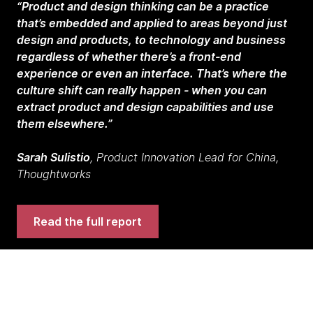
“Product and design thinking can be a practice
that’s embedded and applied to areas beyond just
design and products, to technology and business
regardless of whether there’s a front-end
experience or even an interface. That’s where the
culture shift can really happen - when you can
extract product and design capabilities and use
them elsewhere.”
Sarah Sulistio
, Product Innovation Lead for China,
Thoughtworks
Read the full report