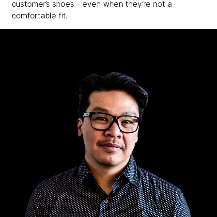
customer’s shoes - even when they’re not a
comfortable fit.