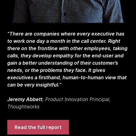
“There are companies where every executive has
to work one day a month in the call center. Right
there on the frontline with other employees, taking
calls, they develop empathy for the end-user and
gain a better understanding of their customer’s
needs, or the problems they face. It gives
executives a firsthand, human-to-human view that
can be very insightful.”
Jeremy Abbett
, Product Innovation Principal,
Thoughtworks
Read the full report