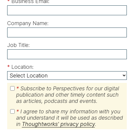
*
Business Email:
Company Name:
Job Title:
*
Location:
*
Subscribe to Perspectives for our digital
publication and other timely content such
as articles, podcasts and events.
*
I agree to share my information with you
and understand it will be used as described
in
Thoughtworks' privacy policy
.