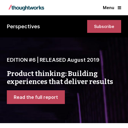
Menu
Perspectives
Subscribe
EDITION #6 | RELEASED August 2019
Product thinking: Building
experiences that deliver results
Read the full report