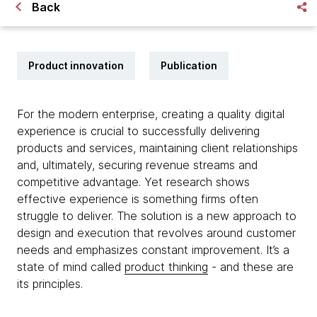
Back
Product innovation
Publication
For the modern enterprise, creating a quality digital
experience is crucial to successfully delivering
products and services, maintaining client relationships
and, ultimately, securing revenue streams and
competitive advantage. Yet research shows
effective experience is something firms often
struggle to deliver. The solution is a new approach to
design and execution that revolves around customer
needs and emphasizes constant improvement. It’s a
state of mind called
product thinking
- and these are
its principles.