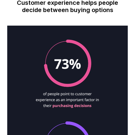
Customer experience helps people
decide between buying options