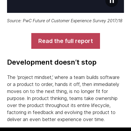
Source:
PwC Future of Customer Experience Survey 2017/18
Read the full report
Development doesn’t stop
The ‘project mindset,’ where a team builds software
or a product to order, hands it off, then immediately
moves on to the next thing, is no longer fit for
purpose. In product thinking, teams take ownership
over the product throughout its entire lifecycle,
factoring in feedback and evolving the product to
deliver an even better experience over time.