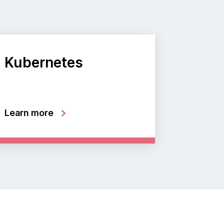
Kubernetes
Learn more