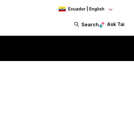
Ecuador | English
Ask Tai
Search