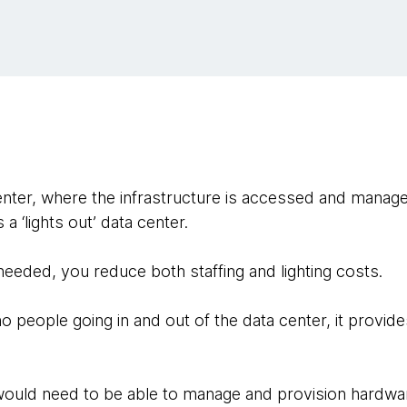
nter, where the infrastructure is accessed and managed
a ‘lights out’ data center.
eeded, you reduce both staffing and lighting costs.
no people going in and out of the data center, it provides
 would need to be able to manage and provision hardwa