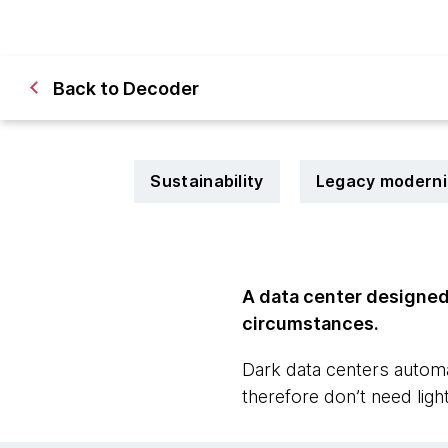
Back to Decoder
Sustainability
Legacy moderni
A data center designed 
circumstances.
Dark data centers automa
therefore don’t need light