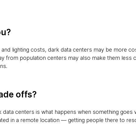
ou?
 and lighting costs, dark data centers may be more cos
ay from population centers may also make them less co
ins.
ade offs?
rk data centers is what happens when something goes wr
tuated in a remote location — getting people there to re