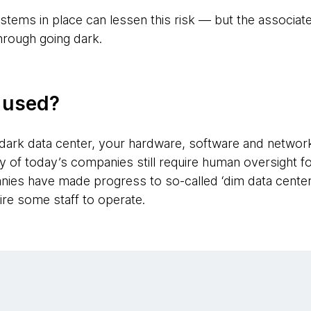
stems in place can lessen this risk — but the associate
hrough going dark.
g used?
dark data center, your hardware, software and networ
 of today’s companies still require human oversight f
es have made progress to so-called ‘dim data centers
ire some staff to operate.