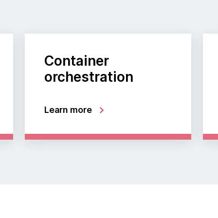
Container
orchestration
Learn more