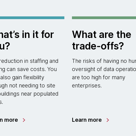
at’s in it for
What are the
u?
trade-offs?
reduction in staffing and
The risks of having no h
ting can save costs. You
oversight of data operati
lso gain flexibility
are too high for many
ugh not needing to site
enterprises.
buildings near populated
s.
rn more
Learn more