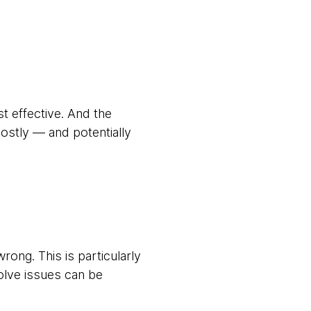
t effective. And the
stly — and potentially
ong. This is particularly
solve issues can be