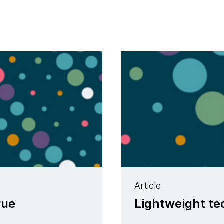
Article
rue
Lightweight t