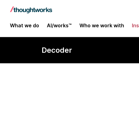
What we do
AI/works™
Who we work with
In
Decoder
Dark data cen