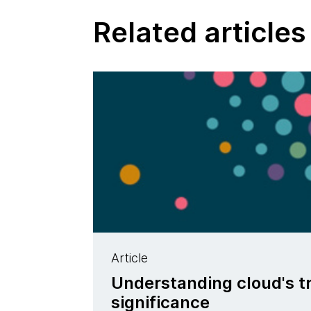
Related articles
Article
Understanding cloud's t
significance