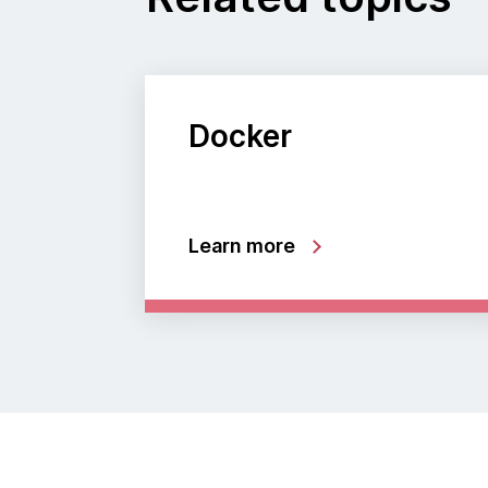
Docker
Learn more