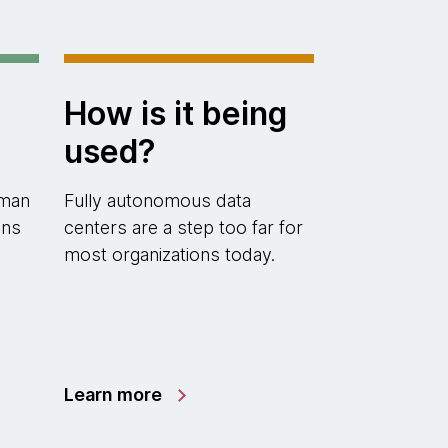
How is it being
used?
uman
Fully autonomous data
ons
centers are a step too far for
most organizations today.
Learn more