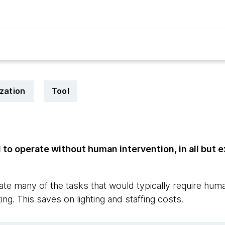
zation
Tool
to operate without human intervention, in all but 
te many of the tasks that would typically require hum
ing. This saves on lighting and staffing costs.