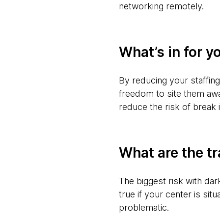
networking remotely.
What’s in for y
By reducing your staffing
freedom to site them aw
reduce the risk of break 
What are the tr
The biggest risk with da
true if your center is si
problematic.