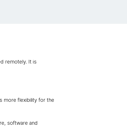
 remotely. It is
 more flexibility for the
re, software and