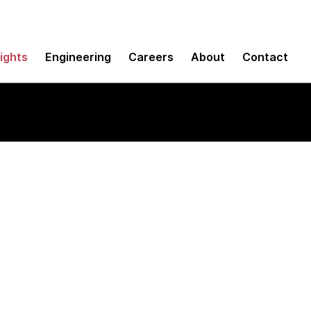
sights
Engineering
Careers
About
Contact
ter