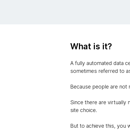
What is it?
A fully automated data ce
sometimes referred to as 
Because people are not n
Since there are virtually 
site choice.
But to achieve this, you