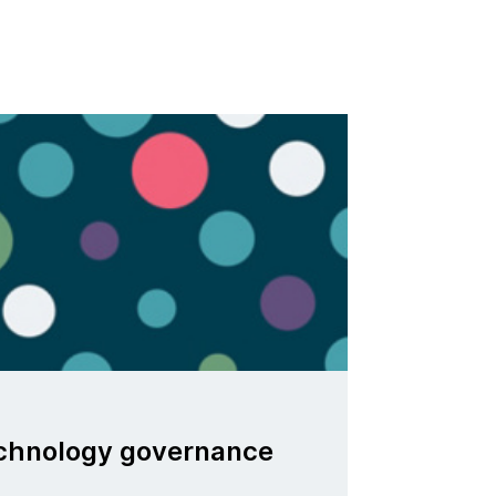
echnology governance