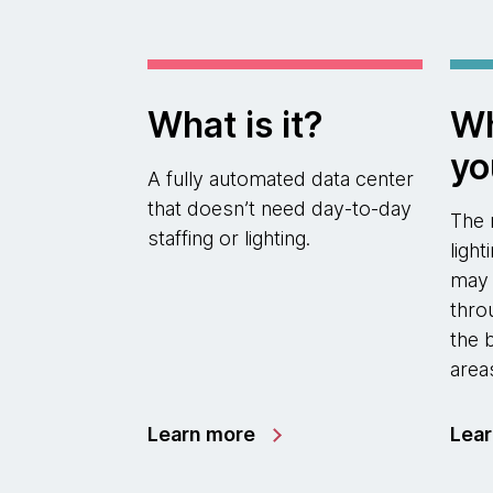
What is it?
Wh
yo
A fully automated data center
that doesn’t need day-to-day
The 
staffing or lighting.
ligh
may a
thro
the 
area
Learn more
Lea