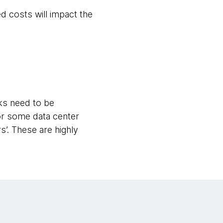
d costs will impact the
ks need to be
or some data center
’. These are highly