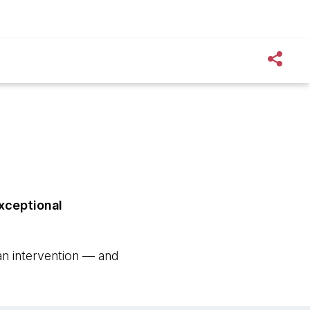
exceptional
an intervention — and