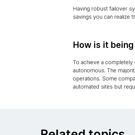
Having robust failover sy
savings you can realize t
How is it bein
To achieve a completely 
autonomous. The majority
operations. Some compani
automated sites but requ
Related topics