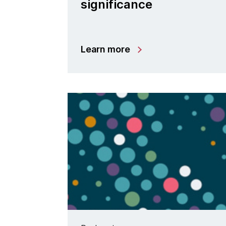
significance
Learn more