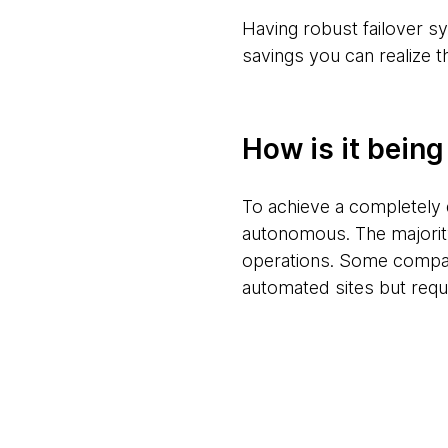
Having robust failover sy
savings you can realize t
How is it bein
To achieve a completely 
autonomous. The majority
operations. Some compani
automated sites but requ