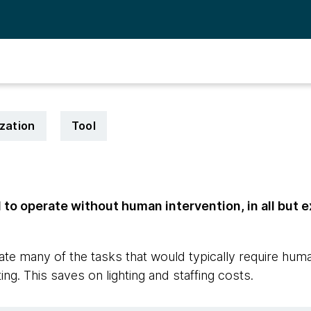
zation
Tool
to operate without human intervention, in all but 
te many of the tasks that would typically require hum
ing. This saves on lighting and staffing costs.