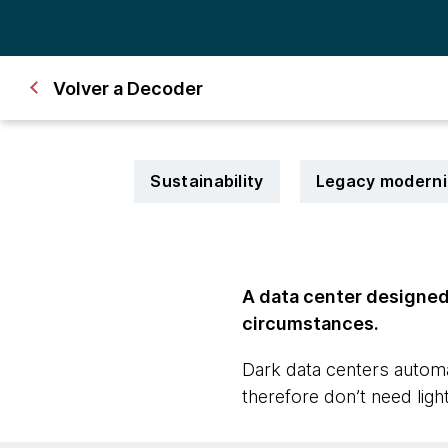
Volver a Decoder
Sustainability
Legacy moderni
A data center designed 
circumstances.
Dark data centers automa
therefore don’t need light