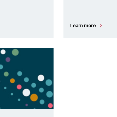
Learn more