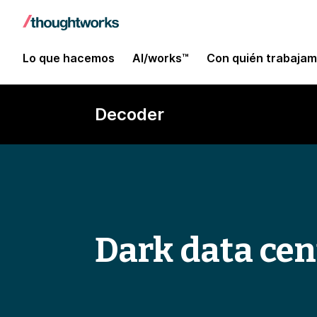
Lo que hacemos
AI/works™
Con quién trabaja
Decoder
Dark data cen