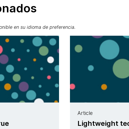
ionados
onible en su idioma de preferencia.
Article
rue
Lightweight t