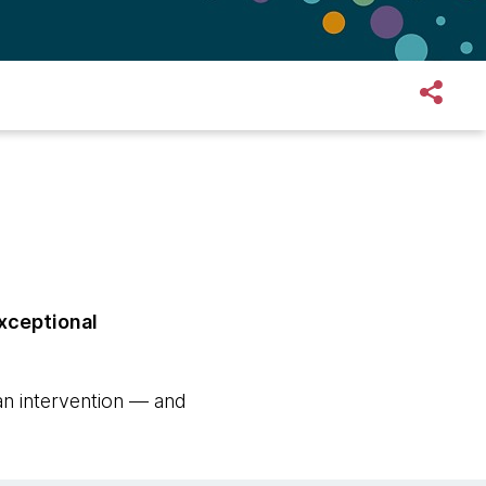
exceptional
an intervention — and