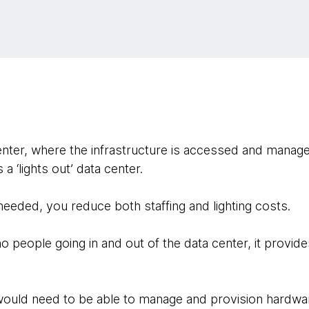
nter, where the infrastructure is accessed and managed
a ‘lights out’ data center.
eeded, you reduce both staffing and lighting costs.
no people going in and out of the data center, it provides
 would need to be able to manage and provision hardwa