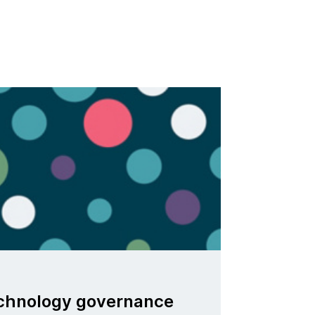
echnology governance