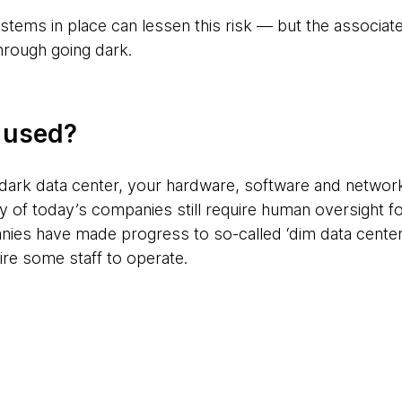
stems in place can lessen this risk — but the associate
hrough going dark.
g used?
dark data center, your hardware, software and networ
 of today’s companies still require human oversight f
es have made progress to so-called ‘dim data centers
ire some staff to operate.