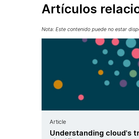
Artículos relac
Nota: Este contenido puede no estar disp
Article
Understanding cloud's t