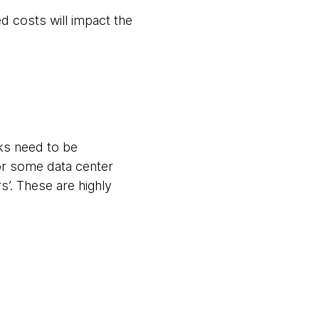
d costs will impact the
ks need to be
or some data center
’. These are highly