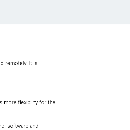
 remotely. It is
 more flexibility for the
re, software and