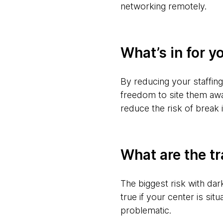
networking remotely.
What’s in for y
By reducing your staffing
freedom to site them aw
reduce the risk of break 
What are the tr
The biggest risk with da
true if your center is si
problematic.