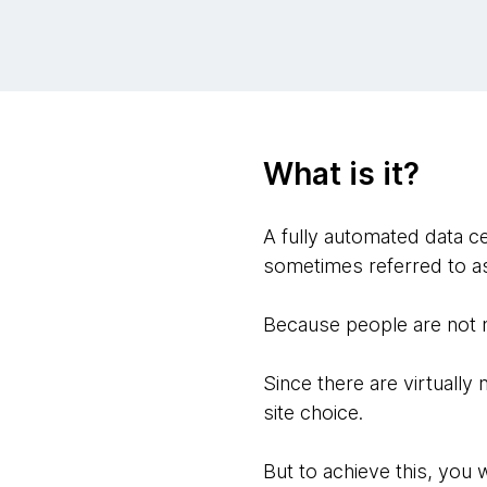
What is it?
A fully automated data ce
sometimes referred to as 
Because people are not n
Since there are virtually 
site choice.
But to achieve this, you