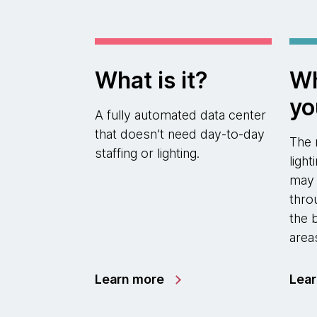
What is it?
Wh
yo
A fully automated data center
that doesn’t need day-to-day
The 
staffing or lighting.
ligh
may a
thro
the 
area
Learn more
Lea