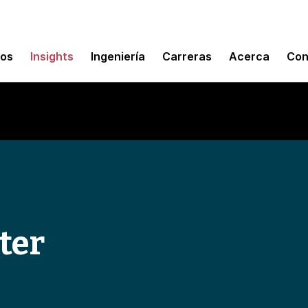
mos
Insights
Ingeniería
Carreras
Acerca
Con
ter