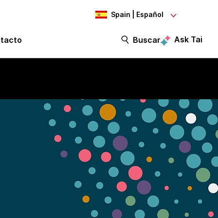
Spain | Español
Ask Tai
tacto
Buscar