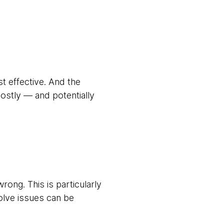
t effective. And the
stly — and potentially
ong. This is particularly
solve issues can be