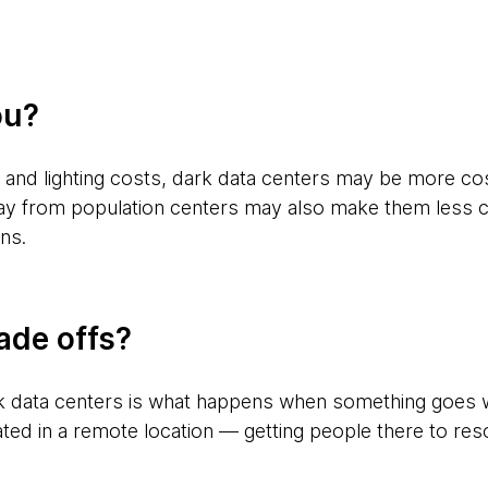
ou?
 and lighting costs, dark data centers may be more cos
ay from population centers may also make them less co
ins.
ade offs?
rk data centers is what happens when something goes wr
tuated in a remote location — getting people there to re