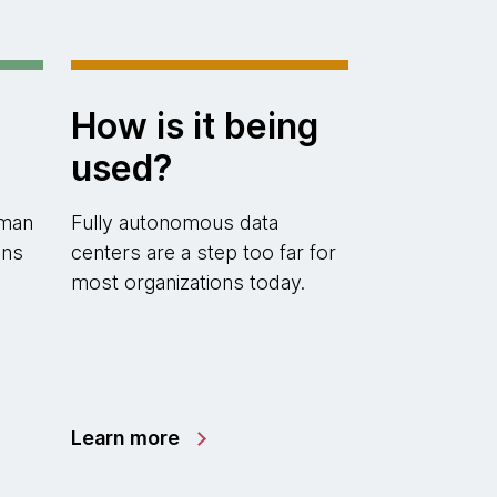
How is it being
used?
uman
Fully autonomous data
ons
centers are a step too far for
most organizations today.
Learn more