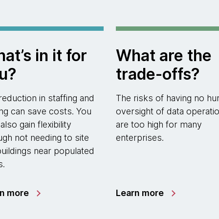
at’s in it for
What are the
u?
trade-offs?
reduction in staffing and
The risks of having no h
ting can save costs. You
oversight of data operati
lso gain flexibility
are too high for many
ugh not needing to site
enterprises.
buildings near populated
s.
rn more
Learn more