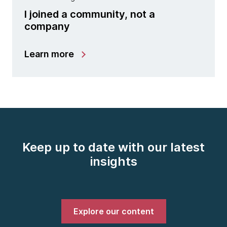
I joined a community, not a
company
Learn more
Keep up to date with our latest
insights
Explore our content