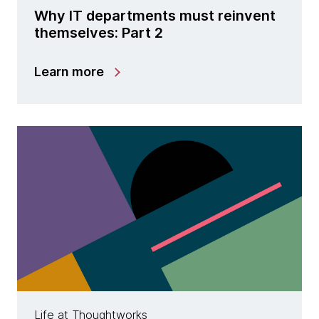
Why IT departments must reinvent
themselves: Part 2
Learn more
Life at Thoughtworks