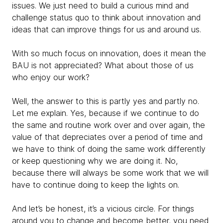
issues. We just need to build a curious mind and
challenge status quo to think about innovation and
ideas that can improve things for us and around us.
With so much focus on innovation, does it mean the
BAU is not appreciated? What about those of us
who enjoy our work?
Well, the answer to this is partly yes and partly no.
Let me explain. Yes, because if we continue to do
the same and routine work over and over again, the
value of that depreciates over a period of time and
we have to think of doing the same work differently
or keep questioning why we are doing it. No,
because there will always be some work that we will
have to continue doing to keep the lights on.
And let’s be honest, it’s a vicious circle. For things
around you to change and become better, you need