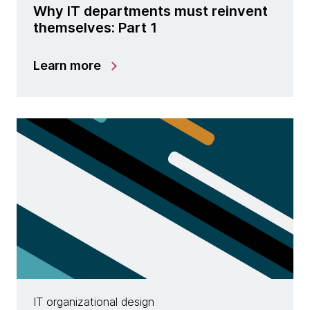
Why IT departments must reinvent
themselves: Part 1
Learn more
IT organizational design