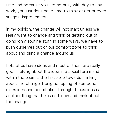
time and because you are so busy with day to day
work, you just don’t have time to think or act or even
suggest improvement.
In my opinion, the change will not start unless we
really want to change and think of getting out of
doing ‘only’ routine stuff. In some ways, we have to
push ourselves out of our comfort zone to think
about and bring a change around us.
Lots of us have ideas and most of them are really
good. Talking about the idea in a social forum and
within the team is the first step towards thinking
about the change. Being accepting of someone
else’s idea and contributing through discussions is
another thing that helps us follow and think about
the change.