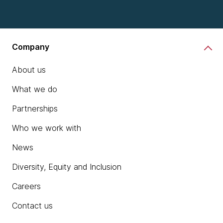
Company
About us
What we do
Partnerships
Who we work with
News
Diversity, Equity and Inclusion
Careers
Contact us