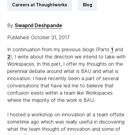
Careers at Thoughtworks
Blog
By
Swapnil Deshpande
Published: October 31, 2017
In continuation from my previous blogs (Parts
1
and
2
), I write about the direction we intend to take with
Workspaces. In this part, I offer my thoughts on the
perennial debate around what is BAU and what is
innovation. I have recently been a part of several
conversations that have led me to believe that
confusion exists within a team like Workspaces
where the majority of the work is BAU.
I hosted a workshop on innovation at a team offsite
sometime ago which was really useful in discovering
what the team thought of innovation and some of