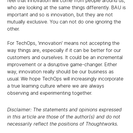
feel that innovation will come from people around us,
who are looking at the same things differently. BAU is
important and so is innovation, but they are not
mutually exclusive. You can not do one ignoring the
other.
For TechOps, 'innovation' means not accepting the
way things are, especially if it can be better for our
customers and ourselves. It could be an incremental
improvement or a disruptive game-changer. Either
way, innovation really should be our business as
usual. We hope TechOps will increasingly incorporate
a true learning culture where we are always
observing and experimenting together.
Disclaimer: The statements and opinions expressed
in this article are those of the author(s) and do not
necessarily reflect the positions of Thoughtworks.