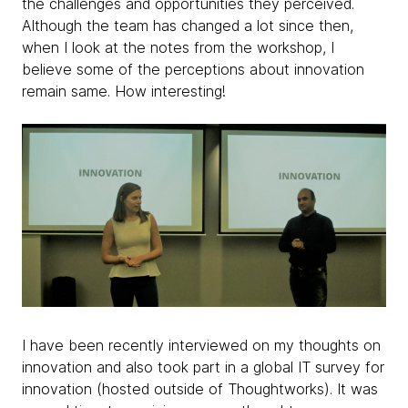
the challenges and opportunities they perceived.
Although the team has changed a lot since then,
when I look at the notes from the workshop, I
believe some of the perceptions about innovation
remain same. How interesting!
I have been recently interviewed on my thoughts on
innovation and also took part in a global IT survey for
innovation (hosted outside of Thoughtworks). It was