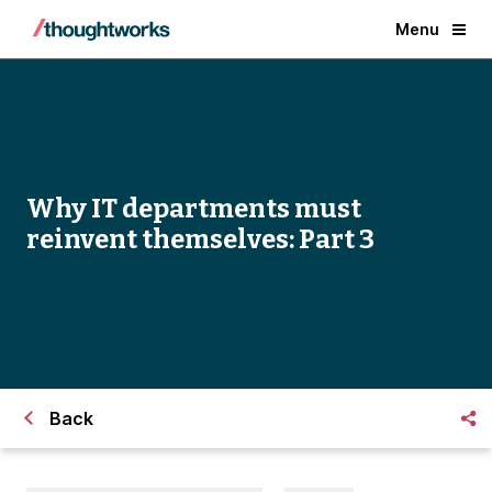
Menu
Why IT departments must
reinvent themselves: Part 3
Back