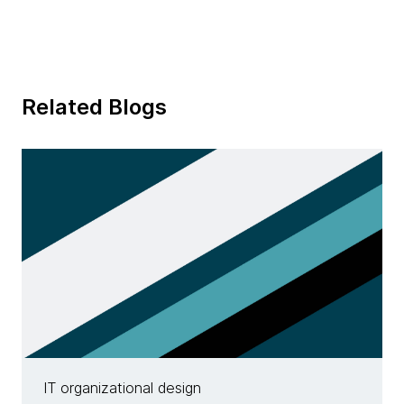
Related Blogs
IT organizational design