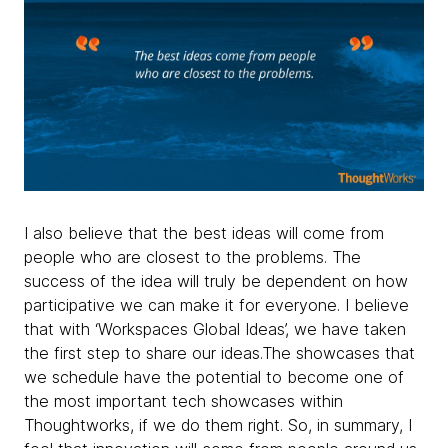
I also believe that the best ideas will come from
people who are closest to the problems. The
success of the idea will truly be dependent on how
participative we can make it for everyone. I believe
that with ‘Workspaces Global Ideas’, we have taken
the first step to share our ideas.The showcases that
we schedule have the potential to become one of
the most important tech showcases within
Thoughtworks, if we do them right. So, in summary, I