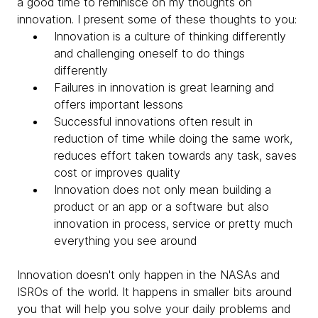
a good time to reminisce on my thoughts on
innovation. I present some of these thoughts to you:
Innovation is a culture of thinking differently
and challenging oneself to do things
differently
Failures in innovation is great learning and
offers important lessons
Successful innovations often result in
reduction of time while doing the same work,
reduces effort taken towards any task, saves
cost or improves quality
Innovation does not only mean building a
product or an app or a software but also
innovation in process, service or pretty much
everything you see around
Innovation doesn't only happen in the NASAs and
ISROs of the world. It happens in smaller bits around
you that will help you solve your daily problems and