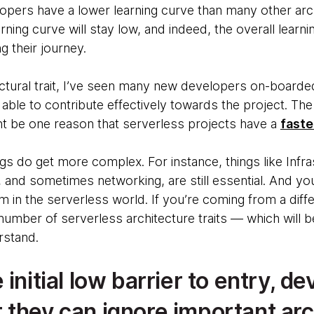
elopers have a lower learning curve than many other arch
rning curve will stay low, and indeed, the overall learn
 their journey.
tectural trait, I’ve seen many new developers on-boarde
able to contribute effectively towards the project. The 
t be one reason that serverless projects have a
faste
s do get more complex. For instance, things like Infra
and sometimes networking, are still essential. And y
 in the serverless world. If you’re coming from a dif
umber of serverless architecture traits — which will be
rstand.
 initial low barrier to entry, de
 they can ignore important arc