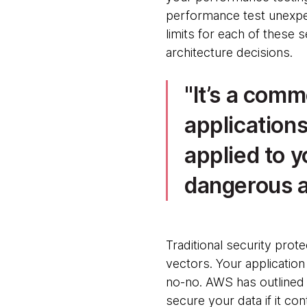
performance test unexpe
limits for each of these 
architecture decisions.
It’s a com
application
applied to y
dangerous a
Traditional security prot
vectors. Your application s
no-no. AWS has outlined t
secure your data if it co