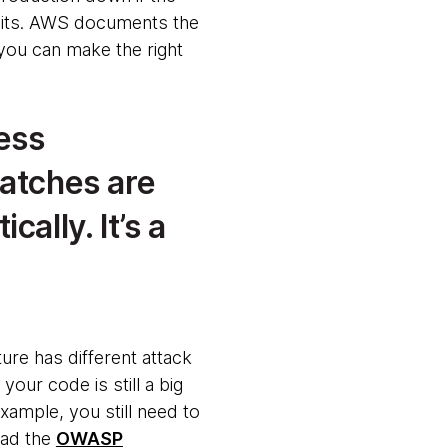
mits. AWS documents the
 you can make the right
ess
patches are
ally. It’s a
ture has different attack
 your code is still a big
example, you still need to
read the
OWASP