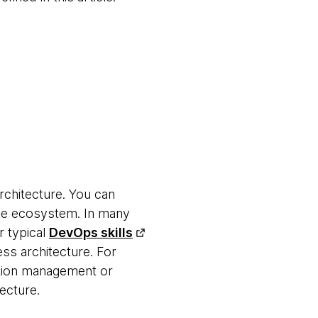
architecture. You can
rade ecosystem. In many
r typical
DevOps skills
ss architecture. For
ation management or
tecture.