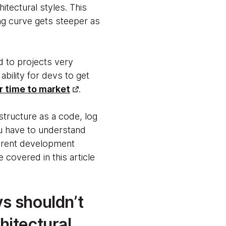
itectural styles. This
ing curve gets steeper as
d to projects very
ability for devs to get
r time to market
.
structure as a code, log
ou have to understand
ferent development
 covered in this article
vs shouldn’t
hitectural