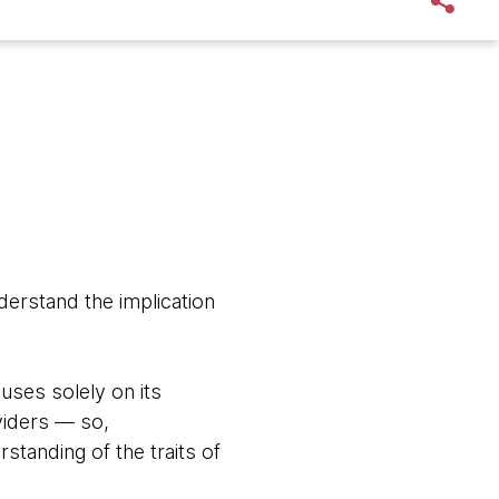
derstand the implication
uses solely on its
viders — so,
rstanding of the traits of