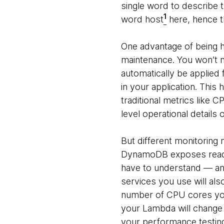
single word to describe t
1
word host
here, hence th
One advantage of being ho
maintenance. You won’t n
automatically be applied 
in your application. Thi
traditional metrics like 
level operational details 
But different monitoring 
DynamoDB exposes read an
have to understand — and 
services you use will als
number of CPU cores you h
your Lambda will change
your performance testing