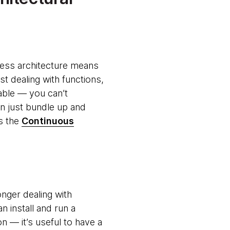
rless architecture means
st dealing with functions,
icable — you can’t
n just bundle up and
as the
Continuous
onger dealing with
n install and run a
n — it’s useful to have a