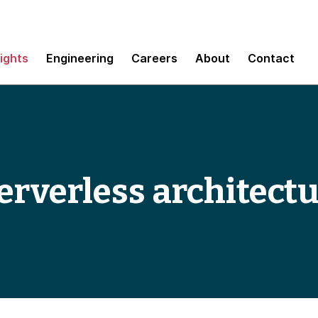
sights
Engineering
Careers
About
Contact
serverless architect