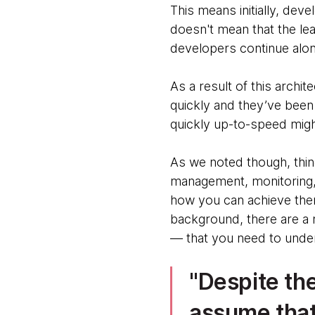
This means initially, dev
doesn't mean that the lea
developers continue along
As a result of this archi
quickly and they’ve been 
quickly up-to-speed migh
As we noted though, thing
management, monitoring, 
how you can achieve them
background, there are a n
— that you need to unde
Despite the
assume that