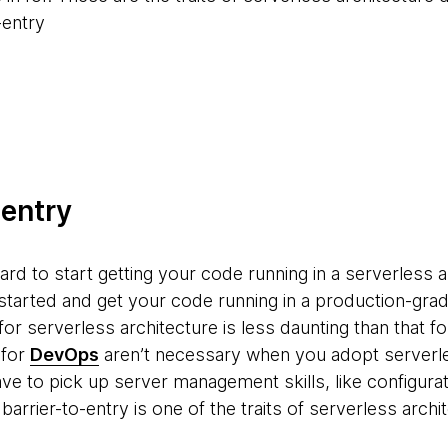
-entry
-entry
rward to start getting your code running in a serverless 
et started and get your code running in a production-g
for serverless architecture is less daunting than that fo
 for
DevOps
aren’t necessary when you adopt serverle
ave to pick up server management skills, like configur
barrier-to-entry is one of the traits of serverless archi