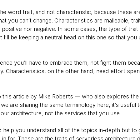
the word trait, and not characteristic, because these a
at you can’t change. Characteristics are malleable, trait
’t positive nor negative. In some cases, the type of trait
t I’ll be keeping a neutral head on this one so that you
, hence you’ll have to embrace them, not fight them be
tly. Characteristics, on the other hand, need effort sp
o this article by Mike Roberts — who also explores the 
we are sharing the same terminology here, it’s useful to 
 your architecture, not the services that you use.
to help you understand all of the topics in-depth but to 
n for. These are the traits of serverless architecture def