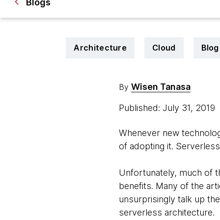
Blogs
Architecture
Cloud
Blog
Wisen Tanasa
By
Published: July 31, 2019
Whenever new technologies
of adopting it. Serverless
Unfortunately, much of th
benefits. Many of the ar
unsurprisingly talk up the
serverless architecture.