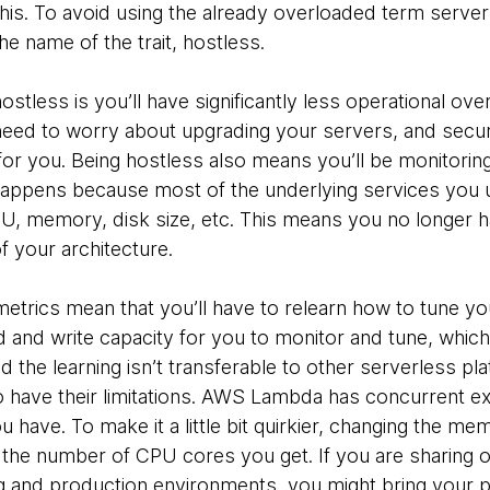
his. To avoid using the already overloaded term server
e name of the trait, hostless.
stless is you’ll have significantly less operational ov
eed to worry about upgrading your servers, and securi
for you. Being hostless also means you’ll be monitoring
s happens because most of the underlying services you 
CPU, memory, disk size, etc. This means you no longer h
of your architecture.
metrics mean that you’ll have to relearn how to tune y
d write capacity for you to monitor and tune, which i
the learning isn’t transferable to other serverless pl
o have their limitations. AWS Lambda has concurrent exe
ave. To make it a little bit quirkier, changing the mem
 the number of CPU cores you get. If you are sharing
 and production environments, you might bring your p