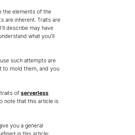
re the elements of the
s are inherent. Traits are
 I’ll describe may have
 understand what you’ll
cause such attempts are
ent to mold them, and you
traits of
serverless
note that this article is
give you a general
ined in this article: