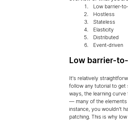
Low barrier-to
Hostless
Stateless
Elasticity
Distributed
Event-driven
Low barrier-to
It’s relatively straightfo
follow any tutorial to g
ways, the learning curve 
— many of the elements
instance, you wouldn’t h
patching. This is why low 