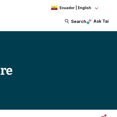
Ecuador | English
Ask Tai
Search
ure