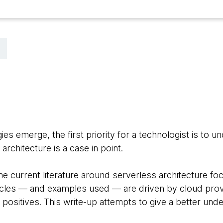
 emerge, the first priority for a technologist is to un
 architecture is a case in point.
e current literature around serverless architecture foc
ticles — and examples used — are driven by cloud pro
 positives. This write-up attempts to give a better unde