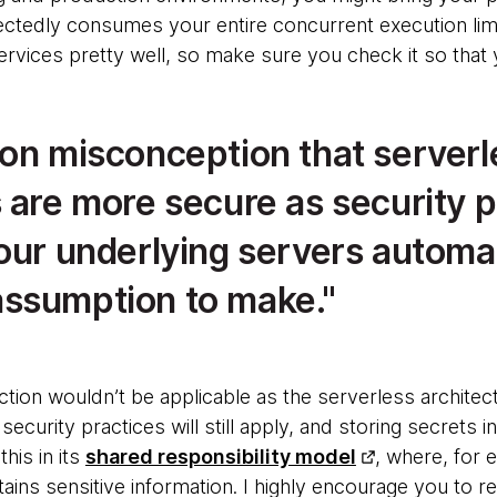
ctedly consumes your entire concurrent execution li
services pretty well, so make sure you check it so that
mon misconception that serverl
s are more secure as security 
our underlying servers automatic
ssumption to make.
ection wouldn’t be applicable as the serverless architec
ecurity practices will still apply, and storing secrets in
his in its
shared responsibility model
, where, for 
ntains sensitive information. I highly encourage you to 