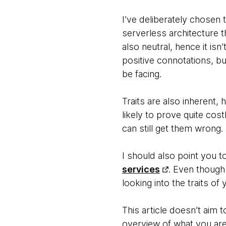
I’ve deliberately chosen 
serverless architecture th
also neutral, hence it isn
positive connotations, bu
be facing.
Traits are also inherent
likely to prove quite cos
can still get them wrong.
I should also point you t
services
. Even though 
looking into the traits of
This article doesn’t aim 
overview of what you are i