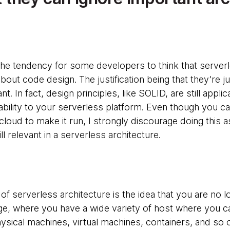
s the tendency for some developers to think that serve
bout code design. The justification being that they’re ju
nt. In fact, design principles, like SOLID, are still appl
bility to your serverless platform. Even though you ca
loud to make it run, I strongly discourage doing this 
ll relevant in a serverless architecture.
 of serverless architecture is the idea that you are no l
 age, where you have a wide variety of host where you ca
ysical machines, virtual machines, containers, and so o