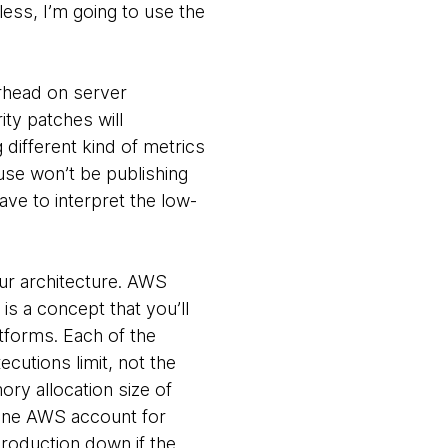
less, I’m going to use the
erhead on server
ty patches will
 different kind of metrics
use won’t be publishing
ave to interpret the low-
our architecture. AWS
s a concept that you’ll
atforms. Each of the
cutions limit, not the
ory allocation size of
 one AWS account for
roduction down if the