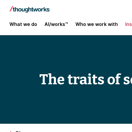
What we do
AI/works™
Who we work with
In
The traits of 