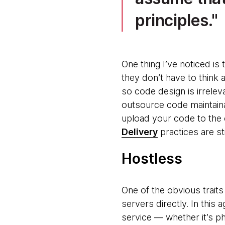
principles.
One thing I’ve noticed i
they don’t have to think a
so code design is irreleva
outsource code maintaina
upload your code to the c
Delivery
practices are sti
Hostless
One of the obvious traits
servers directly. In this
service — whether it’s ph