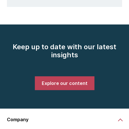
Keep up to date with our latest
insights
Explore our content
Company