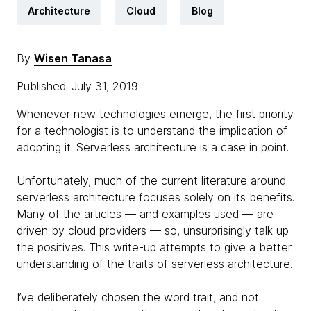
Architecture
Cloud
Blog
By
Wisen Tanasa
Published: July 31, 2019
Whenever new technologies emerge, the first priority
for a technologist is to understand the implication of
adopting it. Serverless architecture is a case in point.
Unfortunately, much of the current literature around
serverless architecture focuses solely on its benefits.
Many of the articles — and examples used — are
driven by cloud providers — so, unsurprisingly talk up
the positives. This write-up attempts to give a better
understanding of the traits of serverless architecture.
I’ve deliberately chosen the word trait, and not