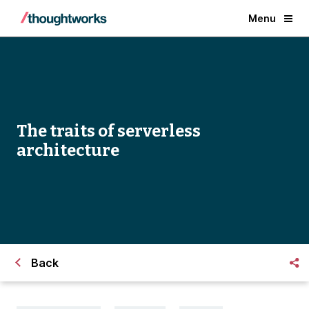
Menu
The traits of serverless
architecture
Back