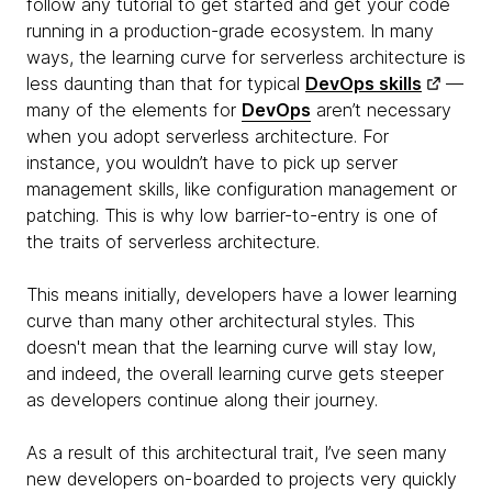
follow any tutorial to get started and get your code
running in a production-grade ecosystem. In many
ways, the learning curve for serverless architecture is
less daunting than that for typical
DevOps skills
—
many of the elements for
DevOps
aren’t necessary
when you adopt serverless architecture. For
instance, you wouldn’t have to pick up server
management skills, like configuration management or
patching. This is why low barrier-to-entry is one of
the traits of serverless architecture.
This means initially, developers have a lower learning
curve than many other architectural styles. This
doesn't mean that the learning curve will stay low,
and indeed, the overall learning curve gets steeper
as developers continue along their journey.
As a result of this architectural trait, I’ve seen many
new developers on-boarded to projects very quickly