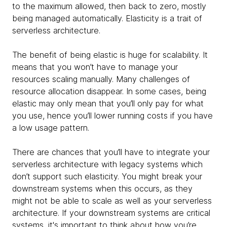
to the maximum allowed, then back to zero, mostly
being managed automatically. Elasticity is a trait of
serverless architecture.
The benefit of being elastic is huge for scalability. It
means that you won’t have to manage your
resources scaling manually. Many challenges of
resource allocation disappear. In some cases, being
elastic may only mean that you’ll only pay for what
you use, hence you’ll lower running costs if you have
a low usage pattern.
There are chances that you’ll have to integrate your
serverless architecture with legacy systems which
don’t support such elasticity. You might break your
downstream systems when this occurs, as they
might not be able to scale as well as your serverless
architecture. If your downstream systems are critical
systems, it's important to think about how you’re