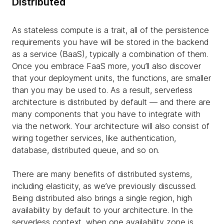
Distributed
As stateless compute is a trait, all of the persistence
requirements you have will be stored in the backend
as a service (BaaS), typically a combination of them.
Once you embrace FaaS more, you’ll also discover
that your deployment units, the functions, are smaller
than you may be used to. As a result, serverless
architecture is distributed by default — and there are
many components that you have to integrate with
via the network. Your architecture will also consist of
wiring together services, like authentication,
database, distributed queue, and so on.
There are many benefits of distributed systems,
including elasticity, as we’ve previously discussed.
Being distributed also brings a single region, high
availability by default to your architecture. In the
serverless context, when one availability zone is