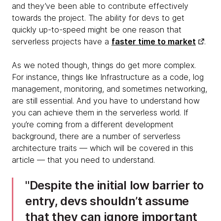
and they’ve been able to contribute effectively
towards the project. The ability for devs to get
quickly up-to-speed might be one reason that
serverless projects have a
faster time to market
.
As we noted though, things do get more complex.
For instance, things like Infrastructure as a code, log
management, monitoring, and sometimes networking,
are still essential. And you have to understand how
you can achieve them in the serverless world. If
you’re coming from a different development
background, there are a number of serverless
architecture traits — which will be covered in this
article — that you need to understand.
Despite the initial low barrier to
entry, devs shouldn’t assume
that they can ignore important