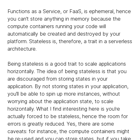
Functions as a Service, or FaaS, is ephemeral, hence
you can’t store anything in memory because the
compute containers running your code will
automatically be created and destroyed by your
platform. Stateless is, therefore, a trait in a serverless
architecture.
Being stateless is a good trait to scale applications
horizontally. The idea of being stateless is that you
are discouraged from storing states in your
application. By not storing states in your application,
you’ll be able to spin up more instances, without
worrying about the application state, to scale
horizontally. What I find interesting here is you’re
actually forced to be stateless, hence the room for
errors is greatly reduced. Yes, there are some
caveats: for instance, the compute containers might
be re-used and you can store states, but if you take