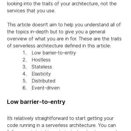
looking into the traits of your architecture, not the
services that you use.
This article doesn’t aim to help you understand all of
the topics in-depth but to give you a general
overview of what you are in for. These are the traits
of serverless architecture defined in this article:
Low barrier-to-entry
Hostless
Stateless
Elasticity
Distributed
Event-driven
Low barrier-to-entry
It’s relatively straightforward to start getting your
code running in a serverless architecture. You can