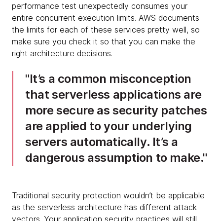
performance test unexpectedly consumes your
entire concurrent execution limits. AWS documents
the limits for each of these services pretty well, so
make sure you check it so that you can make the
right architecture decisions.
It’s a common misconception
that serverless applications are
more secure as security patches
are applied to your underlying
servers automatically. It’s a
dangerous assumption to make.
Traditional security protection wouldn’t be applicable
as the serverless architecture has different attack
vectors. Your application security practices will still