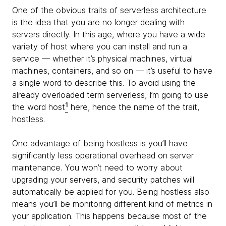
One of the obvious traits of serverless architecture
is the idea that you are no longer dealing with
servers directly. In this age, where you have a wide
variety of host where you can install and run a
service — whether it’s physical machines, virtual
machines, containers, and so on — it’s useful to have
a single word to describe this. To avoid using the
already overloaded term serverless, I’m going to use
1
the word host
here, hence the name of the trait,
hostless.
One advantage of being hostless is you’ll have
significantly less operational overhead on server
maintenance. You won’t need to worry about
upgrading your servers, and security patches will
automatically be applied for you. Being hostless also
means you’ll be monitoring different kind of metrics in
your application. This happens because most of the