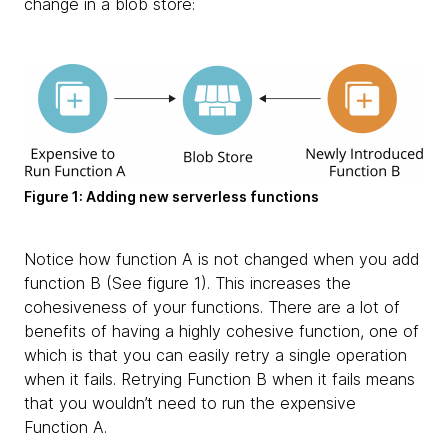
change in a blob store:
Figure 1: Adding new serverless functions
Notice how function A is not changed when you add
function B (See figure 1). This increases the
cohesiveness of your functions. There are a lot of
benefits of having a highly cohesive function, one of
which is that you can easily retry a single operation
when it fails. Retrying Function B when it fails means
that you wouldn’t need to run the expensive
Function A.