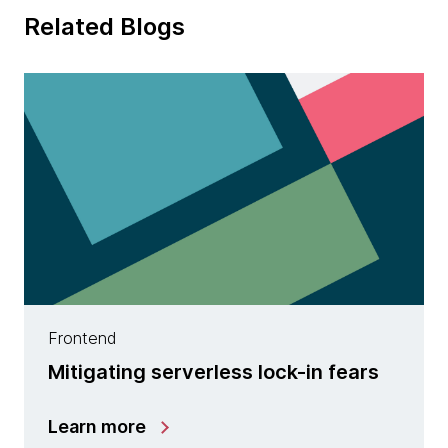
Related Blogs
Frontend
Mitigating serverless lock-in fears
Learn more