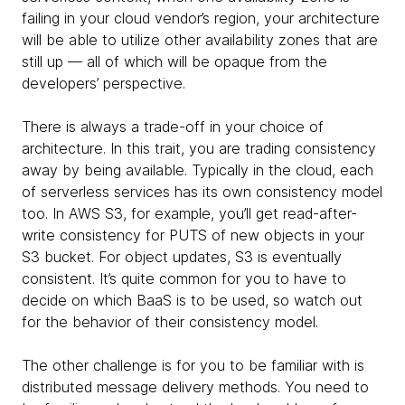
failing in your cloud vendor’s region, your architecture
will be able to utilize other availability zones that are
still up — all of which will be opaque from the
developers’ perspective.
There is always a trade-off in your choice of
architecture. In this trait, you are trading consistency
away by being available. Typically in the cloud, each
of serverless services has its own consistency model
too. In AWS S3, for example, you’ll get read-after-
write consistency for PUTS of new objects in your
S3 bucket. For object updates, S3 is eventually
consistent. It’s quite common for you to have to
decide on which BaaS is to be used, so watch out
for the behavior of their consistency model.
The other challenge is for you to be familiar with is
distributed message delivery methods. You need to