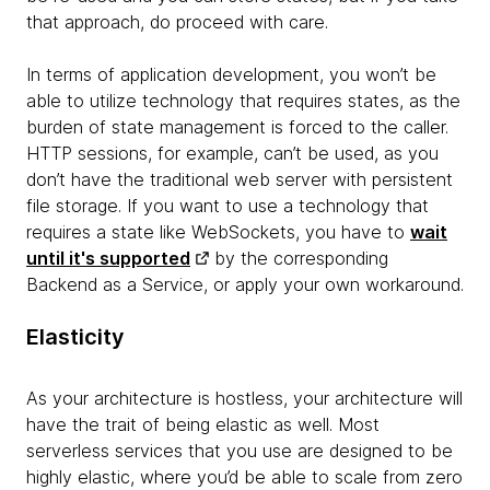
that approach, do proceed with care.
In terms of application development, you won’t be
able to utilize technology that requires states, as the
burden of state management is forced to the caller.
HTTP sessions, for example, can’t be used, as you
don’t have the traditional web server with persistent
file storage. If you want to use a technology that
requires a state like WebSockets, you have to
wait
until it's supported
by the corresponding
Backend as a Service, or apply your own workaround.
Elasticity
As your architecture is hostless, your architecture will
have the trait of being elastic as well. Most
serverless services that you use are designed to be
highly elastic, where you’d be able to scale from zero