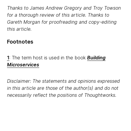
Thanks to James Andrew Gregory and Troy Towson
for a thorough review of this article. Thanks to
Gareth Morgan for proofreading and copy-editing
this article.
Footnotes
1
: The term host is used in the book
Building
Microservices
Disclaimer: The statements and opinions expressed
in this article are those of the author(s) and do not
necessarily reflect the positions of Thoughtworks.