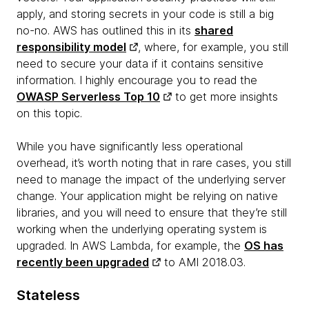
apply, and storing secrets in your code is still a big
no-no. AWS has outlined this in its
shared
responsibility model
, where, for example, you still
need to secure your data if it contains sensitive
information. I highly encourage you to read the
OWASP Serverless Top 10
to get more insights
on this topic.
While you have significantly less operational
overhead, it’s worth noting that in rare cases, you still
need to manage the impact of the underlying server
change. Your application might be relying on native
libraries, and you will need to ensure that they’re still
working when the underlying operating system is
upgraded. In AWS Lambda, for example, the
OS has
recently been upgraded
to AMI 2018.03.
Stateless