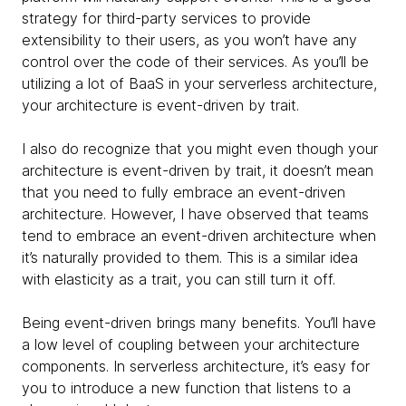
strategy for third-party services to provide
extensibility to their users, as you won’t have any
control over the code of their services. As you’ll be
utilizing a lot of BaaS in your serverless architecture,
your architecture is event-driven by trait.
I also do recognize that you might even though your
architecture is event-driven by trait, it doesn’t mean
that you need to fully embrace an event-driven
architecture. However, I have observed that teams
tend to embrace an event-driven architecture when
it’s naturally provided to them. This is a similar idea
with elasticity as a trait, you can still turn it off.
Being event-driven brings many benefits. You’ll have
a low level of coupling between your architecture
components. In serverless architecture, it’s easy for
you to introduce a new function that listens to a