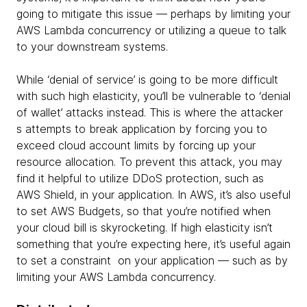
going to mitigate this issue — perhaps by limiting your
AWS Lambda concurrency or utilizing a queue to talk
to your downstream systems.
While ‘denial of service’ is going to be more difficult
with such high elasticity, you’ll be vulnerable to ‘denial
of wallet’ attacks instead. This is where the attacker
s attempts to break application by forcing you to
exceed cloud account limits by forcing up your
resource allocation. To prevent this attack, you may
find it helpful to utilize DDoS protection, such as
AWS Shield, in your application. In AWS, it’s also useful
to set AWS Budgets, so that you’re notified when
your cloud bill is skyrocketing. If high elasticity isn’t
something that you’re expecting here, it’s useful again
to set a constraint on your application — such as by
limiting your AWS Lambda concurrency.