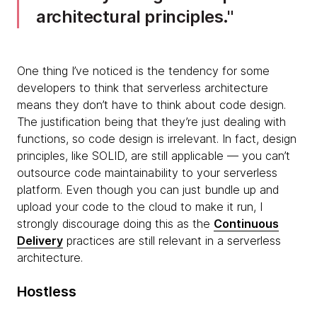
architectural principles.
One thing I’ve noticed is the tendency for some
developers to think that serverless architecture
means they don’t have to think about code design.
The justification being that they’re just dealing with
functions, so code design is irrelevant. In fact, design
principles, like SOLID, are still applicable — you can’t
outsource code maintainability to your serverless
platform. Even though you can just bundle up and
upload your code to the cloud to make it run, I
strongly discourage doing this as the
Continuous
Delivery
practices are still relevant in a serverless
architecture.
Hostless