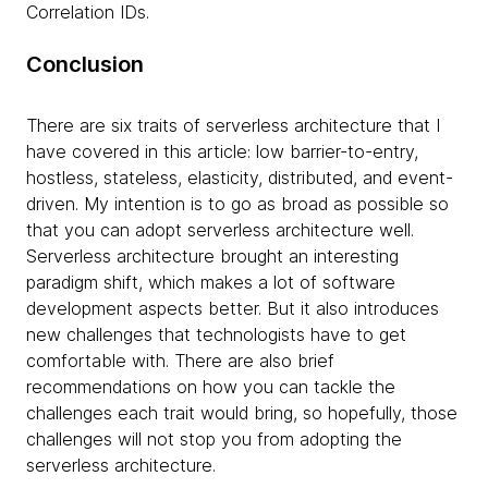
Correlation IDs.
Conclusion
There are six traits of serverless architecture that I
have covered in this article: low barrier-to-entry,
hostless, stateless, elasticity, distributed, and event-
driven. My intention is to go as broad as possible so
that you can adopt serverless architecture well.
Serverless architecture brought an interesting
paradigm shift, which makes a lot of software
development aspects better. But it also introduces
new challenges that technologists have to get
comfortable with. There are also brief
recommendations on how you can tackle the
challenges each trait would bring, so hopefully, those
challenges will not stop you from adopting the
serverless architecture.