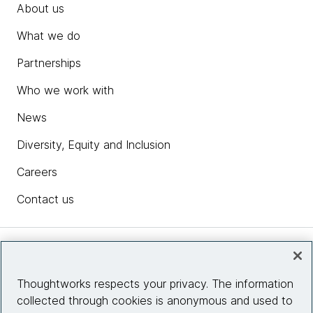
About us
What we do
Partnerships
Who we work with
News
Diversity, Equity and Inclusion
Careers
Contact us
Insights
Thoughtworks respects your privacy. The information
collected through cookies is anonymous and used to
Site info