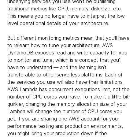
underlying services you use won’t be publishing
traditional metrics like CPU, memory, disk size, etc.
This means you no longer have to interpret the low-
level operational details of your architecture.
But different monitoring metrics mean that you’ll have
to relearn how to tune your architecture. AWS
DynamoDB exposes read and write capacity for you
to monitor and tune, which is a concept that you’ll
have to understand — and the learning isn’t
transferable to other serverless platforms. Each of
the services you use will also have their limitations.
AWS Lambda has concurrent executions limit, not the
number of CPU cores you have. To make it a little bit
quirkier, changing the memory allocation size of your
Lambda will change the number of CPU cores you
get. If you are sharing one AWS account for your
performance testing and production environments,
you might bring your production down if the