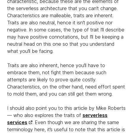
characteristic, because these are the elements of
the serverless architecture that you can’t change.
Characteristics are malleable, traits are inherent.
Traits are also neutral, hence it isn’t positive nor
negative. In some cases, the type of trait I’ll describe
may have positive connotations, but I’ll be keeping a
neutral head on this one so that you understand
what you’ll be facing.
Traits are also inherent, hence you’ll have to
embrace them, not fight them because such
attempts are likely to prove quite costly.
Characteristics, on the other hand, need effort spent
to mold them, and you can still get them wrong.
I should also point you to this article by Mike Roberts
— who also explores the traits of
serverless
services
. Even though we are sharing the same
terminology here, it’s useful to note that this article is