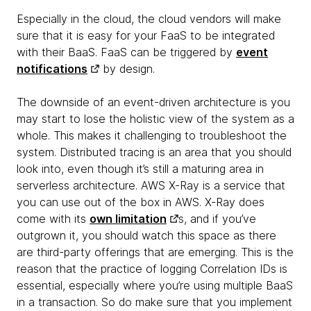
Especially in the cloud, the cloud vendors will make
sure that it is easy for your FaaS to be integrated
with their BaaS. FaaS can be triggered by
event
notifications
by design.
The downside of an event-driven architecture is you
may start to lose the holistic view of the system as a
whole. This makes it challenging to troubleshoot the
system. Distributed tracing is an area that you should
look into, even though it’s still a maturing area in
serverless architecture. AWS X-Ray is a service that
you can use out of the box in AWS. X-Ray does
come with its
own limitation
s, and if you’ve
outgrown it, you should watch this space as there
are third-party offerings that are emerging. This is the
reason that the practice of logging Correlation IDs is
essential, especially where you’re using multiple BaaS
in a transaction. So do make sure that you implement