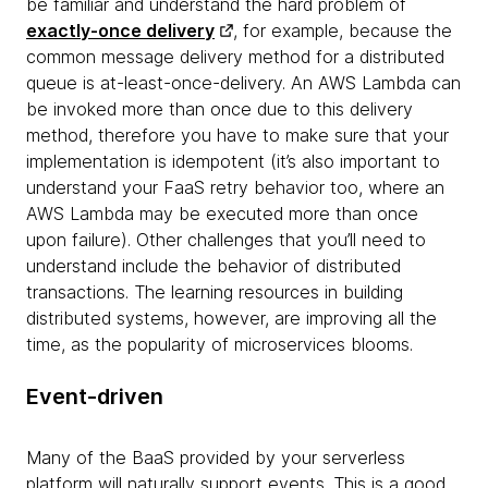
be familiar and understand the hard problem of
exactly-once delivery
, for example, because the
common message delivery method for a distributed
queue is at-least-once-delivery. An AWS Lambda can
be invoked more than once due to this delivery
method, therefore you have to make sure that your
implementation is idempotent (it’s also important to
understand your FaaS retry behavior too, where an
AWS Lambda may be executed more than once
upon failure). Other challenges that you’ll need to
understand include the behavior of distributed
transactions. The learning resources in building
distributed systems, however, are improving all the
time, as the popularity of microservices blooms.
Event-driven
Many of the BaaS provided by your serverless
platform will naturally support events. This is a good