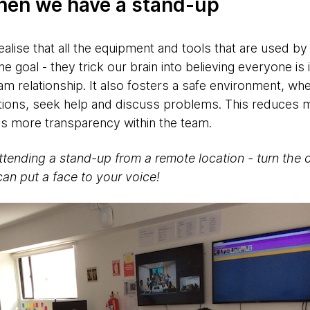
hen we have a stand-up
alise that all the equipment and tools that are used by
ne goal - they trick our brain into believing everyone is
am relationship. It also fosters a safe environment, wh
tions, seek help and discuss problems. This reduces
s more transparency within the team.
ttending a stand-up from a remote location - turn the 
can put a face to your voice!