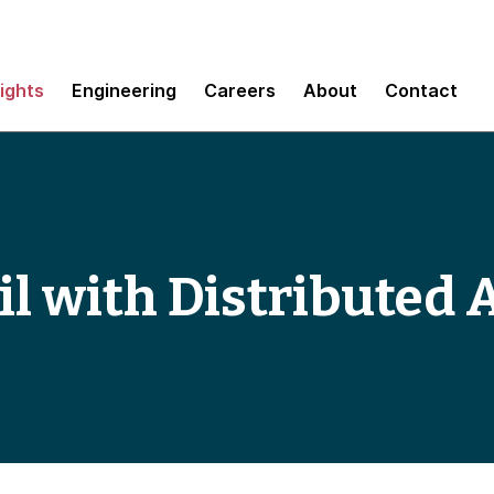
sights
Engineering
Careers
About
Contact
il with Distributed 