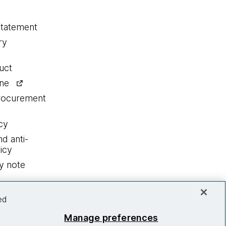
statement
ry
uct
ine
procurement
cy
nd anti-
icy
y note
ed
Manage preferences