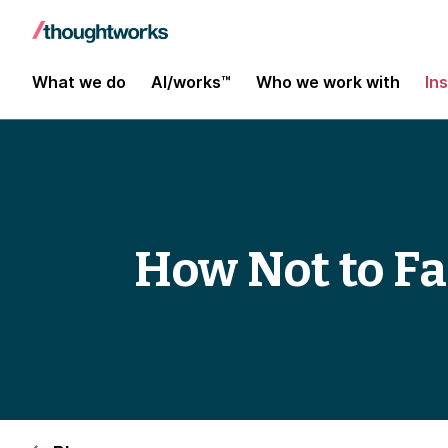
What we do
AI/works™
Who we work with
In
How Not to Fa