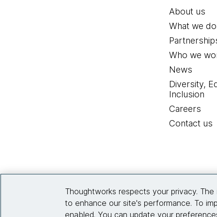
About us
What we do
Partnership
Who we wor
News
Diversity, E
Inclusion
Careers
Contact us
Thoughtworks respects your privacy. The 
to enhance our site's performance. To imp
enabled. You can update your preferences