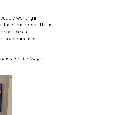
 people working in
 in the same room! This is
ere people are
 miscommunication
camera on! It always