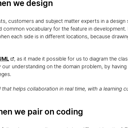
hen we design
ts, customers and subject matter experts in a design s
d common vocabulary for the feature in development. H
 when each side is in different locations, because drawi
UML
, as it made it possible for us to diagram the 
y our understanding on the domain problem, by having
leges.
ol that helps collaboration in real time, with a learning
hen we pair on coding