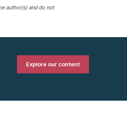
the author(s) and do not
Explore our content