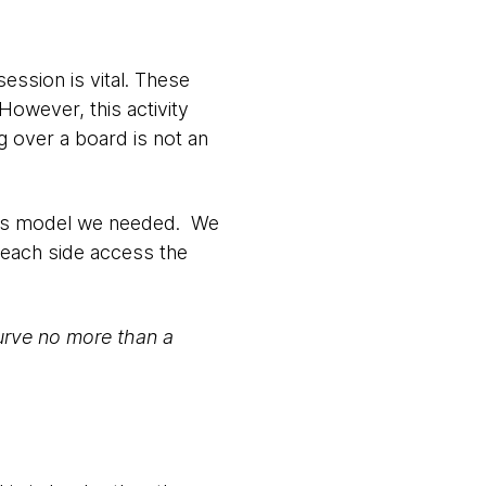
ession is vital. These
owever, this activity
ng over a board is not an
class model we needed. We
 each side access the
 curve no more than a