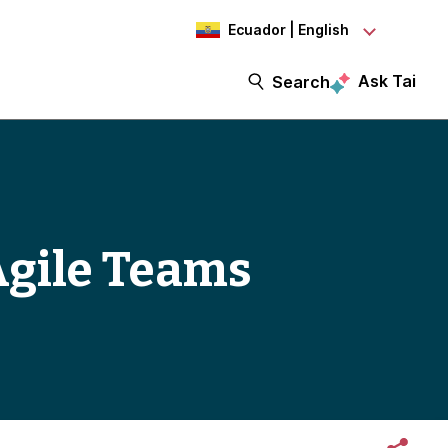
Ecuador | English
Ask Tai
Search
Agile Teams