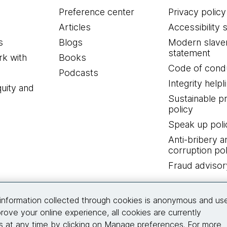
Preference center
Privacy policy
Articles
Accessibility 
s
Blogs
Modern slave
statement
k with
Books
Code of cond
Podcasts
Integrity helpl
quity and
Sustainable 
policy
Speak up poli
Anti-bribery a
corruption pol
Fraud advisor
Connect with us
information collected through cookies is anonymous and us
rove your online experience, all cookies are currently
 at any time by clicking on Manage preferences. For more