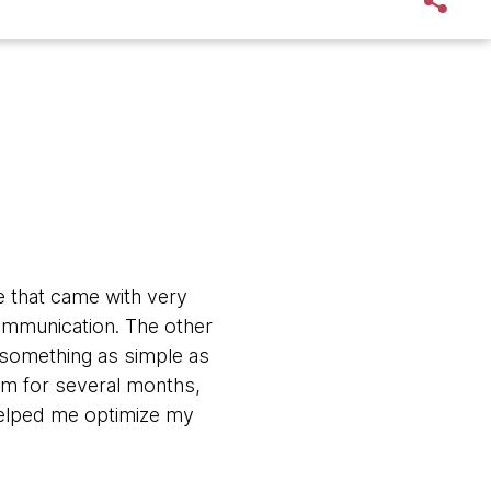
e that came with very
ommunication. The other
n something as simple as
em for several months,
helped me optimize my