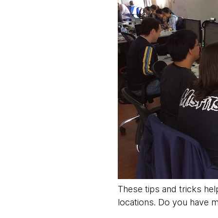
These tips and tricks hel
locations. Do you have