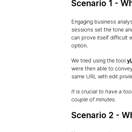
Scenario 1 - W
Engaging business analys
sessions set the tone an
can prove itself difficult
option.
We tried using the tool
y
were then able to conve
same URL with edit privi
It is crucial to have a to
couple of minutes.
Scenario 2 - W