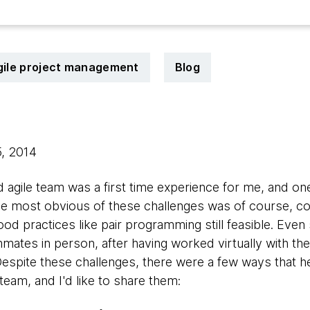
gile project management
Blog
5, 2014
d agile team was a first time experience for me, and on
The most obvious of these challenges was of course, c
od practices like pair programming still feasible. Eve
ates in person, after having worked virtually with th
Despite these challenges, there were a few ways that 
team, and I'd like to share them: