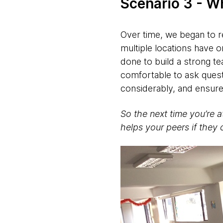
Scenario 3 - W
Over time, we began to re
multiple locations have o
done to build a strong te
comfortable to ask ques
considerably, and ensure
So the next time you’re a
helps your peers if they 