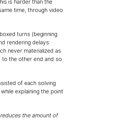
his is harder than the
same time, through video
e-boxed turns (beginning
and rendering delays
ch never materialized as
d to the other end and so
nsisted of each solving
 while explaining the point
, reduces the amount of