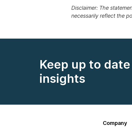
Disclaimer: The statement
necessarily reflect the 
Keep up to date 
insights
Company