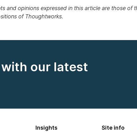
s and opinions expressed in this article are those of 
positions of Thoughtworks.
with our latest
Insights
Site info