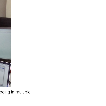
eing in multiple