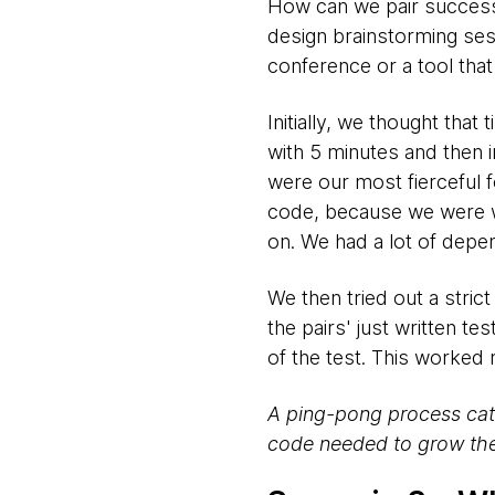
How can we pair successfu
design brainstorming ses
conference or a tool tha
Initially, we thought tha
with 5 minutes and then i
were our most fierceful 
code, because we were wa
on. We had a lot of dep
We then tried out a stric
the pairs' just written te
of the test. This worked r
A ping-pong process cata
code needed to grow the