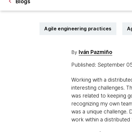
Blogs
Agile engineering practices
A
Iván Pazmiño
By
Published: September 0
Working with a distribute
interesting challenges. 
was related to keeping go
recognizing my own teamm
was a unique challenge. 
work within a distributed 