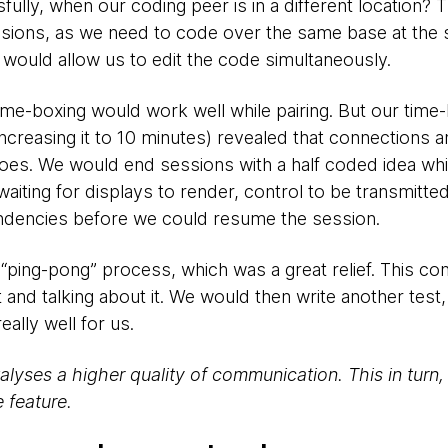
lly, when our coding peer is in a different location? T
sions, as we need to code over the same base at the 
t would allow us to edit the code simultaneously.
t time-boxing would work well while pairing. But our tim
ncreasing it to 10 minutes) revealed that connections 
foes. We would end sessions with a half coded idea whi
iting for displays to render, control to be transmitte
endencies before we could resume the session.
t “ping-pong” process, which was a great relief. This co
st and talking about it. We would then write another test,
eally well for us.
lyses a higher quality of communication. This in turn
 feature.