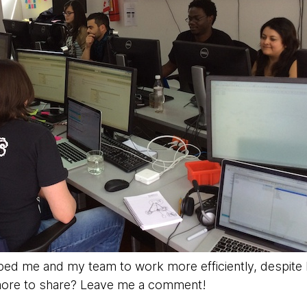
ped me and my team to work more efficiently, despite b
 more to share? Leave me a comment!