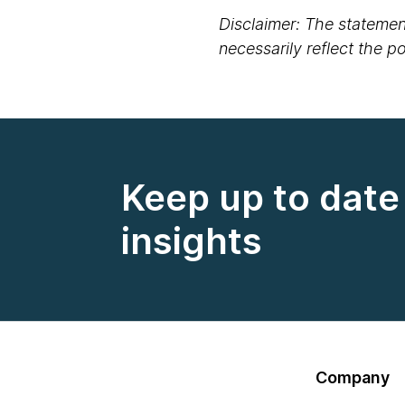
Disclaimer: The statement
necessarily reflect the 
Keep up to date 
insights
Company