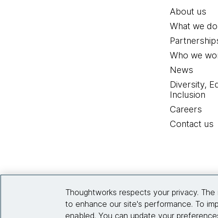
About us
What we do
Partnership
Who we wor
News
Diversity, E
Inclusion
Careers
Contact us
Thoughtworks respects your privacy. The 
to enhance our site's performance. To imp
enabled. You can update your preferences