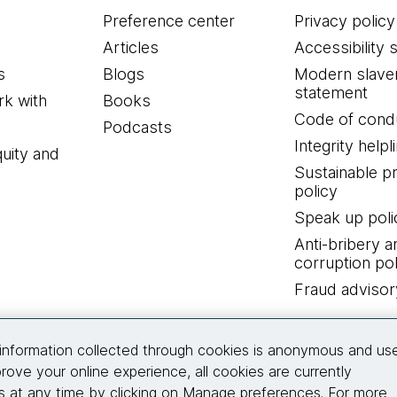
Preference center
Privacy policy
Articles
Accessibility 
s
Blogs
Modern slave
statement
k with
Books
Code of cond
Podcasts
Integrity helpl
quity and
Sustainable 
policy
Speak up poli
Anti-bribery a
corruption pol
Fraud advisor
Connect with us
information collected through cookies is anonymous and us
rove your online experience, all cookies are currently
 at any time by clicking on Manage preferences. For more