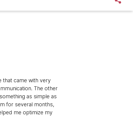
e that came with very
ommunication. The other
n something as simple as
em for several months,
helped me optimize my