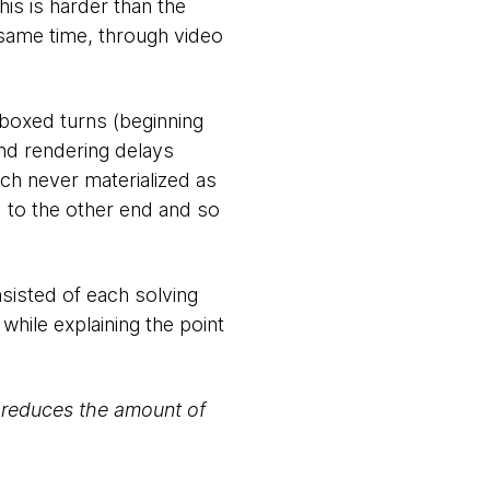
his is harder than the
same time, through video
e-boxed turns (beginning
and rendering delays
ch never materialized as
d to the other end and so
nsisted of each solving
 while explaining the point
, reduces the amount of