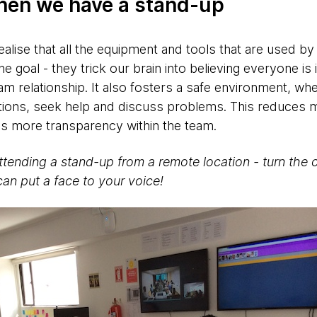
hen we have a stand-up
alise that all the equipment and tools that are used by
ne goal - they trick our brain into believing everyone is
am relationship. It also fosters a safe environment, wh
tions, seek help and discuss problems. This reduces
s more transparency within the team.
ttending a stand-up from a remote location - turn the 
can put a face to your voice!