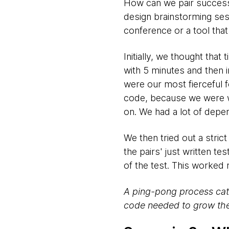
How can we pair successfu
design brainstorming ses
conference or a tool tha
Initially, we thought tha
with 5 minutes and then i
were our most fierceful 
code, because we were wa
on. We had a lot of dep
We then tried out a stric
the pairs' just written te
of the test. This worked r
A ping-pong process cata
code needed to grow the