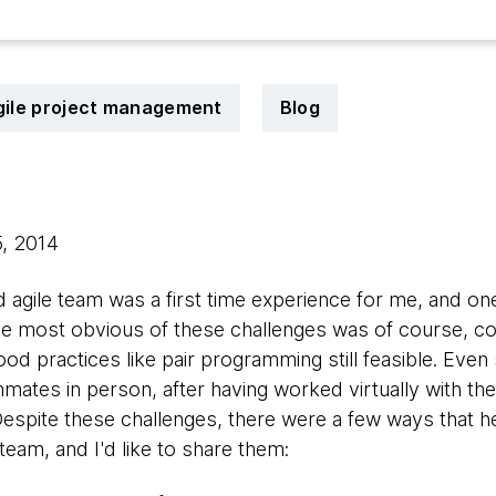
gile project management
Blog
5, 2014
d agile team was a first time experience for me, and on
The most obvious of these challenges was of course, c
od practices like pair programming still feasible. Eve
ates in person, after having worked virtually with th
Despite these challenges, there were a few ways that 
team, and I'd like to share them: