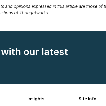
s and opinions expressed in this article are those of 
positions of Thoughtworks.
with our latest
Insights
Site info