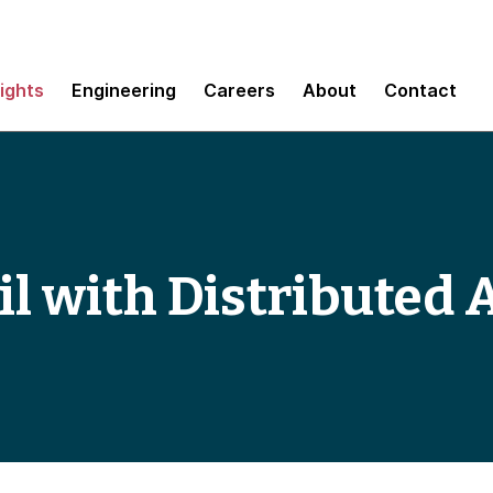
sights
Engineering
Careers
About
Contact
il with Distributed 