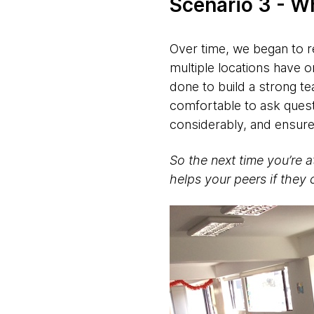
Scenario 3 - W
Over time, we began to re
multiple locations have o
done to build a strong te
comfortable to ask ques
considerably, and ensure
So the next time you’re a
helps your peers if they 