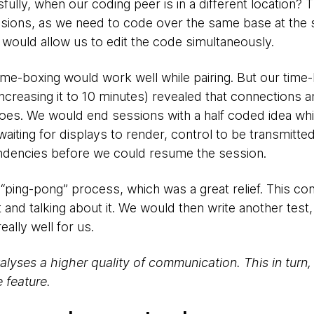
lly, when our coding peer is in a different location? T
sions, as we need to code over the same base at the 
t would allow us to edit the code simultaneously.
t time-boxing would work well while pairing. But our tim
ncreasing it to 10 minutes) revealed that connections 
foes. We would end sessions with a half coded idea whi
iting for displays to render, control to be transmitte
endencies before we could resume the session.
t “ping-pong” process, which was a great relief. This co
st and talking about it. We would then write another test,
eally well for us.
lyses a higher quality of communication. This in turn
 feature.