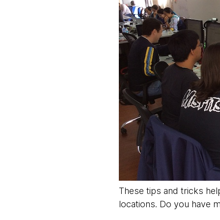
These tips and tricks hel
locations. Do you have