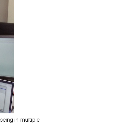
eing in multiple