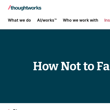
What we do
AI/works™
Who we work with
In
How Not to Fa