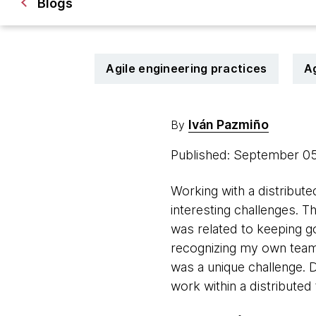
Blogs
Agile engineering practices
A
Iván Pazmiño
By
Published: September 0
Working with a distribute
interesting challenges. 
was related to keeping go
recognizing my own teamm
was a unique challenge. 
work within a distributed 