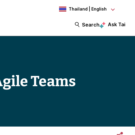
Thailand | English
Ask Tai
Search
Agile Teams