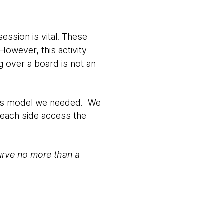
ession is vital. These
owever, this activity
ng over a board is not an
class model we needed. We
 each side access the
 curve no more than a