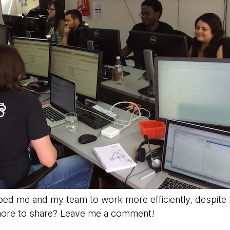
ped me and my team to work more efficiently, despite b
 more to share? Leave me a comment!