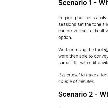
Scenario 1 - W
Engaging business analys
sessions set the tone an
can prove itself difficult
option.
We tried using the tool
y
were then able to conve
same URL with edit privi
It is crucial to have a to
couple of minutes.
Scenario 2 - W