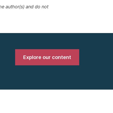
the author(s) and do not
Explore our content