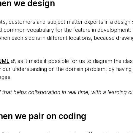
hen we design
ts, customers and subject matter experts in a design s
d common vocabulary for the feature in development. H
 when each side is in different locations, because drawi
UML
, as it made it possible for us to diagram the 
y our understanding on the domain problem, by having
leges.
ol that helps collaboration in real time, with a learning
hen we pair on coding