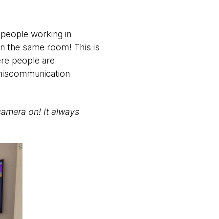
 people working in
 in the same room! This is
ere people are
 miscommunication
camera on! It always