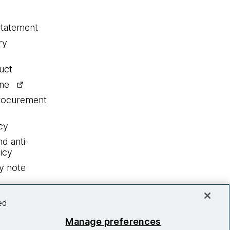
statement
ry
uct
ine
procurement
cy
nd anti-
icy
y note
ed
Manage preferences