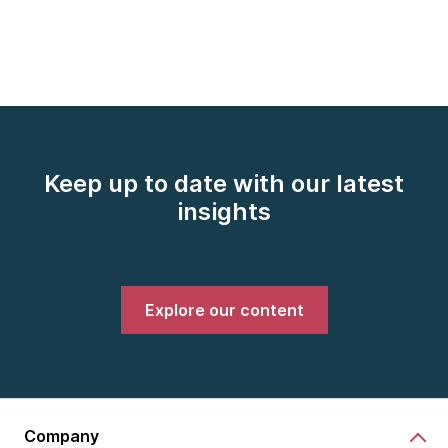
Keep up to date with our latest
insights
Explore our content
Company