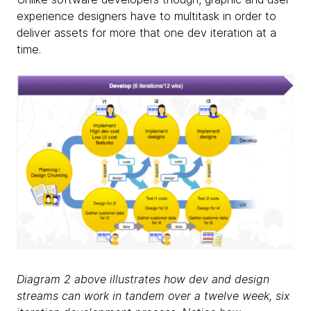
experience designers have to multitask in order to
deliver assets for more that one dev iteration at a
time.
Diagram 2 above illustrates how dev and design
streams can work in tandem over a twelve week, six