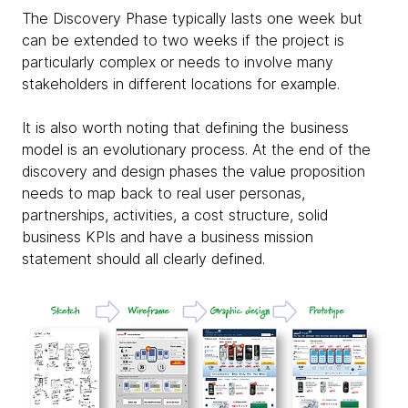
The Discovery Phase typically lasts one week but
can be extended to two weeks if the project is
particularly complex or needs to involve many
stakeholders in different locations for example.
It is also worth noting that defining the business
model is an evolutionary process. At the end of the
discovery and design phases the value proposition
needs to map back to real user personas,
partnerships, activities, a cost structure, solid
business KPIs and have a business mission
statement should all clearly defined.