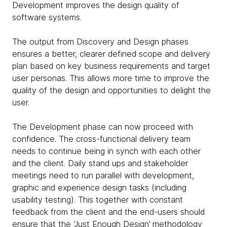
Development improves the design quality of
software systems.
The output from Discovery and Design phases
ensures a better, clearer defined scope and delivery
plan based on key business requirements and target
user personas. This allows more time to improve the
quality of the design and opportunities to delight the
user.
The Development phase can now proceed with
confidence. The cross-functional delivery team
needs to continue being in synch with each other
and the client. Daily stand ups and stakeholder
meetings need to run parallel with development,
graphic and experience design tasks (including
usability testing). This together with constant
feedback from the client and the end-users should
ensure that the ‘Just Enough Design’ methodology