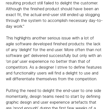
resulting product still failed to delight the customer.
Although the finished product should have been an
exact fit, the actual end-user still ended up slogging
through the system to accomplish necessary day-to-
day work.”
This highlights another serious issue with a lot of
agile software developed finished products: the lack
of any ‘delight’ for the end user. More often than not
software get’ delivered successfully but only with an
‘on par’ user experience no better than that of
competitors. As a designer I strive to define features
and functionality users will find a delight to use and
will differentiate themselves from the competition.
Putting the need to delight the end-user to one side
momentarily, design teams need to start by defining
graphic design and user experience artefacts that
are ‘good enough’, during the first few weeks of a