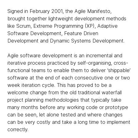
Signed in February 2001, the Agile Manifesto,
brought together lightweight development methods
like Scrum, Extreme Programming (XP), Adaptive
Software Development, Feature Driven
Development and Dynamic Systems Development.
Agile software development is an incremental and
iterative process practiced by self-organising, cross-
functional teams to enable them to deliver ‘shippable’
software at the end of each consecutive one or two
week iteration cycle. This has proved to be a
welcome change from the old traditional waterfall
project planning methodologies that typically take
many months before any working code or prototype
can be seen, let alone tested and where changes
can be very costly and take a long time to implement
correctly.