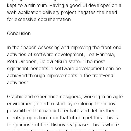
kept to a minimum. Having a good UI developer on a
web application delivery project negates the need
for excessive documentation.
Conclusion
In their paper, Assessing and improving the front end
activities of software development, Lea Hannola,
Petri Oinonen, Uolevi Nikula state: “The most
significant benefits in software development can be
achieved through improvements in the front-end
activities.”
Graphic and experience designers, working in an agile
environment, need to start by exploring the many
possibilities that can differentiate and define their
client’s proposition from that of competitors. This is
the purpose of the ‘Discovery’ phase. This is where