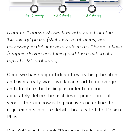
Diagram 1 above, shows how artefacts from the
‘Discovery’ phase (sketches, wireframes) are
necessary in defining artefacts in the ‘Design’ phase
(graphic design fine tuning and the creation of a
rapid HTML prototype)
Once we have a good idea of everything the client
and users really want, work can start to converge
and structure the findings in order to define
accurately define the final development project
scope. The aim now is to prioritise and define the
requirements in more detail. This is called the Design
Phase.
Dan Saffer, in his book “Designing for Interaction”