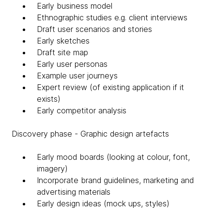
Early business model
Ethnographic studies e.g. client interviews
Draft user scenarios and stories
Early sketches
Draft site map
Early user personas
Example user journeys
Expert review (of existing application if it
exists)
Early competitor analysis
Discovery phase - Graphic design artefacts
Early mood boards (looking at colour, font,
imagery)
Incorporate brand guidelines, marketing and
advertising materials
Early design ideas (mock ups, styles)