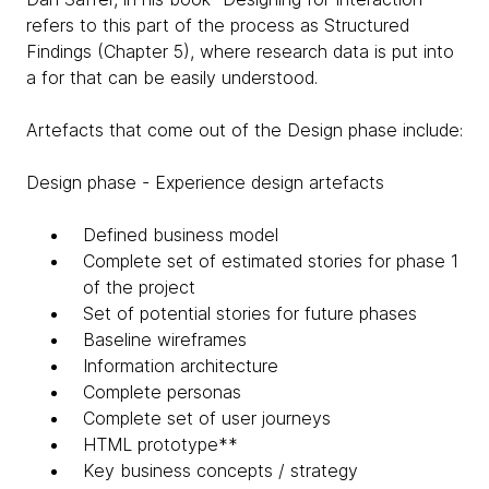
refers to this part of the process as Structured
Findings (Chapter 5), where research data is put into
a for that can be easily understood.
Artefacts that come out of the Design phase include:
Design phase - Experience design artefacts
Defined business model
Complete set of estimated stories for phase 1
of the project
Set of potential stories for future phases
Baseline wireframes
Information architecture
Complete personas
Complete set of user journeys
HTML prototype**
Key business concepts / strategy