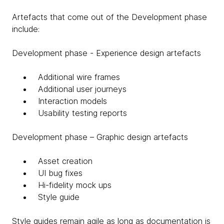
Artefacts that come out of the Development phase
include:
Development phase - Experience design artefacts
Additional wire frames
Additional user journeys
Interaction models
Usability testing reports
Development phase – Graphic design artefacts
Asset creation
UI bug fixes
Hi-fidelity mock ups
Style guide
Style guides remain agile as long as documentation is