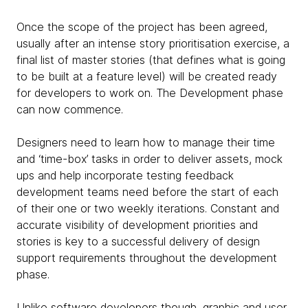
Once the scope of the project has been agreed,
usually after an intense story prioritisation exercise, a
final list of master stories (that defines what is going
to be built at a feature level) will be created ready
for developers to work on. The Development phase
can now commence.
Designers need to learn how to manage their time
and ‘time-box’ tasks in order to deliver assets, mock
ups and help incorporate testing feedback
development teams need before the start of each
of their one or two weekly iterations. Constant and
accurate visibility of development priorities and
stories is key to a successful delivery of design
support requirements throughout the development
phase.
Unlike software developers though, graphic and user