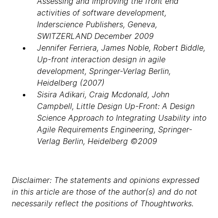
Assessing and improving the front end
activities of software development,
Inderscience Publishers, Geneva,
SWITZERLAND December 2009
Jennifer Ferriera, James Noble, Robert Biddle,
Up-front interaction design in agile
development, Springer-Verlag Berlin,
Heidelberg (2007)
Sisira Adikari, Craig Mcdonald, John
Campbell, Little Design Up-Front: A Design
Science Approach to Integrating Usability into
Agile Requirements Engineering, Springer-
Verlag Berlin, Heidelberg ©2009
Disclaimer: The statements and opinions expressed
in this article are those of the author(s) and do not
necessarily reflect the positions of Thoughtworks.