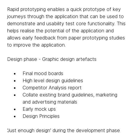
Rapid prototyping enables a quick prototype of key
journeys through the application that can be used to
demonstrate and usability test core functionality. This
helps realise the potential of the application and
allows early feedback from paper prototyping studies
to improve the application.
Design phase - Graphic design artefacts
Final mood boards
High level design guidelines
Competitor Analysis report
Collate existing brand guidelines, marketing
and advertising materials
Early mock ups
Design Principles
'Just enough design' during the development phase