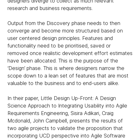
designers diverge to collect as much relevant
research and business requirements.
Output from the Discovery phase needs to then
converge and become more structured based on
user centered design principles. Features and
functionality need to be prioritised, saved or
removed once realistic development effort estimates
have been allocated. This is the purpose of the
‘Design’ phase. This is where designers narrow the
scope down to a lean set of features that are most
valuable to the business and to end-users alike.
In their paper, Little Design Up-Front: A Design
Science Approach to Integrating Usability into Agile
Requirements Engineering, Sisira Adikari, Craig
Mcdonald, John Campbell, presents the results of
two agile projects to validate the proposition that
incorporating UCD perspective into Agile Software