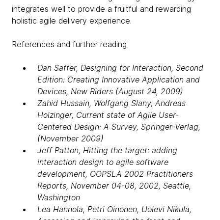
integrates well to provide a fruitful and rewarding
holistic agile delivery experience.
References and further reading
Dan Saffer, Designing for Interaction, Second
Edition: Creating Innovative Application and
Devices, New Riders (August 24, 2009)
Zahid Hussain, Wolfgang Slany, Andreas
Holzinger, Current state of Agile User-
Centered Design: A Survey, Springer-Verlag,
(November 2009)
Jeff Patton, Hitting the target: adding
interaction design to agile software
development, OOPSLA 2002 Practitioners
Reports, November 04-08, 2002, Seattle,
Washington
Lea Hannola, Petri Oinonen, Uolevi Nikula,