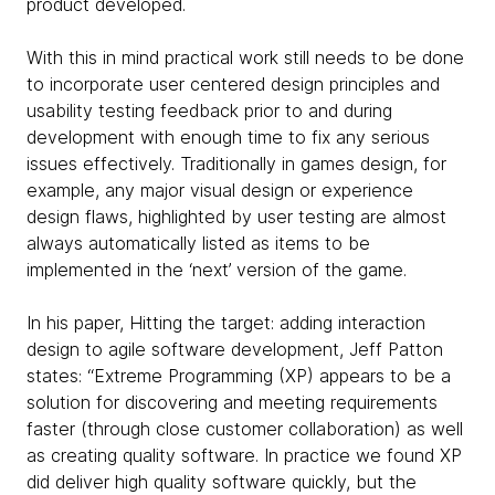
product developed.
With this in mind practical work still needs to be done
to incorporate user centered design principles and
usability testing feedback prior to and during
development with enough time to fix any serious
issues effectively. Traditionally in games design, for
example, any major visual design or experience
design flaws, highlighted by user testing are almost
always automatically listed as items to be
implemented in the ‘next’ version of the game.
In his paper, Hitting the target: adding interaction
design to agile software development, Jeff Patton
states: “Extreme Programming (XP) appears to be a
solution for discovering and meeting requirements
faster (through close customer collaboration) as well
as creating quality software. In practice we found XP
did deliver high quality software quickly, but the