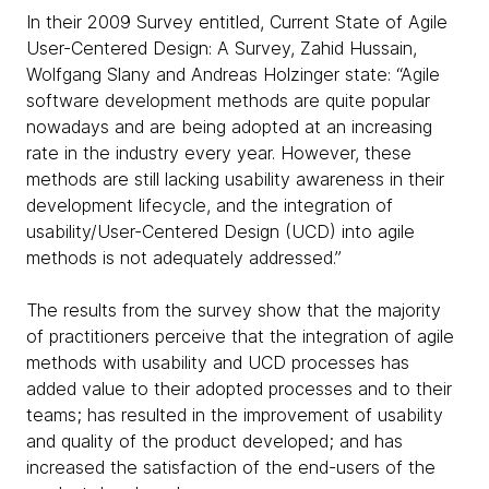
In their 2009 Survey entitled, Current State of Agile
User-Centered Design: A Survey, Zahid Hussain,
Wolfgang Slany and Andreas Holzinger state: “Agile
software development methods are quite popular
nowadays and are being adopted at an increasing
rate in the industry every year. However, these
methods are still lacking usability awareness in their
development lifecycle, and the integration of
usability/User-Centered Design (UCD) into agile
methods is not adequately addressed.”
The results from the survey show that the majority
of practitioners perceive that the integration of agile
methods with usability and UCD processes has
added value to their adopted processes and to their
teams; has resulted in the improvement of usability
and quality of the product developed; and has
increased the satisfaction of the end-users of the