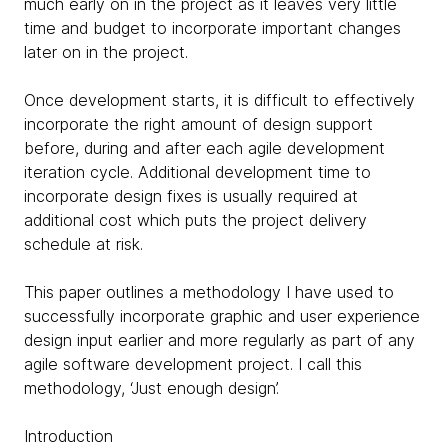
much early on in the project as it leaves very little
time and budget to incorporate important changes
later on in the project.
Once development starts, it is difficult to effectively
incorporate the right amount of design support
before, during and after each agile development
iteration cycle. Additional development time to
incorporate design fixes is usually required at
additional cost which puts the project delivery
schedule at risk.
This paper outlines a methodology I have used to
successfully incorporate graphic and user experience
design input earlier and more regularly as part of any
agile software development project. I call this
methodology, ‘Just enough design’.
Introduction