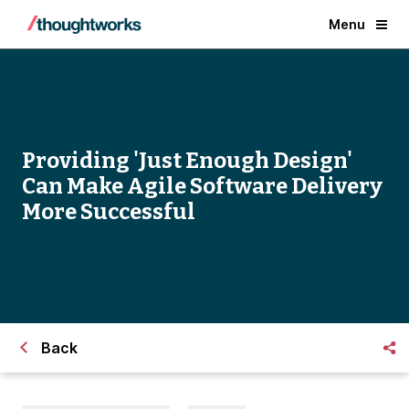
Menu
Providing 'Just Enough Design'
Can Make Agile Software Delivery
More Successful
Back