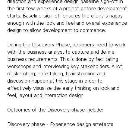
direction and experience design baseline sign-off in
the first few weeks of a project before development
starts. Baseline-sign-off ensures the client is happy
enough with the look and feel and overall experience
design to allow development to commence.
During the Discovery Phase, designers need to work
with the business analyst to capture and define
business requirements. This is done by facilitating
workshops and interviewing key stakeholders. A lot
of sketching, note taking, brainstorming and
discussion happen at this stage in order to
effectively visualise the early thinking on look and
feel, layout and interaction design.
Outcomes of the Discovery phase include:
Discovery phase - Experience design artefacts