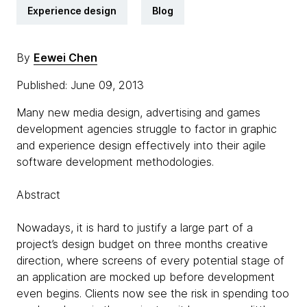
Experience design
Blog
By
Eewei Chen
Published: June 09, 2013
Many new media design, advertising and games
development agencies struggle to factor in graphic
and experience design effectively into their agile
software development methodologies.
Abstract
Nowadays, it is hard to justify a large part of a
project’s design budget on three months creative
direction, where screens of every potential stage of
an application are mocked up before development
even begins. Clients now see the risk in spending too