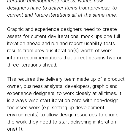
iteration development process. Notice how
designers have to deliver items from previous, to
current and future iterations all at the same time.
Graphic and experience designers need to create
assets for current dev iterations, mock ups one full
iteration ahead and run and report usability tests
results from previous iteration(s) worth of work
inform recommendations that affect designs two or
three iterations ahead.
This requires the delivery team made up of a product
owner, business analysts, developers, graphic and
experience designers, to work closely at all times. It
is always wise start iteration zero with non-design
focussed work (e.g. setting up development
environments) to allow design resources to chunk
the work they need to start delivering in iteration
one(i1).