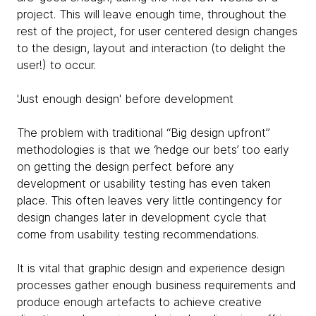
project. This will leave enough time, throughout the
rest of the project, for user centered design changes
to the design, layout and interaction (to delight the
user!) to occur.
'Just enough design' before development
The problem with traditional “Big design upfront”
methodologies is that we ‘hedge our bets’ too early
on getting the design perfect before any
development or usability testing has even taken
place. This often leaves very little contingency for
design changes later in development cycle that
come from usability testing recommendations.
It is vital that graphic design and experience design
processes gather enough business requirements and
produce enough artefacts to achieve creative