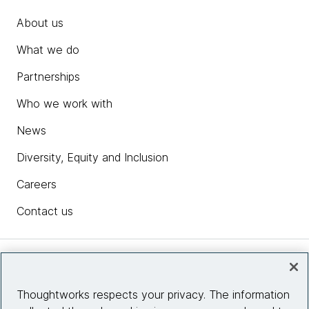
About us
What we do
Partnerships
Who we work with
News
Diversity, Equity and Inclusion
Careers
Contact us
Insights
Thoughtworks respects your privacy. The information