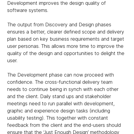
Development improves the design quality of
software systems.
The output from Discovery and Design phases
ensures a better, clearer defined scope and delivery
plan based on key business requirements and target
user personas. This allows more time to improve the
quality of the design and opportunities to delight the
user.
The Development phase can now proceed with
confidence. The cross-functional delivery team
needs to continue being in synch with each other
and the client. Daily stand ups and stakeholder
meetings need to run parallel with development,
graphic and experience design tasks (including
usability testing). This together with constant
feedback from the client and the end-users should
ensure that the ‘Just Enough Design’ methodology