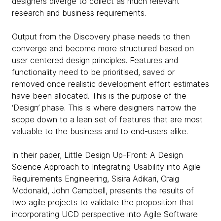
designers diverge to collect as much relevant
research and business requirements.
Output from the Discovery phase needs to then
converge and become more structured based on
user centered design principles. Features and
functionality need to be prioritised, saved or
removed once realistic development effort estimates
have been allocated. This is the purpose of the
‘Design’ phase. This is where designers narrow the
scope down to a lean set of features that are most
valuable to the business and to end-users alike.
In their paper, Little Design Up-Front: A Design
Science Approach to Integrating Usability into Agile
Requirements Engineering, Sisira Adikari, Craig
Mcdonald, John Campbell, presents the results of
two agile projects to validate the proposition that
incorporating UCD perspective into Agile Software