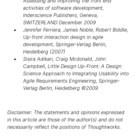
Assessing and improving the front end
activities of software development,
Inderscience Publishers, Geneva,
SWITZERLAND December 2009
Jennifer Ferriera, James Noble, Robert Biddle,
Up-front interaction design in agile
development, Springer-Verlag Berlin,
Heidelberg (2007)
Sisira Adikari, Craig Mcdonald, John
Campbell, Little Design Up-Front: A Design
Science Approach to Integrating Usability into
Agile Requirements Engineering, Springer-
Verlag Berlin, Heidelberg ©2009
Disclaimer: The statements and opinions expressed
in this article are those of the author(s) and do not
necessarily reflect the positions of Thoughtworks.