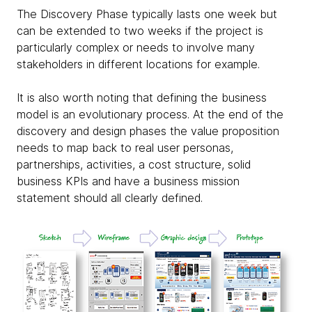
The Discovery Phase typically lasts one week but
can be extended to two weeks if the project is
particularly complex or needs to involve many
stakeholders in different locations for example.
It is also worth noting that defining the business
model is an evolutionary process. At the end of the
discovery and design phases the value proposition
needs to map back to real user personas,
partnerships, activities, a cost structure, solid
business KPIs and have a business mission
statement should all clearly defined.