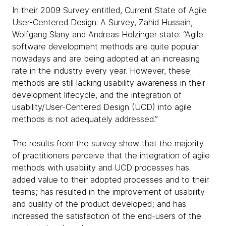
In their 2009 Survey entitled, Current State of Agile
User-Centered Design: A Survey, Zahid Hussain,
Wolfgang Slany and Andreas Holzinger state: “Agile
software development methods are quite popular
nowadays and are being adopted at an increasing
rate in the industry every year. However, these
methods are still lacking usability awareness in their
development lifecycle, and the integration of
usability/User-Centered Design (UCD) into agile
methods is not adequately addressed.”
The results from the survey show that the majority
of practitioners perceive that the integration of agile
methods with usability and UCD processes has
added value to their adopted processes and to their
teams; has resulted in the improvement of usability
and quality of the product developed; and has
increased the satisfaction of the end-users of the