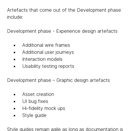
Artefacts that come out of the Development phase
include:
Development phase - Experience design artefacts
Additional wire frames
Additional user journeys
Interaction models
Usability testing reports
Development phase – Graphic design artefacts
Asset creation
UI bug fixes
Hi-fidelity mock ups
Style guide
Style guides remain agile as long as documentation is