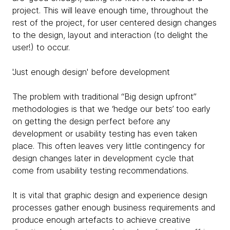
project. This will leave enough time, throughout the
rest of the project, for user centered design changes
to the design, layout and interaction (to delight the
user!) to occur.
'Just enough design' before development
The problem with traditional “Big design upfront”
methodologies is that we ‘hedge our bets’ too early
on getting the design perfect before any
development or usability testing has even taken
place. This often leaves very little contingency for
design changes later in development cycle that
come from usability testing recommendations.
It is vital that graphic design and experience design
processes gather enough business requirements and
produce enough artefacts to achieve creative