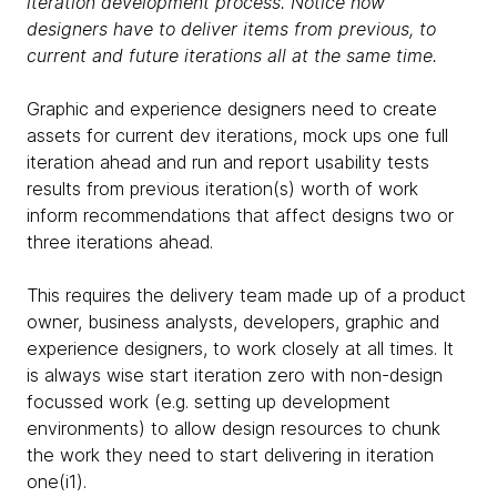
iteration development process. Notice how
designers have to deliver items from previous, to
current and future iterations all at the same time.
Graphic and experience designers need to create
assets for current dev iterations, mock ups one full
iteration ahead and run and report usability tests
results from previous iteration(s) worth of work
inform recommendations that affect designs two or
three iterations ahead.
This requires the delivery team made up of a product
owner, business analysts, developers, graphic and
experience designers, to work closely at all times. It
is always wise start iteration zero with non-design
focussed work (e.g. setting up development
environments) to allow design resources to chunk
the work they need to start delivering in iteration
one(i1).