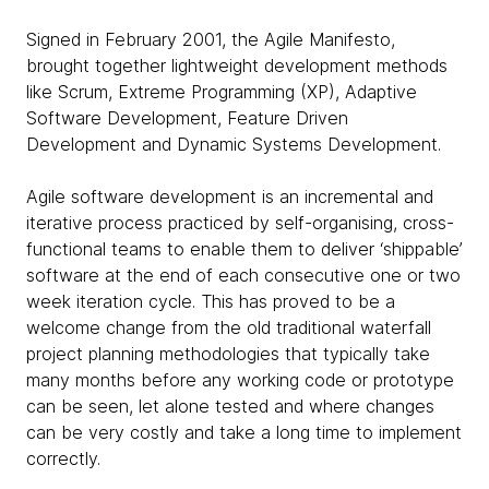
Signed in February 2001, the Agile Manifesto,
brought together lightweight development methods
like Scrum, Extreme Programming (XP), Adaptive
Software Development, Feature Driven
Development and Dynamic Systems Development.
Agile software development is an incremental and
iterative process practiced by self-organising, cross-
functional teams to enable them to deliver ‘shippable’
software at the end of each consecutive one or two
week iteration cycle. This has proved to be a
welcome change from the old traditional waterfall
project planning methodologies that typically take
many months before any working code or prototype
can be seen, let alone tested and where changes
can be very costly and take a long time to implement
correctly.