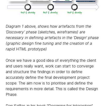
Diagram 1 above, shows how artefacts from the
‘Discovery’ phase (sketches, wireframes) are
necessary in defining artefacts in the ‘Design’ phase
(graphic design fine tuning and the creation of a
rapid HTML prototype)
Once we have a good idea of everything the client
and users really want, work can start to converge
and structure the findings in order to define
accurately define the final development project
scope. The aim now is to prioritise and define the
requirements in more detail. This is called the Design
Phase.
Dan Saffer, in his book “Designing for Interaction”