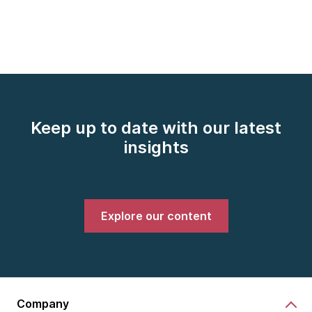
Keep up to date with our latest
insights
Explore our content
Company