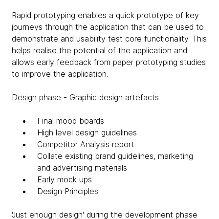
Rapid prototyping enables a quick prototype of key
journeys through the application that can be used to
demonstrate and usability test core functionality. This
helps realise the potential of the application and
allows early feedback from paper prototyping studies
to improve the application.
Design phase - Graphic design artefacts
Final mood boards
High level design guidelines
Competitor Analysis report
Collate existing brand guidelines, marketing
and advertising materials
Early mock ups
Design Principles
'Just enough design' during the development phase