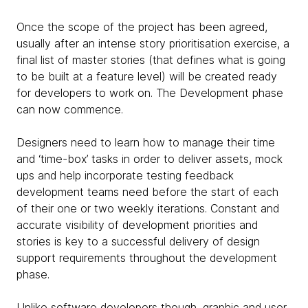
Once the scope of the project has been agreed,
usually after an intense story prioritisation exercise, a
final list of master stories (that defines what is going
to be built at a feature level) will be created ready
for developers to work on. The Development phase
can now commence.
Designers need to learn how to manage their time
and ‘time-box’ tasks in order to deliver assets, mock
ups and help incorporate testing feedback
development teams need before the start of each
of their one or two weekly iterations. Constant and
accurate visibility of development priorities and
stories is key to a successful delivery of design
support requirements throughout the development
phase.
Unlike software developers though, graphic and user