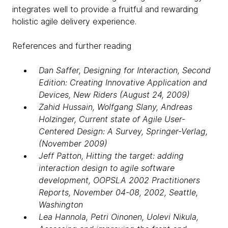
integrates well to provide a fruitful and rewarding
holistic agile delivery experience.
References and further reading
Dan Saffer, Designing for Interaction, Second
Edition: Creating Innovative Application and
Devices, New Riders (August 24, 2009)
Zahid Hussain, Wolfgang Slany, Andreas
Holzinger, Current state of Agile User-
Centered Design: A Survey, Springer-Verlag,
(November 2009)
Jeff Patton, Hitting the target: adding
interaction design to agile software
development, OOPSLA 2002 Practitioners
Reports, November 04-08, 2002, Seattle,
Washington
Lea Hannola, Petri Oinonen, Uolevi Nikula,