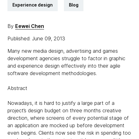
Experience design
Blog
By
Eewei Chen
Published: June 09, 2013
Many new media design, advertising and games
development agencies struggle to factor in graphic
and experience design effectively into their agile
software development methodologies.
Abstract
Nowadays, it is hard to justify a large part of a
project’s design budget on three months creative
direction, where screens of every potential stage of
an application are mocked up before development
even begins. Clients now see the risk in spending too