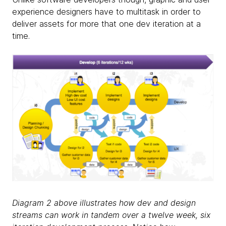
experience designers have to multitask in order to
deliver assets for more that one dev iteration at a
time.
Diagram 2 above illustrates how dev and design
streams can work in tandem over a twelve week, six