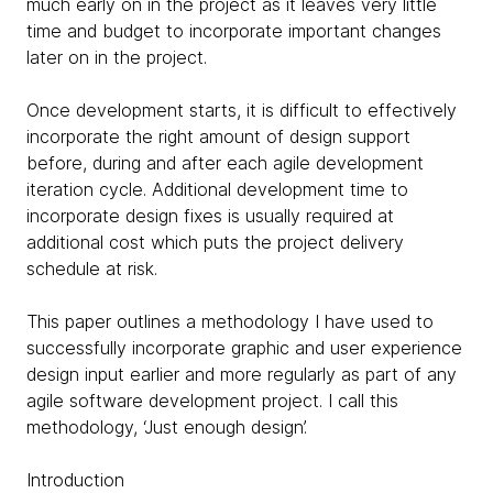
much early on in the project as it leaves very little
time and budget to incorporate important changes
later on in the project.
Once development starts, it is difficult to effectively
incorporate the right amount of design support
before, during and after each agile development
iteration cycle. Additional development time to
incorporate design fixes is usually required at
additional cost which puts the project delivery
schedule at risk.
This paper outlines a methodology I have used to
successfully incorporate graphic and user experience
design input earlier and more regularly as part of any
agile software development project. I call this
methodology, ‘Just enough design’.
Introduction