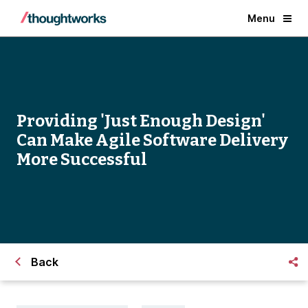
Menu
Providing 'Just Enough Design'
Can Make Agile Software Delivery
More Successful
Back