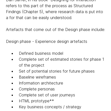
refers to this part of the process as Structured
Findings (Chapter 5), where research data is put into
a for that can be easily understood.
Artefacts that come out of the Design phase include:
Design phase - Experience design artefacts
Defined business model
Complete set of estimated stories for phase 1
of the project
Set of potential stories for future phases
Baseline wireframes
Information architecture
Complete personas
Complete set of user journeys
HTML prototype**
Key business concepts / strategy