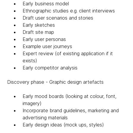
Early business model
Ethnographic studies e.g. client interviews
Draft user scenarios and stories
Early sketches
Draft site map
Early user personas
Example user journeys
Expert review (of existing application if it
exists)
Early competitor analysis
Discovery phase - Graphic design artefacts
Early mood boards (looking at colour, font,
imagery)
Incorporate brand guidelines, marketing and
advertising materials
Early design ideas (mock ups, styles)