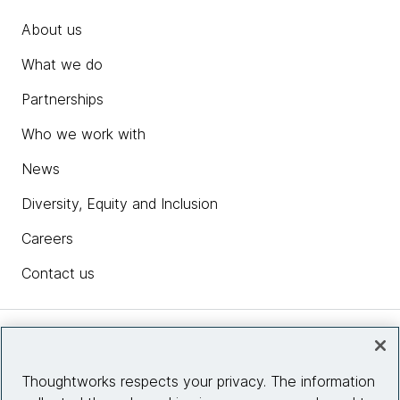
About us
What we do
Partnerships
Who we work with
News
Diversity, Equity and Inclusion
Careers
Contact us
Insights
Thoughtworks respects your privacy. The information