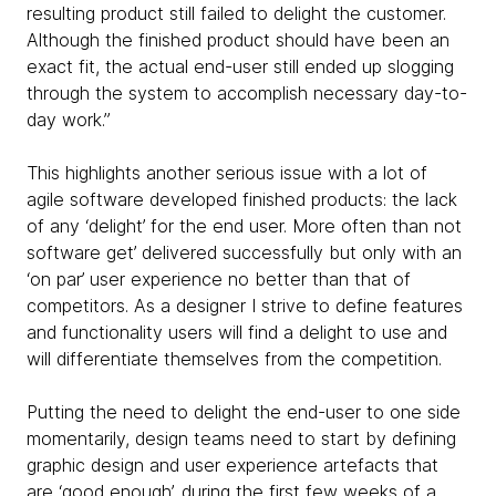
resulting product still failed to delight the customer.
Although the finished product should have been an
exact fit, the actual end-user still ended up slogging
through the system to accomplish necessary day-to-
day work.”
This highlights another serious issue with a lot of
agile software developed finished products: the lack
of any ‘delight’ for the end user. More often than not
software get’ delivered successfully but only with an
‘on par’ user experience no better than that of
competitors. As a designer I strive to define features
and functionality users will find a delight to use and
will differentiate themselves from the competition.
Putting the need to delight the end-user to one side
momentarily, design teams need to start by defining
graphic design and user experience artefacts that
are ‘good enough’, during the first few weeks of a