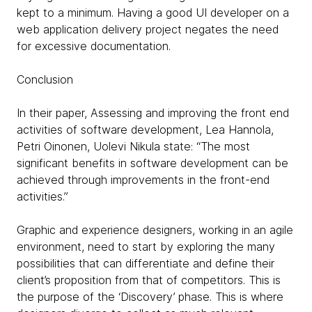
kept to a minimum. Having a good UI developer on a
web application delivery project negates the need
for excessive documentation.
Conclusion
In their paper, Assessing and improving the front end
activities of software development, Lea Hannola,
Petri Oinonen, Uolevi Nikula state: “The most
significant benefits in software development can be
achieved through improvements in the front-end
activities.”
Graphic and experience designers, working in an agile
environment, need to start by exploring the many
possibilities that can differentiate and define their
client’s proposition from that of competitors. This is
the purpose of the ‘Discovery’ phase. This is where