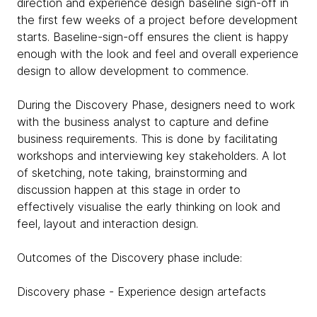
direction and experience design baseline sign-off in
the first few weeks of a project before development
starts. Baseline-sign-off ensures the client is happy
enough with the look and feel and overall experience
design to allow development to commence.
During the Discovery Phase, designers need to work
with the business analyst to capture and define
business requirements. This is done by facilitating
workshops and interviewing key stakeholders. A lot
of sketching, note taking, brainstorming and
discussion happen at this stage in order to
effectively visualise the early thinking on look and
feel, layout and interaction design.
Outcomes of the Discovery phase include:
Discovery phase - Experience design artefacts