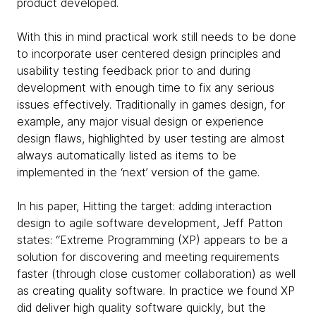
product developed.
With this in mind practical work still needs to be done
to incorporate user centered design principles and
usability testing feedback prior to and during
development with enough time to fix any serious
issues effectively. Traditionally in games design, for
example, any major visual design or experience
design flaws, highlighted by user testing are almost
always automatically listed as items to be
implemented in the ‘next’ version of the game.
In his paper, Hitting the target: adding interaction
design to agile software development, Jeff Patton
states: “Extreme Programming (XP) appears to be a
solution for discovering and meeting requirements
faster (through close customer collaboration) as well
as creating quality software. In practice we found XP
did deliver high quality software quickly, but the