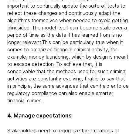
important to continually update the suite of tests to
reflect these changes and continuously adapt the
algorithms themselves when needed to avoid getting
blindsided. The model itself can become stale over a
period of time as the data it has learned from is no
longer relevant.This can be particularly true when it
comes to organized financial criminal activity, for
example, money laundering, which by design is meant
to escape detection. To achieve that, it is
conceivable that the methods used for such criminal
activities are constantly evolving; that is to say that
in principle, the same advances that can help enforce
regulatory compliance can also enable smarter
financial crimes.
4. Manage expectations
Stakeholders need to recognize the limitations of