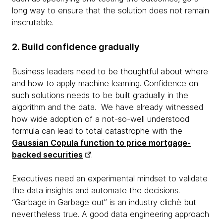
long way to ensure that the solution does not remain
inscrutable.
2. Build confidence gradually
Business leaders need to be thoughtful about where
and how to apply machine learning. Confidence on
such solutions needs to be built gradually in the
algorithm and the data. We have already witnessed
how wide adoption of a not-so-well understood
formula can lead to total catastrophe with the
Gaussian Copula function to price mortgage-
backed securities
.
Executives need an experimental mindset to validate
the data insights and automate the decisions.
“Garbage in Garbage out” is an industry clichè but
nevertheless true. A good data engineering approach