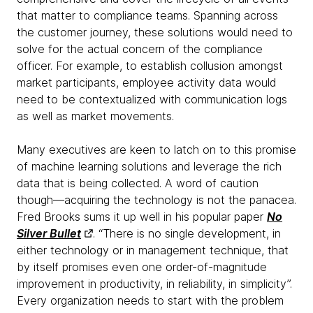
that matter to compliance teams. Spanning across
the customer journey, these solutions would need to
solve for the actual concern of the compliance
officer. For example, to establish collusion amongst
market participants, employee activity data would
need to be contextualized with communication logs
as well as market movements.
Many executives are keen to latch on to this promise
of machine learning solutions and leverage the rich
data that is being collected. A word of caution
though—acquiring the technology is not the panacea.
Fred Brooks sums it up well in his popular paper
No
Silver Bullet
. “There is no single development, in
either technology or in management technique, that
by itself promises even one order-of-magnitude
improvement in productivity, in reliability, in simplicity”.
Every organization needs to start with the problem