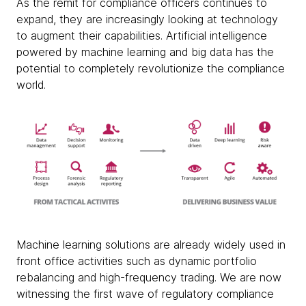
As the remit for compliance officers continues to
expand, they are increasingly looking at technology
to augment their capabilities. Artificial intelligence
powered by machine learning and big data has the
potential to completely revolutionize the compliance
world.
Machine learning solutions are already widely used in
front office activities such as dynamic portfolio
rebalancing and high-frequency trading. We are now
witnessing the first wave of regulatory compliance