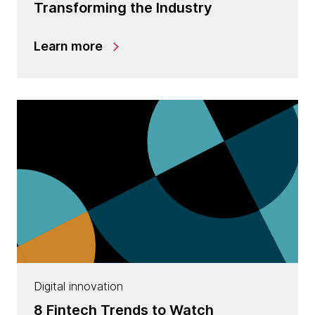
Transforming the Industry
Learn more
Digital innovation
8 Fintech Trends to Watch