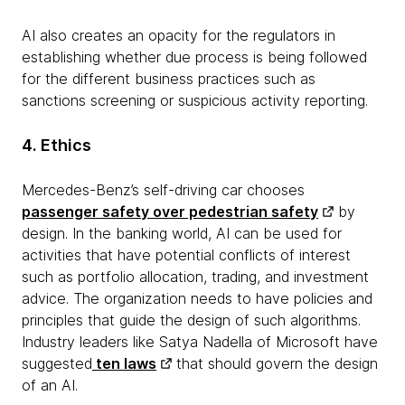
AI also creates an opacity for the regulators in
establishing whether due process is being followed
for the different business practices such as
sanctions screening or suspicious activity reporting.
4. Ethics
Mercedes-Benz’s self-driving car chooses
passenger safety over pedestrian safety
by
design. In the banking world, AI can be used for
activities that have potential conflicts of interest
such as portfolio allocation, trading, and investment
advice. The organization needs to have policies and
principles that guide the design of such algorithms.
Industry leaders like Satya Nadella of Microsoft have
suggested
ten laws
that should govern the design
of an AI.