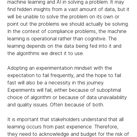
machine learning and AI in solving a problem. It may
find hidden insights from a vast amount of data, but it
will be unable to solve the problem on its own or
point out the problems we should actually be solving.
In the context of compliance problems, the machine
learning is operational rather than cognitive. The
learning depends on the data being fed into it and
the algorithms we direct it to use.
Adopting an experimentation mindset with the
expectation to fail frequently, and the hope to fail
fast will also be a necessity in this journey.
Experiments will fail, either because of suboptimal
choice of algorithm or because of data unavailability
and quality issues. Often because of both.
It is important that stakeholders understand that all
learning occurs from past experience. Therefore,
they need to acknowledge and budget for the risk of