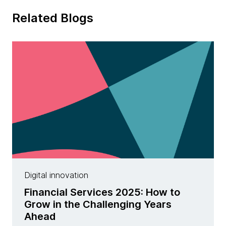
Related Blogs
Digital innovation
Financial Services 2025: How to
Grow in the Challenging Years
Ahead