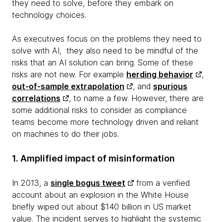
they need to solve, before they embark on
technology choices.
As executives focus on the problems they need to
solve with AI, they also need to be mindful of the
risks that an AI solution can bring. Some of these
risks are not new. For example
herding behavior
,
out-of-sample extrapolation
, and
spurious
correlations
, to name a few. However, there are
some additional risks to consider as compliance
teams become more technology driven and reliant
on machines to do their jobs.
1. Amplified impact of misinformation
In 2013, a
single bogus tweet
from a verified
account about an explosion in the White House
briefly wiped out about $140 billion in US market
value. The incident serves to highlight the systemic