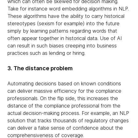
which can often be skewed for decision making.
Take for instance word embedding algorithms in NLP.
These algorithms have the ability to carry historical
stereotypes (sexism for example) into the future
simply by learning patterns regarding words that
often appear together in historical data. Use of AI
can result in such biases creeping into business
practices such as lending or hiring.
3. The distance problem
Automating decisions based on known conditions
can deliver massive efficiency for the compliance
professionals. On the flip side, this increases the
distance of the compliance professional from the
actual decision-making process. For example, an NLP
solution that tracks thousands of regulatory changes
can deliver a false sense of confidence about the
comprehensiveness of coverage.