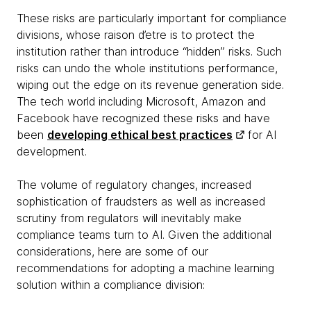
These risks are particularly important for compliance
divisions, whose raison d’etre is to protect the
institution rather than introduce “hidden” risks. Such
risks can undo the whole institutions performance,
wiping out the edge on its revenue generation side.
The tech world including Microsoft, Amazon and
Facebook have recognized these risks and have
been
developing ethical best practices
for AI
development.
The volume of regulatory changes, increased
sophistication of fraudsters as well as increased
scrutiny from regulators will inevitably make
compliance teams turn to AI. Given the additional
considerations, here are some of our
recommendations for adopting a machine learning
solution within a compliance division: