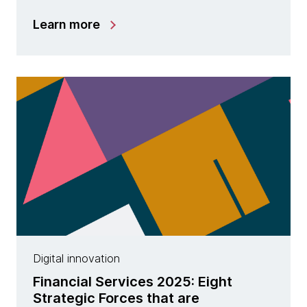
Learn more
Digital innovation
Financial Services 2025: Eight
Strategic Forces that are