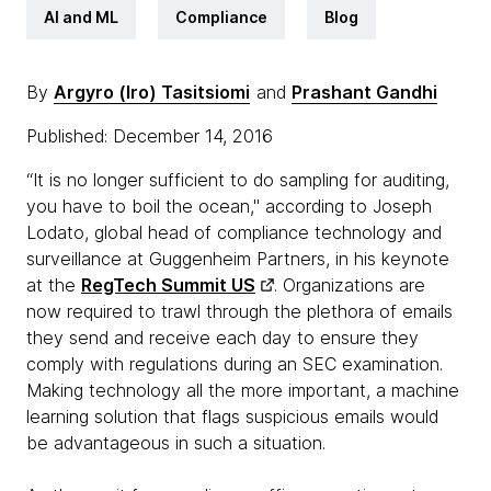
AI and ML
Compliance
Blog
By
Argyro (Iro) Tasitsiomi
and
Prashant Gandhi
Published: December 14, 2016
“It is no longer sufficient to do sampling for auditing,
you have to boil the ocean," according to Joseph
Lodato, global head of compliance technology and
surveillance at Guggenheim Partners, in his keynote
at the
RegTech Summit US
. Organizations are
now required to trawl through the plethora of emails
they send and receive each day to ensure they
comply with regulations during an SEC examination.
Making technology all the more important, a machine
learning solution that flags suspicious emails would
be advantageous in such a situation.