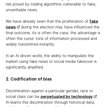
risk posed by trading algorithms vulnerable to fake,
unverifiable news.
We have already seen that the proliferation of
fake
news
during the election may have influenced the
final outcome. As is often the case, the advantage is
often the curse: tons of information processed and
widely transmitted instantly.
In an AI driven world, the ability to manipulate the
market using fake news or social media takeover is
significantly amplified.
2. Codification of bias
Discrimination against a particular gender, race or
social class can be
perpetuated by technology
.
AI learns this discrimination through historical data,