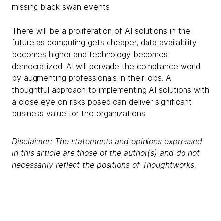
missing black swan events.
There will be a proliferation of AI solutions in the
future as computing gets cheaper, data availability
becomes higher and technology becomes
democratized. AI will pervade the compliance world
by augmenting professionals in their jobs. A
thoughtful approach to implementing AI solutions with
a close eye on risks posed can deliver significant
business value for the organizations.
Disclaimer: The statements and opinions expressed
in this article are those of the author(s) and do not
necessarily reflect the positions of Thoughtworks.