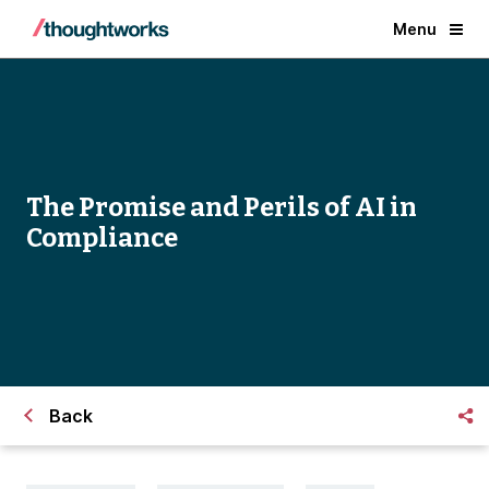
Menu
The Promise and Perils of AI in
Compliance
Back