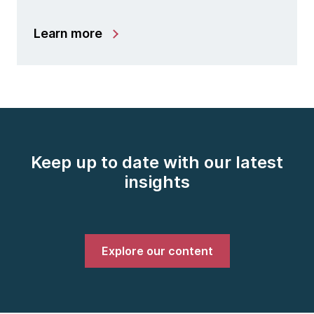
Learn more
Keep up to date with our latest
insights
Explore our content