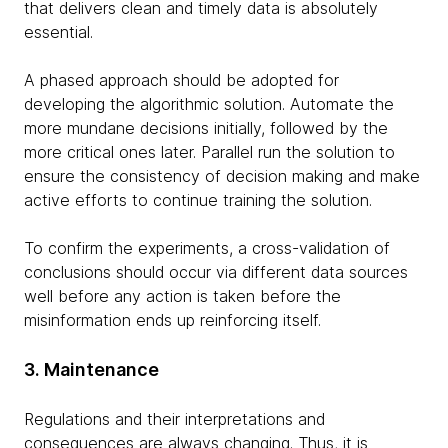
that delivers clean and timely data is absolutely
essential.
A phased approach should be adopted for
developing the algorithmic solution. Automate the
more mundane decisions initially, followed by the
more critical ones later. Parallel run the solution to
ensure the consistency of decision making and make
active efforts to continue training the solution.
To confirm the experiments, a cross-validation of
conclusions should occur via different data sources
well before any action is taken before the
misinformation ends up reinforcing itself.
3. Maintenance
Regulations and their interpretations and
consequences are always changing. Thus, it is