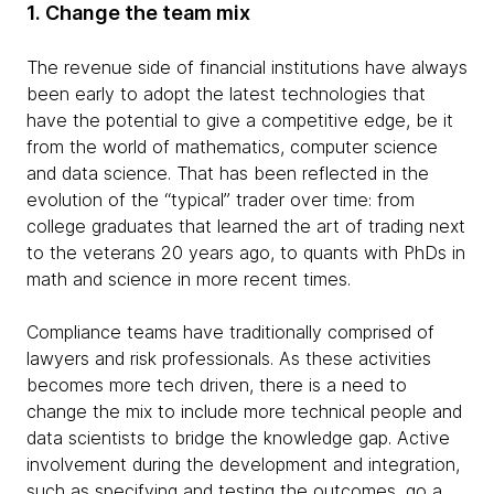
1. Change the team mix
The revenue side of financial institutions have always
been early to adopt the latest technologies that
have the potential to give a competitive edge, be it
from the world of mathematics, computer science
and data science. That has been reflected in the
evolution of the “typical” trader over time: from
college graduates that learned the art of trading next
to the veterans 20 years ago, to quants with PhDs in
math and science in more recent times.
Compliance teams have traditionally comprised of
lawyers and risk professionals. As these activities
becomes more tech driven, there is a need to
change the mix to include more technical people and
data scientists to bridge the knowledge gap. Active
involvement during the development and integration,
such as specifying and testing the outcomes, go a