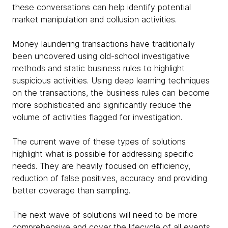
these conversations can help identify potential
market manipulation and collusion activities.
Money laundering transactions have traditionally
been uncovered using old-school investigative
methods and static business rules to highlight
suspicious activities. Using deep learning techniques
on the transactions, the business rules can become
more sophisticated and significantly reduce the
volume of activities flagged for investigation.
The current wave of these types of solutions
highlight what is possible for addressing specific
needs. They are heavily focused on efficiency,
reduction of false positives, accuracy and providing
better coverage than sampling.
The next wave of solutions will need to be more
comprehensive and cover the lifecycle of all events