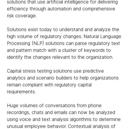
solutions that use artificial intelligence for delivering
efficiency through automation and comprehensive
risk coverage.
Solutions exist today to understand and analyze the
high volume of regulatory changes. Natural Language
Processing (NLP) solutions can parse regulatory text
and pattern match with a cluster of keywords to
identify the changes relevant to the organization.
Capital stress testing solutions use predictive
analytics and scenario builders to help organizations
remain compliant with regulatory capital
requirements.
Huge volumes of conversations from phone
recordings, chats and emails can now be analyzed
using voice and text analysis algorithms to determine
unusual employee behavior. Contextual analysis of