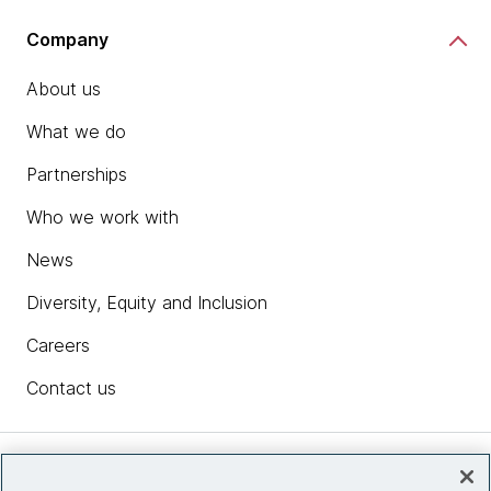
Company
About us
What we do
Partnerships
Who we work with
News
Diversity, Equity and Inclusion
Careers
Contact us
Insights