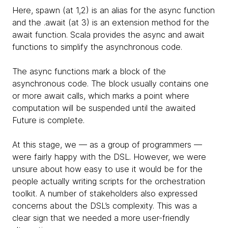
Here, spawn (at 1,2) is an alias for the async function
and the .await (at 3) is an extension method for the
await function. Scala provides the async and await
functions to simplify the asynchronous code.
The async functions mark a block of the
asynchronous code. The block usually contains one
or more await calls, which marks a point where
computation will be suspended until the awaited
Future is complete.
At this stage, we — as a group of programmers —
were fairly happy with the DSL. However, we were
unsure about how easy to use it would be for the
people actually writing scripts for the orchestration
toolkit. A number of stakeholders also expressed
concerns about the DSL’s complexity. This was a
clear sign that we needed a more user-friendly