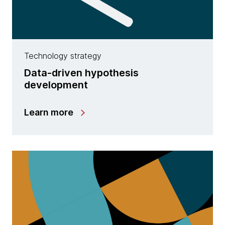
Technology strategy
Data-driven hypothesis
development
Learn more