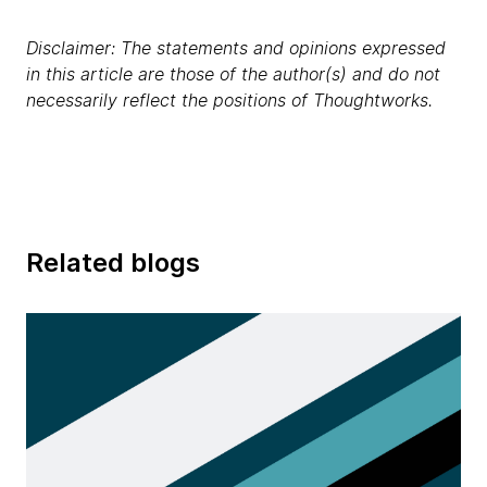
Disclaimer: The statements and opinions expressed
in this article are those of the author(s) and do not
necessarily reflect the positions of Thoughtworks.
Related blogs