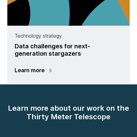
Technology strategy
Data challenges for next-
generation stargazers
Learn more
Learn more about our work on the
Thirty Meter Telescope