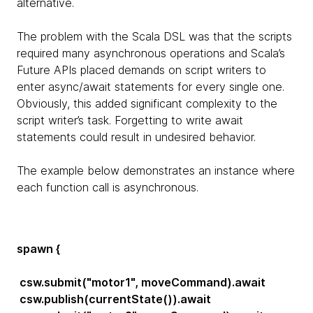
alternative.
The problem with the Scala DSL was that the scripts
required many asynchronous operations and Scala’s
Future APIs placed demands on script writers to
enter async/await statements for every single one.
Obviously, this added significant complexity to the
script writer’s task. Forgetting to write await
statements could result in undesired behavior.
The example below demonstrates an instance where
each function call is asynchronous.
spawn {
csw.submit("motor1", moveCommand).await
csw.publish(currentState()).await