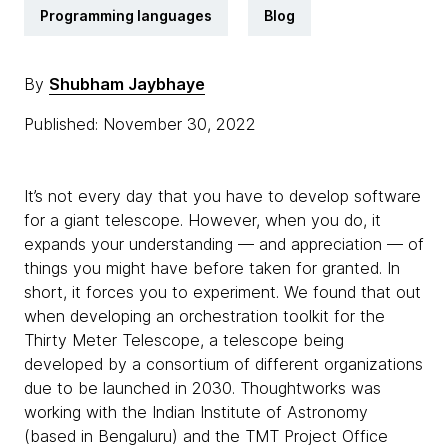
Programming languages
Blog
By
Shubham Jaybhaye
Published: November 30, 2022
It’s not every day that you have to develop software
for a giant telescope. However, when you do, it
expands your understanding — and appreciation — of
things you might have before taken for granted. In
short, it forces you to experiment. We found that out
when developing an orchestration toolkit for the
Thirty Meter Telescope, a telescope being
developed by a consortium of different organizations
due to be launched in 2030. Thoughtworks was
working with the Indian Institute of Astronomy
(based in Bengaluru) and the TMT Project Office