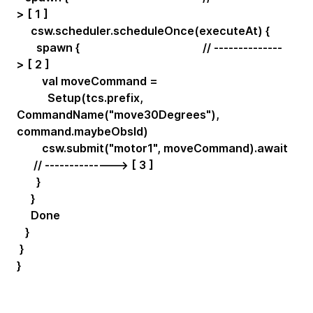
> [ 1 ]
csw.scheduler.scheduleOnce(executeAt) {
spawn { // --------------
> [ 2 ]
val moveCommand =
Setup(tcs.prefix,
CommandName("move30Degrees"),
command.maybeObsId)
csw.submit("motor1", moveCommand).await
// --------------> [ 3 ]
}
}
Done
}
}
}