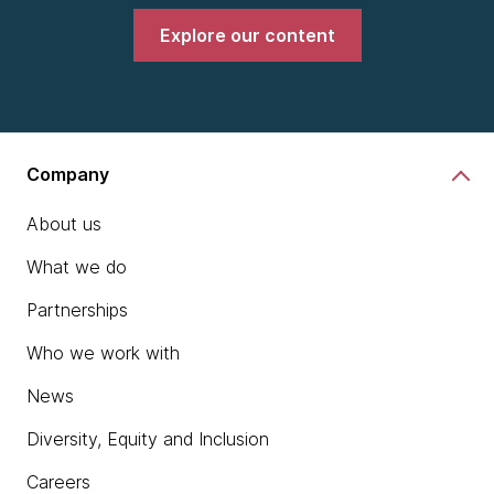
Explore our content
Company
About us
What we do
Partnerships
Who we work with
News
Diversity, Equity and Inclusion
Careers