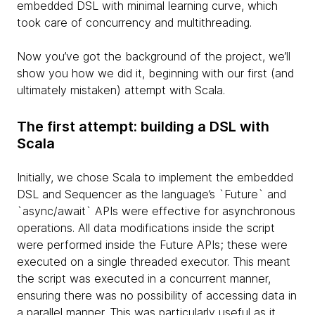
embedded DSL with minimal learning curve, which
took care of concurrency and multithreading.
Now you’ve got the background of the project, we’ll
show you how we did it, beginning with our first (and
ultimately mistaken) attempt with Scala.
The first attempt: building a DSL with
Scala
Initially, we chose Scala to implement the embedded
DSL and Sequencer as the language’s `Future` and
`async/await` APIs were effective for asynchronous
operations. All data modifications inside the script
were performed inside the Future APIs; these were
executed on a single threaded executor. This meant
the script was executed in a concurrent manner,
ensuring there was no possibility of accessing data in
a parallel manner. This was particularly useful as it