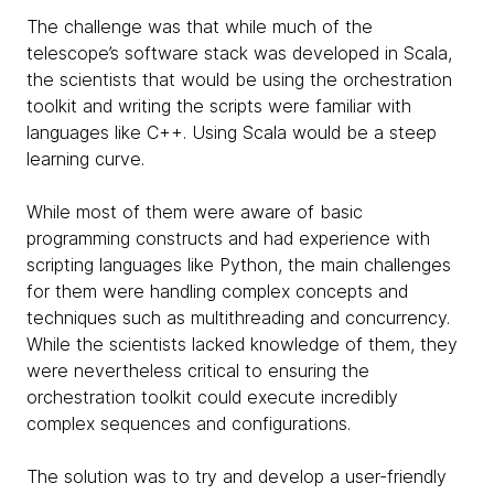
The challenge was that while much of the
telescope’s software stack was developed in Scala,
the scientists that would be using the orchestration
toolkit and writing the scripts were familiar with
languages like C++. Using Scala would be a steep
learning curve.
While most of them were aware of basic
programming constructs and had experience with
scripting languages like Python, the main challenges
for them were handling complex concepts and
techniques such as multithreading and concurrency.
While the scientists lacked knowledge of them, they
were nevertheless critical to ensuring the
orchestration toolkit could execute incredibly
complex sequences and configurations.
The solution was to try and develop a user-friendly