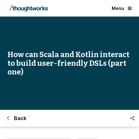
Menu
How can Scala and Kotlin interact
to build user-friendly DSLs (part
one)
Back