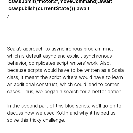
csw.submit("motor2",moveCommand).await
csw.publish(currentState()).await
}
Scala’s approach to asynchronous programming,
which is default async and explicit synchronous
behavior, complicates script writers’ work. Also,
because scripts would have to be written as a Scala
class, it meant the script writers would have to learn
an additional construct, which could lead to corner
cases. Thus, we began a search for a better option.
In the second part of this blog series, we’ll go on to
discuss how we used Kotlin and why it helped us
solve this tricky challenge.