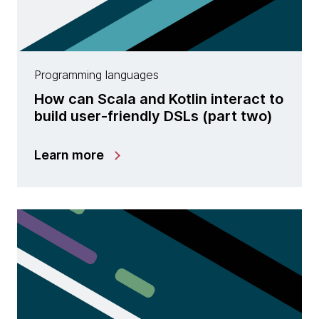
Programming languages
How can Scala and Kotlin interact to
build user-friendly DSLs (part two)
Learn more