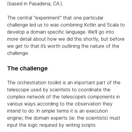
(based in Pasadena, CA.).
The central “experiment” that one particular
challenge led us to was combining Kotlin and Scala to
develop a domain specific language. We’ll go into
more detail about how we did this shortly, but before
we get to that it’s worth outlining the nature of the
challenge.
The challenge
The orchestration toolkit is an important part of the
telescope used by scientists to coordinate the
complex network of the telescope’s components in
various ways according to the observation they
intend to do. In simple terms it is an execution
engine; the domain experts (ie. the scientists) must
input the logic required by writing scripts.