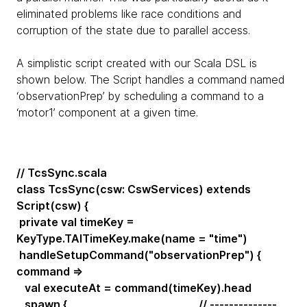
eliminated problems like race conditions and
corruption of the state due to parallel access.
A simplistic script created with our Scala DSL is
shown below. The Script handles a command named
‘observationPrep’ by scheduling a command to a
‘motor1’ component at a given time.
// TcsSync.scala
class TcsSync(csw: CswServices) extends
Script(csw) {
private val timeKey =
KeyType.TAITimeKey.make(name = "time")
handleSetupCommand("observationPrep") {
command =>
val executeAt = command(timeKey).head
spawn { // --------------