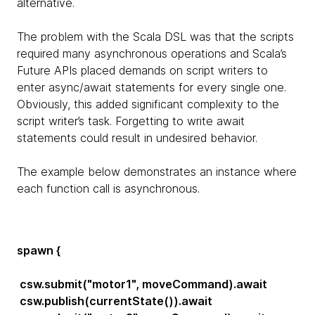
alternative.
The problem with the Scala DSL was that the scripts
required many asynchronous operations and Scala’s
Future APIs placed demands on script writers to
enter async/await statements for every single one.
Obviously, this added significant complexity to the
script writer’s task. Forgetting to write await
statements could result in undesired behavior.
The example below demonstrates an instance where
each function call is asynchronous.
spawn {
csw.submit("motor1", moveCommand).await
csw.publish(currentState()).await