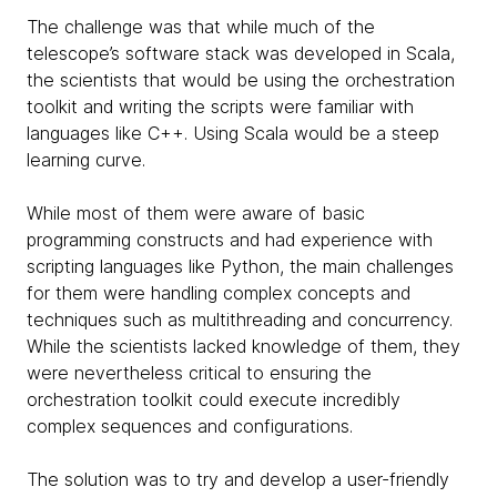
The challenge was that while much of the
telescope’s software stack was developed in Scala,
the scientists that would be using the orchestration
toolkit and writing the scripts were familiar with
languages like C++. Using Scala would be a steep
learning curve.
While most of them were aware of basic
programming constructs and had experience with
scripting languages like Python, the main challenges
for them were handling complex concepts and
techniques such as multithreading and concurrency.
While the scientists lacked knowledge of them, they
were nevertheless critical to ensuring the
orchestration toolkit could execute incredibly
complex sequences and configurations.
The solution was to try and develop a user-friendly