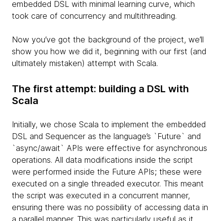
embedded DSL with minimal learning curve, which
took care of concurrency and multithreading.
Now you’ve got the background of the project, we’ll
show you how we did it, beginning with our first (and
ultimately mistaken) attempt with Scala.
The first attempt: building a DSL with
Scala
Initially, we chose Scala to implement the embedded
DSL and Sequencer as the language’s `Future` and
`async/await` APIs were effective for asynchronous
operations. All data modifications inside the script
were performed inside the Future APIs; these were
executed on a single threaded executor. This meant
the script was executed in a concurrent manner,
ensuring there was no possibility of accessing data in
a parallel manner. This was particularly useful as it