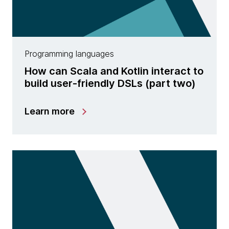
Programming languages
How can Scala and Kotlin interact to
build user-friendly DSLs (part two)
Learn more