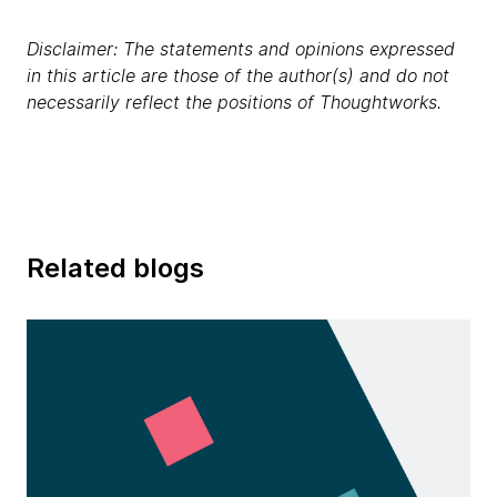
Disclaimer: The statements and opinions expressed
in this article are those of the author(s) and do not
necessarily reflect the positions of Thoughtworks.
Related blogs