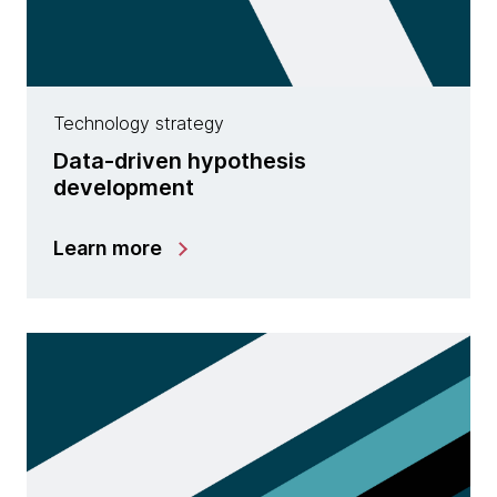
Technology strategy
Data-driven hypothesis
development
Learn more