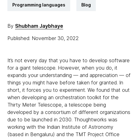
Programming languages
Blog
By
Shubham Jaybhaye
Published: November 30, 2022
It’s not every day that you have to develop software
for a giant telescope. However, when you do, it
expands your understanding — and appreciation — of
things you might have before taken for granted. In
short, it forces you to experiment. We found that out
when developing an orchestration toolkit for the
Thirty Meter Telescope, a telescope being
developed by a consortium of different organizations
due to be launched in 2030. Thoughtworks was
working with the Indian Institute of Astronomy
(based in Bengaluru) and the TMT Project Office