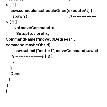
> [ 1 ]
csw.scheduler.scheduleOnce(executeAt) {
spawn { // --------------
> [ 2 ]
val moveCommand =
Setup(tcs.prefix,
CommandName("move30Degrees"),
command.maybeObsId)
csw.submit("motor1", moveCommand).await
// --------------> [ 3 ]
}
}
Done
}
}
}