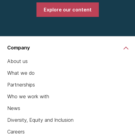
Explore our content
Company
About us
What we do
Partnerships
Who we work with
News
Diversity, Equity and Inclusion
Careers