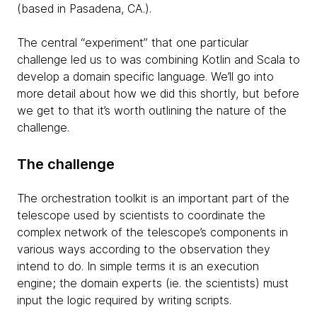
(based in Pasadena, CA.).
The central “experiment” that one particular
challenge led us to was combining Kotlin and Scala to
develop a domain specific language. We’ll go into
more detail about how we did this shortly, but before
we get to that it’s worth outlining the nature of the
challenge.
The challenge
The orchestration toolkit is an important part of the
telescope used by scientists to coordinate the
complex network of the telescope’s components in
various ways according to the observation they
intend to do. In simple terms it is an execution
engine; the domain experts (ie. the scientists) must
input the logic required by writing scripts.