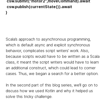
csw.submit("motor2",moveCommand).await
csw.publish(currentState()).await
}
Scala’s approach to asynchronous programming,
which is default async and explicit synchronous
behavior, complicates script writers’ work. Also,
because scripts would have to be written as a Scala
class, it meant the script writers would have to learn
an additional construct, which could lead to corner
cases. Thus, we began a search for a better option.
In the second part of this blog series, we’ll go on to
discuss how we used Kotlin and why it helped us
solve this tricky challenge.