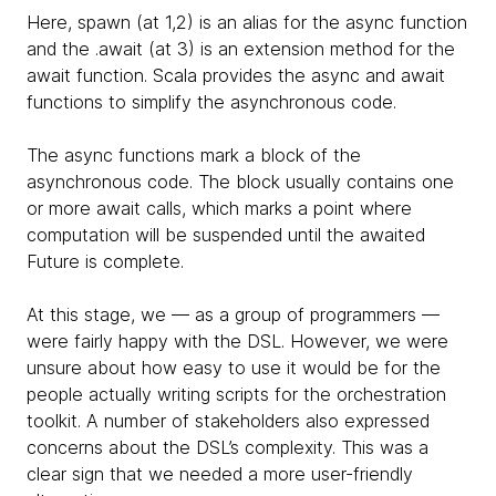
Here, spawn (at 1,2) is an alias for the async function
and the .await (at 3) is an extension method for the
await function. Scala provides the async and await
functions to simplify the asynchronous code.
The async functions mark a block of the
asynchronous code. The block usually contains one
or more await calls, which marks a point where
computation will be suspended until the awaited
Future is complete.
At this stage, we — as a group of programmers —
were fairly happy with the DSL. However, we were
unsure about how easy to use it would be for the
people actually writing scripts for the orchestration
toolkit. A number of stakeholders also expressed
concerns about the DSL’s complexity. This was a
clear sign that we needed a more user-friendly