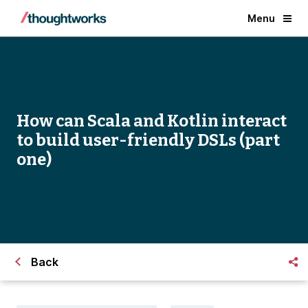
Menu
How can Scala and Kotlin interact
to build user-friendly DSLs (part
one)
Back