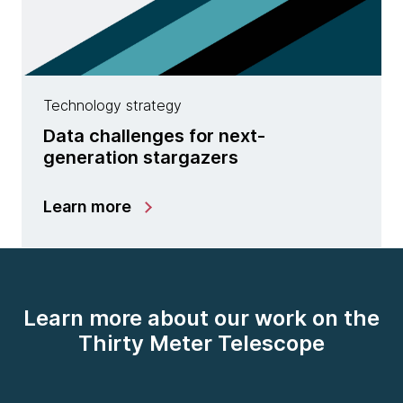
Technology strategy
Data challenges for next-
generation stargazers
Learn more
Learn more about our work on the
Thirty Meter Telescope