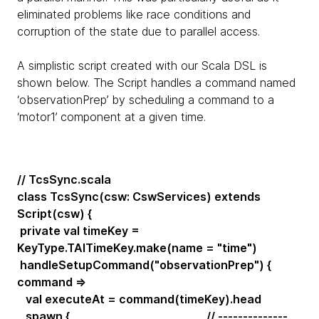
eliminated problems like race conditions and
corruption of the state due to parallel access.
A simplistic script created with our Scala DSL is
shown below. The Script handles a command named
‘observationPrep’ by scheduling a command to a
‘motor1’ component at a given time.
// TcsSync.scala
class TcsSync(csw: CswServices) extends
Script(csw) {
private val timeKey =
KeyType.TAITimeKey.make(name = "time")
handleSetupCommand("observationPrep") {
command =>
val executeAt = command(timeKey).head
spawn { // --------------