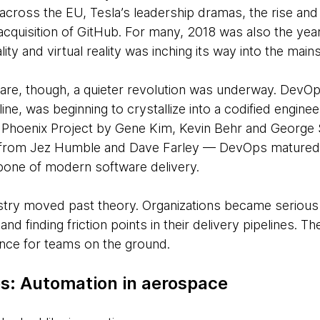
cross the EU, Tesla’s leadership dramas, the rise and 
acquisition of GitHub. For many, 2018 was also the yea
ity and virtual reality was inching its way into the main
ware, though, a quieter revolution was underway. DevO
pline, was beginning to crystallize into a codified engine
he Phoenix Project by Gene Kim, Kevin Behr and Georg
y from Jez Humble and Dave Farley — DevOps matured 
bone of modern software delivery.
ry moved past theory. Organizations became serious ab
and finding friction points in their delivery pipelines. 
nce for teams on the ground.
s: Automation in aerospace