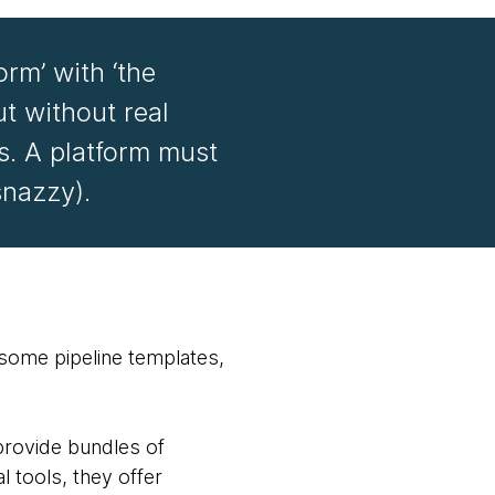
orm’ with ‘the
ut without real
s. A platform must
snazzy).
d some pipeline templates,
provide bundles of
l tools, they offer