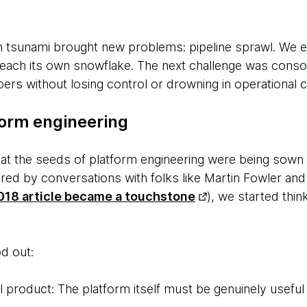
 tsunami brought new problems: pipeline sprawl. We e
each its own snowflake. The next challenge was conso
rs without losing control or drowning in operational c
form engineering
that the seeds of platform engineering were being so
pired by conversations with folks like Martin Fowler 
18 article became a touchstone
), we started thi
d out:
l product: The platform itself must be genuinely useful 