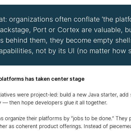
: organizations often conflate ‘the platf
 Backstage, Port or Cortex are valuable, b
ies behind them, they become empty shell
apabilities, not by its UI (no matter how 
 platforms has taken center stage
itiatives were project-led: build a new Java starter, ad
y — then hope developers glue it all together.
ns organize their platforms by “jobs to be done.” They 
ther as coherent product offerings. Instead of piecemea