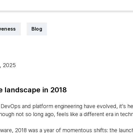
iveness
Blog
5, 2025
e landscape in 2018
evOps and platform engineering have evolved, it’s hel
ugh not so long ago, feels like a different era in tech
tware, 2018 was a year of momentous shifts: the launch