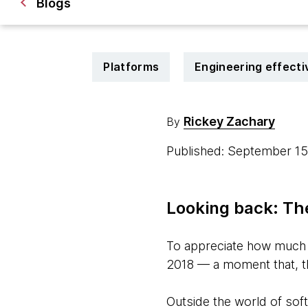
Blogs
Platforms
Engineering effect
Rickey Zachary
By
Published: September 1
Looking back: Th
To appreciate how much D
2018 — a moment that, tho
Outside the world of sof