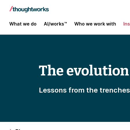
What we do
AI/works™
Who we work with
In
The evolution
Lessons from the trenche