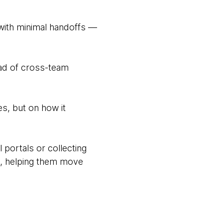
with minimal handoffs —
ead of cross-team
s, but on how it
 portals or collecting
ms, helping them move