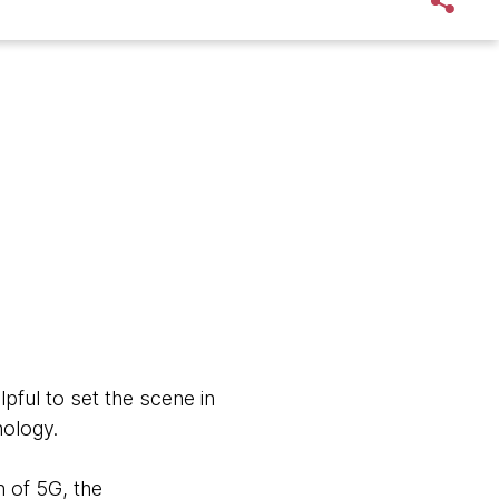
pful to set the scene in
nology.
 of 5G, the