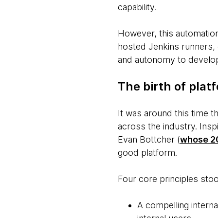
capability.
However, this automation
hosted Jenkins runners, 
and autonomy to develope
The birth of plat
It was around this time 
across the industry. Ins
Evan Bottcher (
whose 20
good platform.
Four core principles stoo
A compelling interna