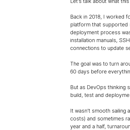
Let’s talk about what this
Back in 2018, I worked f
platform that supported 
deployment process was e
installation manuals, SS
connections to update ser
The goal was to turn arou
60 days before everything
But as DevOps thinking s
build, test and deploymen
It wasn’t smooth sailing 
costs) and sometimes ran
year and a half, turnaro