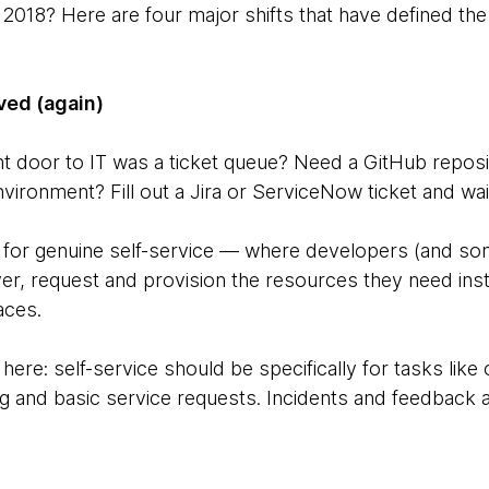
2018? Here are four major shifts that have defined the
lved (again)
door to IT was a ticket queue? Need a GitHub reposito
nvironment? Fill out a Jira or ServiceNow ticket and wai
s for genuine self-service — where developers (and s
r, request and provision the resources they need insta
aces.
 here: self-service should be specifically for tasks like
ng and basic service requests. Incidents and feedback ar