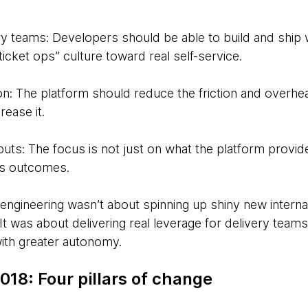
 teams: Developers should be able to build and ship 
cket ops” culture toward real self-service.
n: The platform should reduce the friction and overh
rease it.
ts: The focus is not just on what the platform provide
ss outcomes.
engineering wasn’t about spinning up shiny new internal
 It was about delivering real leverage for delivery tea
with greater autonomy.
018: Four pillars of change