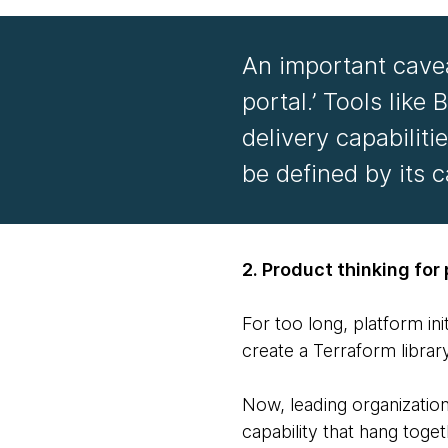
An important caveat
portal.’ Tools like
delivery capabilit
be defined by its c
2. Product thinking for
For too long, platform in
create a Terraform librar
Now, leading organizatio
capability that hang toge