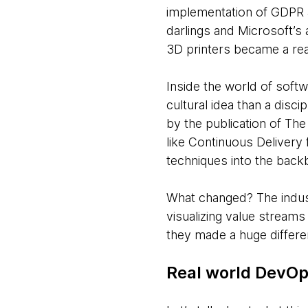
implementation of GDPR a
darlings and Microsoft’s 
3D printers became a real
Inside the world of soft
cultural idea than a disci
by the publication of T
like Continuous Deliver
techniques into the back
What changed? The indust
visualizing value streams 
they made a huge differe
Real world DevOp