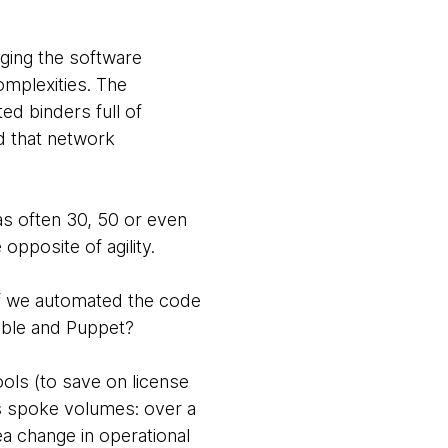
ging the software
omplexities. The
d binders full of
d that network
was often 30, 50 or even
pposite of agility.
if we automated the code
sible and Puppet?
ools (to save on license
ts spoke volumes: over a
a change in operational