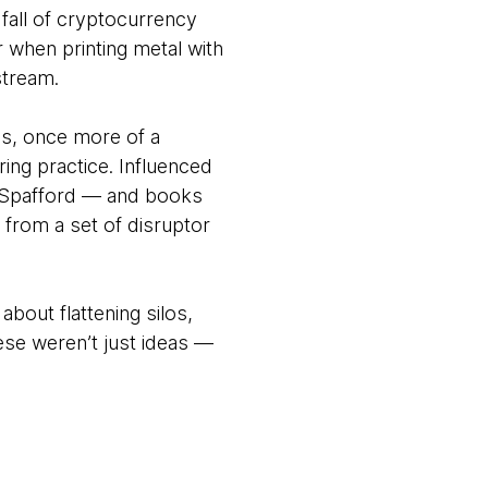
fall of cryptocurrency
r when printing metal with
stream.
ps, once more of a
ering practice. Influenced
e Spafford — and books
from a set of disruptor
out flattening silos,
These weren’t just ideas —