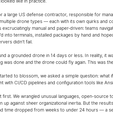
 looked like in practice.
or a large US defense contractor, responsible for mana
multiple drone types — each with its own quirks and c
xcruciatingly manual and paper-driven: teams navigate
H’d into terminals, installed packages by hand and hope
vers didn’t fail.
nd a grounded drone in 14 days or less. In reality, it 
 was done and the drone could fly again. This was the o
tarted to blossom, we asked a simple question: what 
t with CI/CD pipelines and configuration tools like An
at first. We wrangled unusual languages, open-source t
 up against sheer organizational inertia. But the resul
und time dropped from weeks to under 24 hours — a se