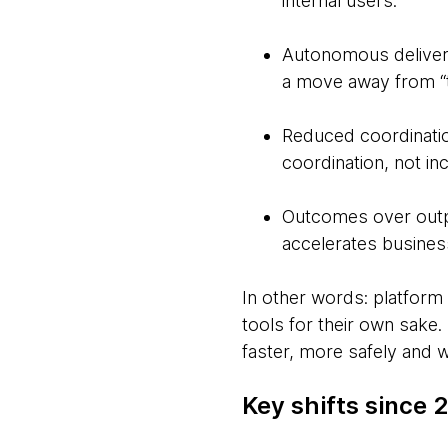
internal users.
Autonomous delivery
a move away from “ti
Reduced coordinatio
coordination, not inc
Outcomes over outpu
accelerates busine
In other words: platform 
tools for their own sake.
faster, more safely and 
Key shifts since 2