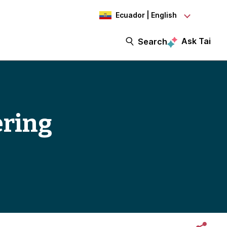
Ecuador | English
Ask Tai
Search
ering