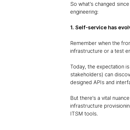
So what’s changed since 
engineering:
1. Self-service has evo
Remember when the front 
infrastructure or a test e
Today, the expectation i
stakeholders) can discove
designed APIs and interf
But there’s a vital nuance
infrastructure provisioni
ITSM tools.