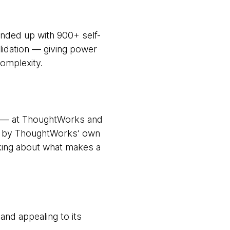
nded up with 900+ self-
lidation — giving power
omplexity.
wn — at ThoughtWorks and
and by ThoughtWorks’ own
nking about what makes a
and appealing to its