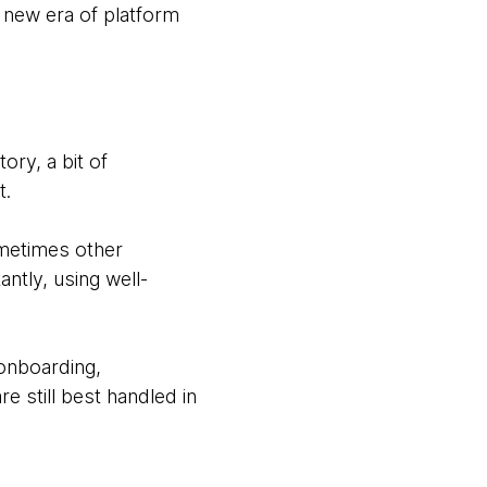
 new era of platform
ry, a bit of
t.
ometimes other
ntly, using well-
 onboarding,
e still best handled in