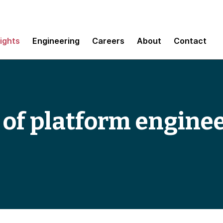
sights
Engineering
Careers
About
Contact
 of platform engine
s