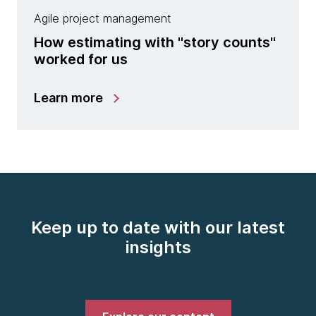
Agile project management
How estimating with "story counts"
worked for us
Learn more
Keep up to date with our latest
insights