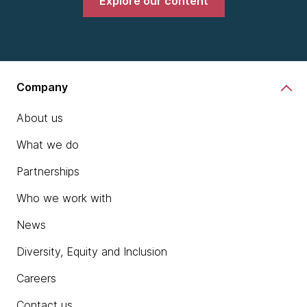
Explore our content
Company
About us
What we do
Partnerships
Who we work with
News
Diversity, Equity and Inclusion
Careers
Contact us