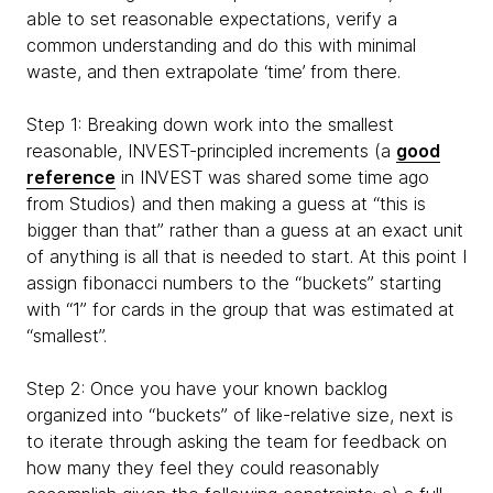
able to set reasonable expectations, verify a
common understanding and do this with minimal
waste, and then extrapolate ‘time’ from there.
Step 1: Breaking down work into the smallest
reasonable, INVEST-principled increments (a
good
reference
in INVEST was shared some time ago
from Studios) and then making a guess at “this is
bigger than that” rather than a guess at an exact unit
of anything is all that is needed to start. At this point I
assign fibonacci numbers to the “buckets” starting
with “1” for cards in the group that was estimated at
“smallest”.
Step 2: Once you have your known backlog
organized into “buckets” of like-relative size, next is
to iterate through asking the team for feedback on
how many they feel they could reasonably