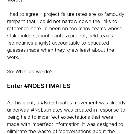
I had to agree – project failure rates are so famously
rampant that I could not narrow down the links to
reference here. I’d been on too many teams whose
stakeholders, months into a project, held teams
(sometimes angrily) accountable to educated
guesses made when they knew least about the
work.
So: What do we do?
Enter #NOESTIMATES
At this point, a #NoEstimates movement was already
underway. #NoEstimates was created in response to
being held to imperfect expectations that were
made with imperfect information. It was designed to
eliminate the waste of ‘conversations about the