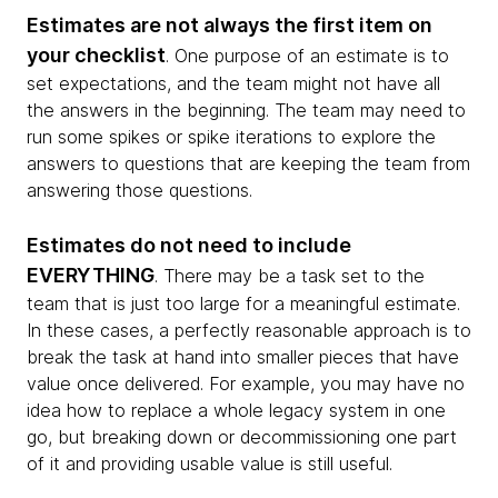
Estimates are not always the first item on
your checklist
. One purpose of an estimate is to
set expectations, and the team might not have all
the answers in the beginning. The team may need to
run some spikes or spike iterations to explore the
answers to questions that are keeping the team from
answering those questions.
Estimates do not need to include
EVERYTHING
. There may be a task set to the
team that is just too large for a meaningful estimate.
In these cases, a perfectly reasonable approach is to
break the task at hand into smaller pieces that have
value once delivered. For example, you may have no
idea how to replace a whole legacy system in one
go, but breaking down or decommissioning one part
of it and providing usable value is still useful.