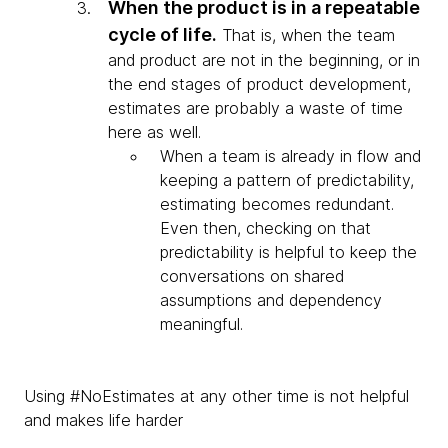
When the product is in a repeatable
cycle of life.
That is, when the team
and product are not in the beginning, or in
the end stages of product development,
estimates are probably a waste of time
here as well.
When a team is already in flow and
keeping a pattern of predictability,
estimating becomes redundant.
Even then, checking on that
predictability is helpful to keep the
conversations on shared
assumptions and dependency
meaningful.
Using #NoEstimates at any other time is not helpful
and makes life harder