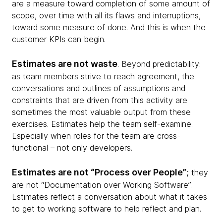
are a measure toward completion of some amount of
scope, over time with all its flaws and interruptions,
toward some measure of done. And this is when the
customer KPIs can begin.
Estimates are not waste
. Beyond predictability:
as team members strive to reach agreement, the
conversations and outlines of assumptions and
constraints that are driven from this activity are
sometimes the most valuable output from these
exercises. Estimates help the team self-examine.
Especially when roles for the team are cross-
functional – not only developers.
Estimates are not “Process over People”
; they
are not “Documentation over Working Software”.
Estimates reflect a conversation about what it takes
to get to working software to help reflect and plan.