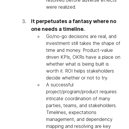
resolved before adverse effects
were realized.
It perpetuates a fantasy where no
one needs a timeline.
Go/no-go decisions are real, and
investment still takes the shape of
time and money. Product-value
driven KPIs, OKRs have a place on
whether what is being built is
worth it. ROI helps stakeholders
decide whether or not to try.
A successful
project/program/product requires
intricate coordination of many
parties, teams, and stakeholders.
Timelines, expectations
management, and dependency
mapping and resolving are key