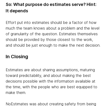
So: What purpose do estimates serve? Hint:
It depends
Effort put into estimates should be a factor of how
much the team knows about a problem and the level
of granularity of the question. Estimates themselves
should be provided by those closest to the work,
and should be just enough to make the next decision.
In Closing
Estimates are about sharing assumptions, maturing
toward predictability, and about making the best
decisions possible with the information available at
the time, with the people who are best equipped to
make them.
NoEstimates was about creating safety from being