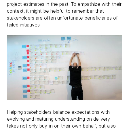
project estimates in the past. To empathize with their
context, it might be helpful to remember that
stakeholders are often unfortunate beneficiaries of
failed initiatives.
Helping stakeholders balance expectations with
evolving and maturing understanding on delivery
takes not only buy-in on their own behalf, but also