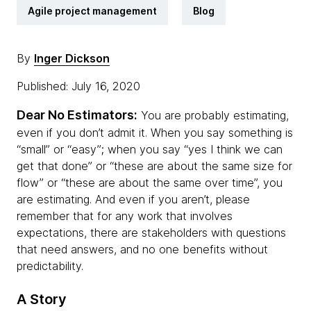
Agile project management
Blog
By
Inger Dickson
Published: July 16, 2020
Dear No Estimators:
You are probably estimating,
even if you don’t admit it. When you say something is
“small” or “easy”; when you say “yes I think we can
get that done” or “these are about the same size for
flow” or “these are about the same over time”, you
are estimating. And even if you aren’t, please
remember that for any work that involves
expectations, there are stakeholders with questions
that need answers, and no one benefits without
predictability.
A Story