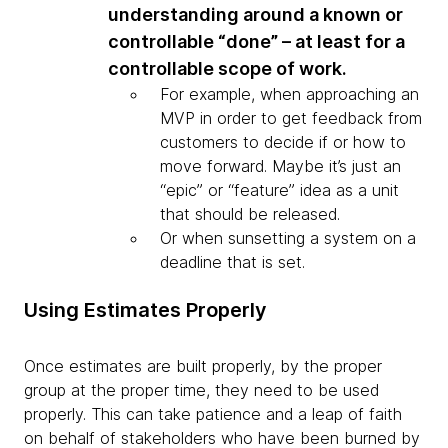
understanding around a known or
controllable “done” – at least for a
controllable scope of work.
For example, when approaching an
MVP in order to get feedback from
customers to decide if or how to
move forward. Maybe it’s just an
“epic” or “feature” idea as a unit
that should be released.
Or when sunsetting a system on a
deadline that is set.
Using Estimates Properly
Once estimates are built properly, by the proper
group at the proper time, they need to be used
properly. This can take patience and a leap of faith
on behalf of stakeholders who have been burned by