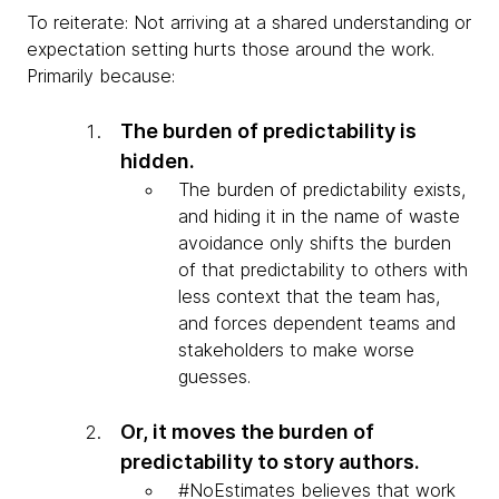
To reiterate: Not arriving at a shared understanding or
expectation setting hurts those around the work.
Primarily because:
The burden of predictability is
hidden.
The burden of predictability exists,
and hiding it in the name of waste
avoidance only shifts the burden
of that predictability to others with
less context that the team has,
and forces dependent teams and
stakeholders to make worse
guesses.
Or, it moves the burden of
predictability to story authors.
#NoEstimates believes that work