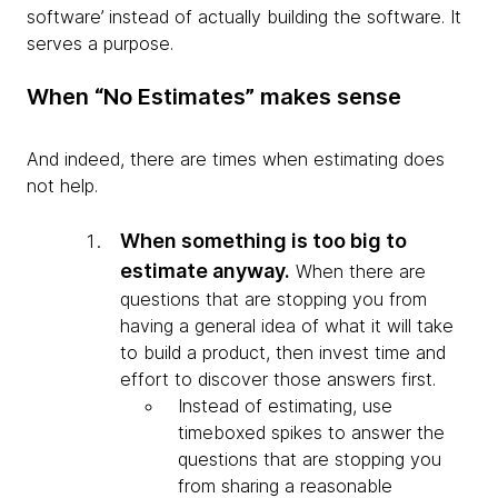
software’ instead of actually building the software. It
serves a purpose.
When “No Estimates” makes sense
And indeed, there are times when estimating does
not help.
When something is too big to
estimate anyway.
When there are
questions that are stopping you from
having a general idea of what it will take
to build a product, then invest time and
effort to discover those answers first.
Instead of estimating, use
timeboxed spikes to answer the
questions that are stopping you
from sharing a reasonable