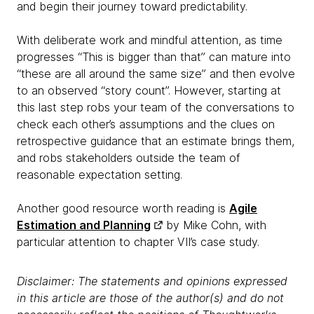
and begin their journey toward predictability.
With deliberate work and mindful attention, as time
progresses “This is bigger than that” can mature into
“these are all around the same size” and then evolve
to an observed “story count”. However, starting at
this last step robs your team of the conversations to
check each other’s assumptions and the clues on
retrospective guidance that an estimate brings them,
and robs stakeholders outside the team of
reasonable expectation setting.
Another good resource worth reading is
Agile
Estimation and Planning
by Mike Cohn, with
particular attention to chapter VII’s case study.
Disclaimer: The statements and opinions expressed
in this article are those of the author(s) and do not