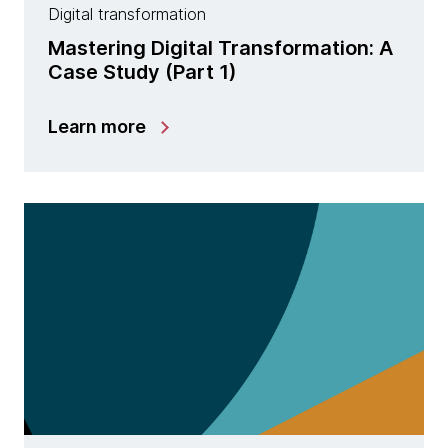
Digital transformation
Mastering Digital Transformation: A
Case Study (Part 1)
Learn more