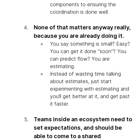
components to ensuring the
coordination is done well.
None of that matters anyway really,
because you are already doing it.
You say something is small? Easy?
You can get it done “soon”? You
can predict flow? You are
estimating.
Instead of wasting time talking
about estimates, just start
experimenting with estimating and
you’ll get better at it, and get past
it faster.
Teams inside an ecosystem need to
set expectations, and should be
able to come to a shared