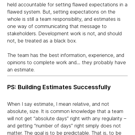
held accountable for setting flawed expectations in a
flawed system. But, setting expectations on the
whole is still a team responsibility, and estimates is
one way of communicating that message to
stakeholders. Development work is not, and should
not, be treated as a black box.
The team has the best information, experience, and
opinions to complete work and… they probably have
an estimate.
PS: Building Estimates Successfully
When I say estimate, I mean relative, and not
absolute, size. It is common knowledge that a team
will not get “absolute days” right with any regularity –
and getting “number of days” right simply does not
matter. The goal is to be predictable. That is, to be