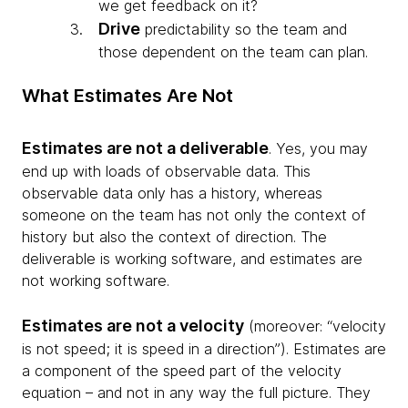
we get feedback on it?
Drive
predictability so the team and
those dependent on the team can plan.
What Estimates Are Not
Estimates are not a deliverable
. Yes, you may
end up with loads of observable data. This
observable data only has a history, whereas
someone on the team has not only the context of
history but also the context of direction. The
deliverable is working software, and estimates are
not working software.
Estimates are not a velocity
(moreover: “velocity
is not speed; it is speed in a direction”). Estimates are
a component of the speed part of the velocity
equation – and not in any way the full picture. They