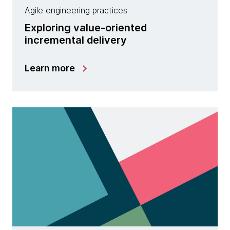
Agile engineering practices
Exploring value-oriented
incremental delivery
Learn more