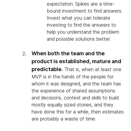
expectation. Spikes are a time-
bound investment to find answers.
Invest what you can tolerate
investing to find the answers to
help you understand the problem
and possible solutions better.
When both the team and the
product is established, mature and
predictable.
That is, when at least one
MVP is in the hands of the people for
whom it was designed, and the team has
the experience of shared assumptions
and decisions, context and skills to build
mostly equally sized stories, and they
have done this for a while, then estimates
are probably a waste of time.