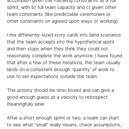
accomplish given the following constraints: a) a full
sprint, with b) full team capacity and c) given other
team constraints (like predictable ceremonies or
other constraints on agreed-upon ways of working).
I mix differently-sized story cards into blind scenarios
that the team accepts into the hypothetical sprint
and then stops when they think they could not
reasonably complete the work anymore. I have found
that after a few of these iterations, the team usually
lands on a consistent enough ‘quantity’ of work to
use to set expectations outside the team.
This activity should be time-boxed and can give a
good enough guess at a velocity to retrospect
meaningfully later.
After a short enough sprint or two, a team can start
to see what “small” really means, check assumptions,