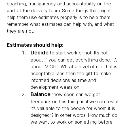
coaching, transparency and accountability on the
part of the delivery team. Some things that might
help them use estimates properly is to help them
remember what estimates can help with, and what
they are not.
Estimates should help:
Decide
to start work or not. It’s not
about if you can get everything done. It’s
about MIGHT WE at a level of risk that is
acceptable, and then the gift to make
informed decisions as time and
development wears on.
Balance
“how soon can we get
feedback on this thing until we can test if
it’s valuable to the people for whom it is
designed”? In other words: How much do
we want to work on something before