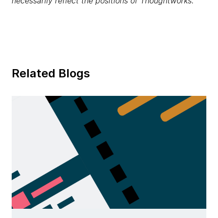
necessarily reflect the positions of Thoughtworks.
Related Blogs