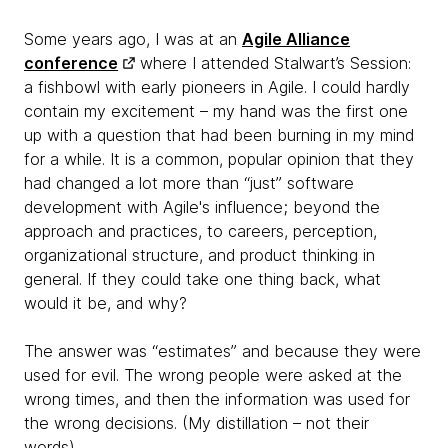
Some years ago, I was at an
Agile Alliance
conference
where I attended Stalwart’s Session:
a fishbowl with early pioneers in Agile. I could hardly
contain my excitement – my hand was the first one
up with a question that had been burning in my mind
for a while. It is a common, popular opinion that they
had changed a lot more than “just” software
development with Agile's influence; beyond the
approach and practices, to careers, perception,
organizational structure, and product thinking in
general. If they could take one thing back, what
would it be, and why?
The answer was “estimates” and because they were
used for evil. The wrong people were asked at the
wrong times, and then the information was used for
the wrong decisions. (My distillation – not their
words).