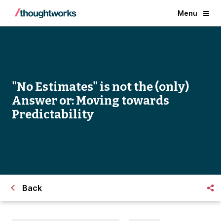
Menu
"No Estimates" is not the (only)
Answer or: Moving towards
Predictability
Back