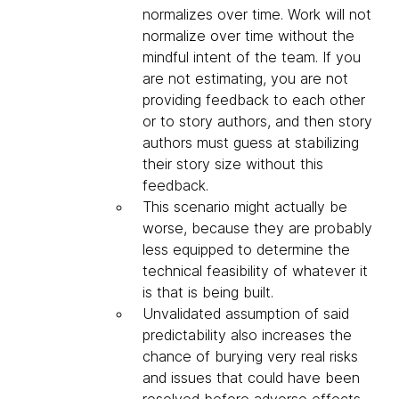
normalizes over time. Work will not
normalize over time without the
mindful intent of the team. If you
are not estimating, you are not
providing feedback to each other
or to story authors, and then story
authors must guess at stabilizing
their story size without this
feedback.
This scenario might actually be
worse, because they are probably
less equipped to determine the
technical feasibility of whatever it
is that is being built.
Unvalidated assumption of said
predictability also increases the
chance of burying very real risks
and issues that could have been