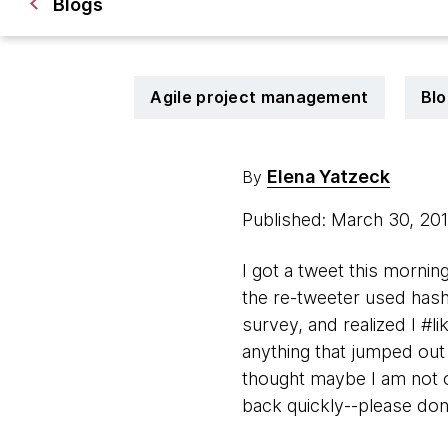
Blogs
Agile project management
Blo
Elena Yatzeck
By
Published: March 30, 20
I got a tweet this morni
the re-tweeter used hasht
survey, and realized I #li
anything that jumped out 
thought maybe I am not 
back quickly--please don