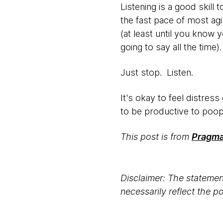
Listening is a good skill
the fast pace of most agi
(at least until you know
going to say all the time
Just stop. Listen.
It's okay to feel distress
to be productive to poo
This post is from
Pragmat
Disclaimer: The statement
necessarily reflect the 