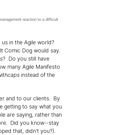
management reaction to a difficult
us in the Agile world?
ult Comic Dog would say.
os
? Do you still have
w many Agile Manifesto
with
caps
instead of the
er and to our clients. By
re getting to say what you
le are saying, rather than
fore. Did you know--stay
pped that, didn't you?).