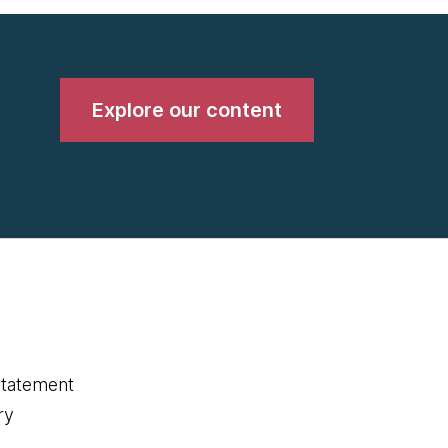
Explore our content
statement
ry