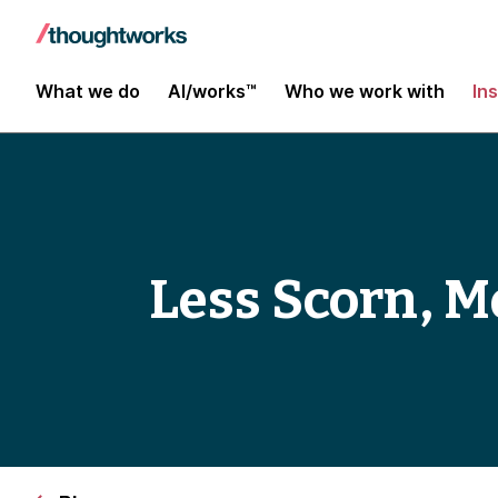
What we do
AI/works™
Who we work with
In
Less Scorn, M