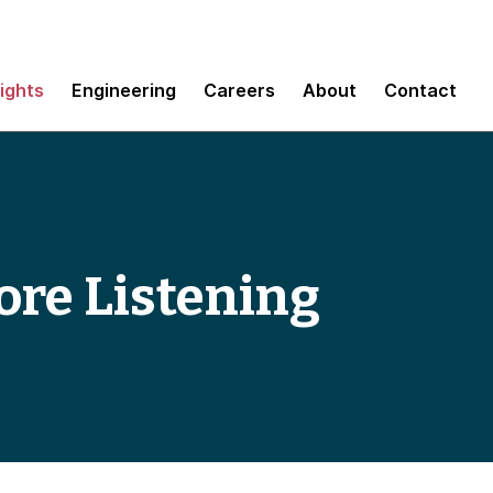
sights
Engineering
Careers
About
Contact
ore Listening