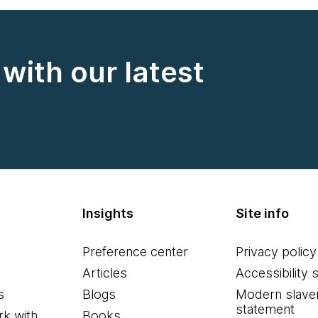
with our latest
Insights
Site info
Preference center
Privacy policy
Articles
Accessibility 
s
Blogs
Modern slave
statement
k with
Books