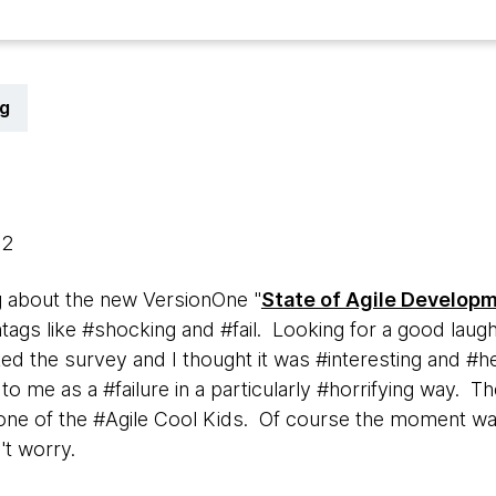
g
12
ng about the new VersionOne "
State of Agile Develop
ags like #shocking and #fail. Looking for a good laugh,
ked the survey and I thought it was #interesting and #hel
to me as a #failure in a particularly #horrifying way. T
one of the #Agile Cool Kids. Of course the moment wa
't worry.