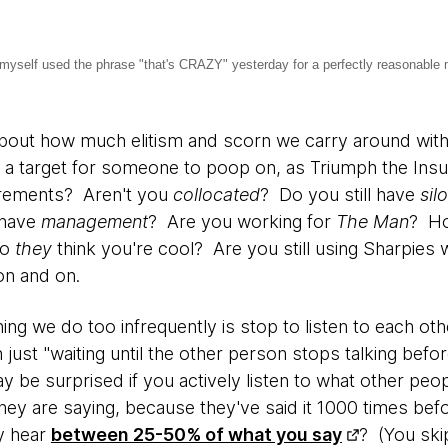
 I myself used the phrase "that's CRAZY" yesterday for a perfectly reasonable 
out how much elitism and scorn we carry around with 
a target for someone to poop on, as Triumph the Ins
rements? Aren't you
collocated
? Do you still have
sil
 have
management
? Are you working for
The Man
? Ho
Do
they
think you're cool? Are you still using Sharpies 
on and on.
ing we do too infrequently is stop to listen to each oth
n just "waiting until the other person stops talking befo
y be surprised if you actively listen to what other peop
hey are saying, because they've said it 1000 times be
y hear
between 25-50% of what you say
? (You ski