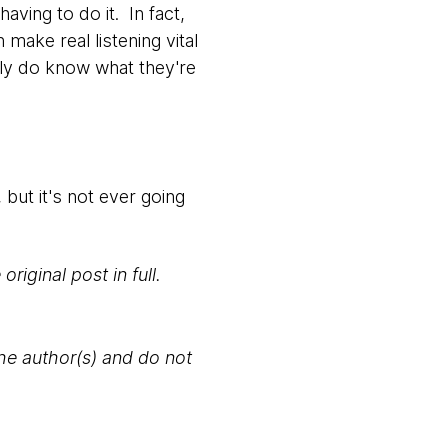
aving to do it. In fact,
make real listening vital
lly do know what they're
 but it's not ever going
original post in full.
the author(s) and do not