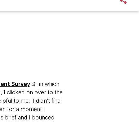
ment Survey
" in which
 I clicked on over to the
pful to me. I didn't find
hen for a moment I
s brief and I bounced