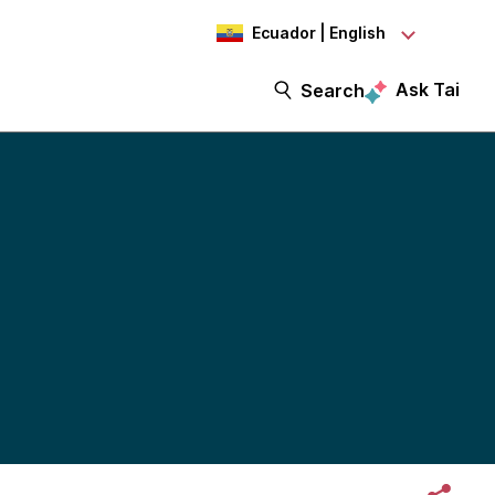
Ecuador | English
Ask Tai
Search