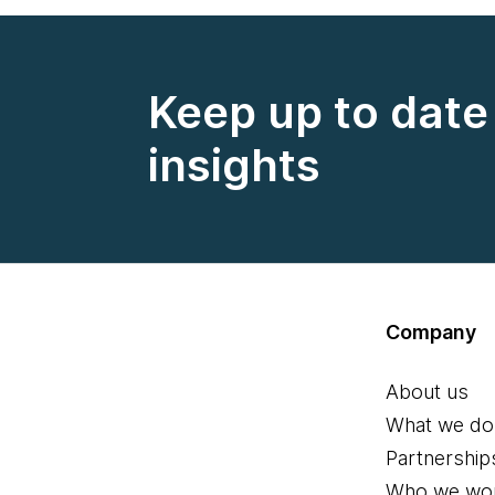
Keep up to date 
insights
Company
About us
What we do
Partnership
Who we wor