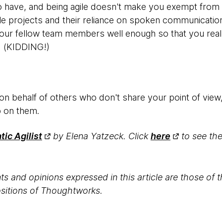
 to have, and being agile doesn't make you exempt from h
le projects and their reliance on spoken communication 
 your fellow team members well enough so that you rea
). (KIDDING!)
 on behalf of others who don't share your point of view,
p on them.
ic Agilist
by Elena Yatzeck. Click
here
to see the 
s and opinions expressed in this article are those of 
positions of Thoughtworks.