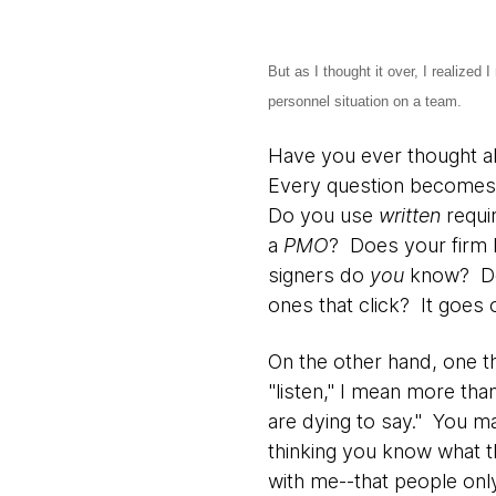
But as I thought it over, I realized
personnel situation on a team.
Have you ever thought ab
Every question becomes 
Do you use
written
requi
a
PMO
? Does your firm
signers do
you
know? 
ones that click? It goes 
On the other hand, one th
"listen," I mean more tha
are dying to say." You ma
thinking you know what t
with me--that people onl