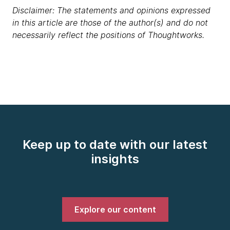
Disclaimer: The statements and opinions expressed
in this article are those of the author(s) and do not
necessarily reflect the positions of Thoughtworks.
Keep up to date with our latest
insights
Explore our content