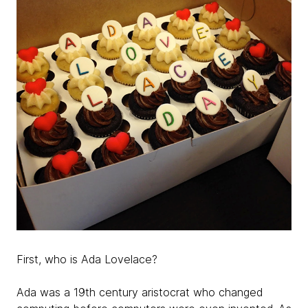
First, who is Ada Lovelace?
Ada was a 19th century aristocrat who changed