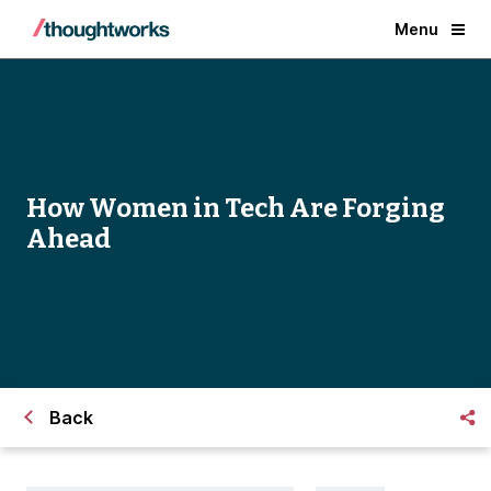
Menu
How Women in Tech Are Forging
Ahead
Back