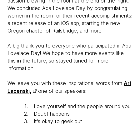
passion brewing in the room at the end of the night.
We concluded Ada Lovelace Day by congratulating
women in the room for their recent accomplishments:
a recent release of an iOS app, starting the new
Oregon chapter of Railsbridge, and more.
A big thank you to everyone who participated in Ada
Lovelace Day! We hope to have more events like
this in the future, so stayed tuned for more
information.
We leave you with these inspirational words from
Ari
Lacenski,
one of our speakers:
Love yourself and the people around you
Doubt happens
It's okay to geek out