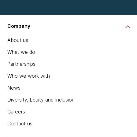
Company
About us
What we do
Partnerships
Who we work with
News
Diversity, Equity and Inclusion
Careers
Contact us