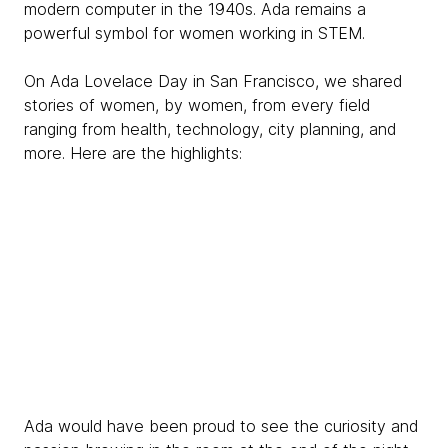
modern computer in the 1940s. Ada remains a
powerful symbol for women working in STEM.
On Ada Lovelace Day in San Francisco, we shared
stories of women, by women, from every field
ranging from health, technology, city planning, and
more. Here are the highlights:
Ada would have been proud to see the curiosity and