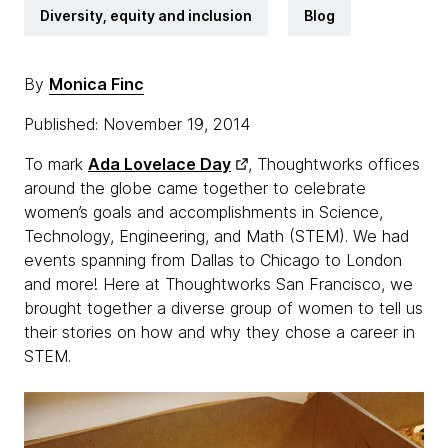
Diversity, equity and inclusion
Blog
By
Monica Finc
Published: November 19, 2014
To mark
Ada Lovelace Day
, Thoughtworks offices
around the globe came together to celebrate
women’s goals and accomplishments in Science,
Technology, Engineering, and Math (STEM). We had
events spanning from Dallas to Chicago to London
and more! Here at Thoughtworks San Francisco, we
brought together a diverse group of women to tell us
their stories on how and why they chose a career in
STEM.