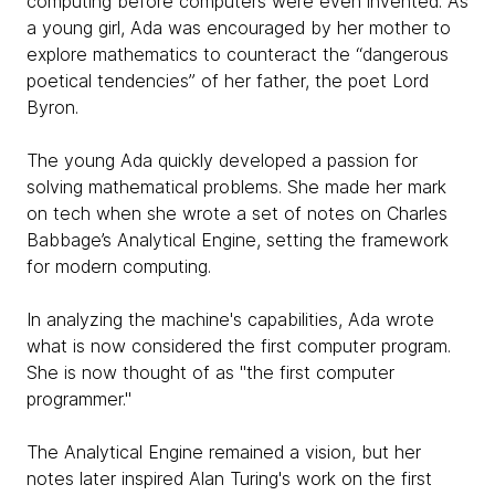
computing before computers were even invented. As
a young girl, Ada was encouraged by her mother to
explore mathematics to counteract the “dangerous
poetical tendencies” of her father, the poet Lord
Byron.
The young Ada quickly developed a passion for
solving mathematical problems. She made her mark
on tech when she wrote a set of notes on Charles
Babbage’s Analytical Engine, setting the framework
for modern computing.
In analyzing the machine's capabilities, Ada wrote
what is now considered the first computer program.
She is now thought of as "the first computer
programmer."
The Analytical Engine remained a vision, but her
notes later inspired Alan Turing's work on the first