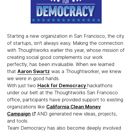
Starting a new organization in San Francisco, the city
of startups, isn’t always easy. Making the connection
with Thoughtworks earlier this year, whose mission of
creating social good complements our work
perfectly, has been invaluable. When we learned
that
Aaron Swartz
was a Thoughtworker, we knew
we were in good hands.
With just two
Hack for Democracy
hackathons
under our belt at the Thoughtworks San Francisco
office, participants have provided support to existing
organizations like
California Clean Money
Campaign
AND generated new ideas, projects,
and tools.
Team Democracy has also become deeply involved