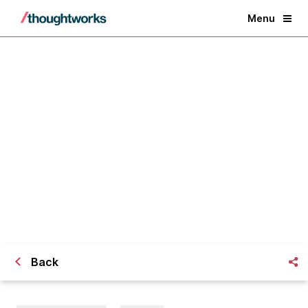
Menu
Hacking for Democracy: Getting
Big Money out of Politics
Back