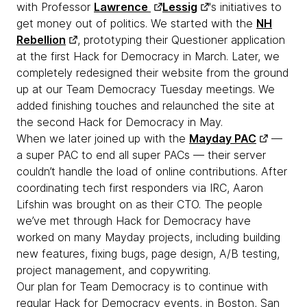
with Professor
Lawrence
Lessig
's initiatives to
get money out of politics. We started with the
NH
Rebellion
, prototyping their Questioner application
at the first Hack for Democracy in March. Later, we
completely redesigned their website from the ground
up at our Team Democracy Tuesday meetings. We
added finishing touches and relaunched the site at
the second Hack for Democracy in May.
When we later joined up with the
Mayday PAC
—
a super PAC to end all super PACs — their server
couldn’t handle the load of online contributions. After
coordinating tech first responders via IRC, Aaron
Lifshin was brought on as their CTO. The people
we’ve met through Hack for Democracy have
worked on many Mayday projects, including building
new features, fixing bugs, page design, A/B testing,
project management, and copywriting.
Our plan for Team Democracy is to continue with
regular Hack for Democracy events, in Boston, San