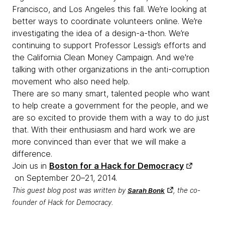
Francisco, and Los Angeles this fall. We’re looking at
better ways to coordinate volunteers online. We’re
investigating the idea of a design-a-thon. We’re
continuing to support Professor Lessig’s efforts and
the California Clean Money Campaign. And we're
talking with other organizations in the anti-corruption
movement who also need help.
There are so many smart, talented people who want
to help create a government for the people, and we
are so excited to provide them with a way to do just
that. With their enthusiasm and hard work we are
more convinced than ever that we will make a
difference.
Join us in
Boston for a Hack for Democracy
on
September 20–21, 2014
.
This guest blog post was written by
Sarah Bonk
, the co-
founder of Hack for Democracy.