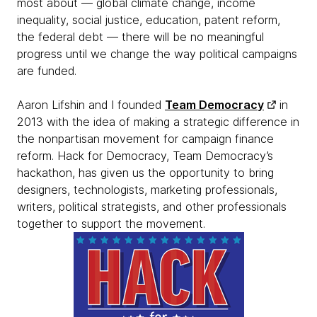
most about — global climate change, income
inequality, social justice, education, patent reform,
the federal debt — there will be no meaningful
progress until we change the way political campaigns
are funded.
Aaron Lifshin and I founded
Team Democracy
in
2013 with the idea of making a strategic difference in
the nonpartisan movement for campaign finance
reform. Hack for Democracy, Team Democracy’s
hackathon, has given us the opportunity to bring
designers, technologists, marketing professionals,
writers, political strategists, and other professionals
together to support the movement.