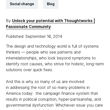
Social change
Blog
By
Unlock your potential with Thoughtworks |
Passionate Community
Published: September 16, 2014
The design and technology world is full of systems
thinkers — people who see patterns and
interrelationships, who look beyond symptoms to
identify root causes, who strive for holistic, long-term
solutions over quick fixes.
And this is why so many of us are involved
in addressing the root of so many problems in
America today: the campaign finance system that
results in political corruption, hyper-partisanship, and
governmental dysfunction. Whichever issue you care