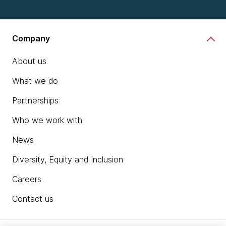
Company
About us
What we do
Partnerships
Who we work with
News
Diversity, Equity and Inclusion
Careers
Contact us