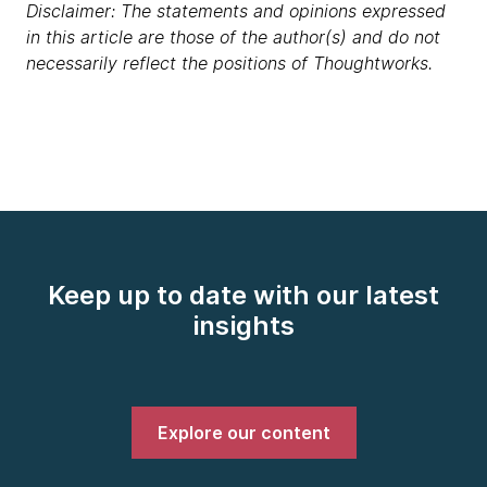
Disclaimer: The statements and opinions expressed
in this article are those of the author(s) and do not
necessarily reflect the positions of Thoughtworks.
Keep up to date with our latest
insights
Explore our content