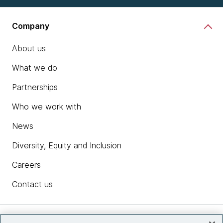
Company
About us
What we do
Partnerships
Who we work with
News
Diversity, Equity and Inclusion
Careers
Contact us
Insights