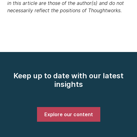
in this article are those of the author(s) and do not
necessarily reflect the positions of Thoughtworks.
Keep up to date with our latest
insights
Explore our content