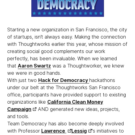
Starting a new organization in San Francisco, the city
of startups, isn’t always easy. Making the connection
with Thoughtworks earlier this year, whose mission of
creating social good complements our work
perfectly, has been invaluable. When we learned
that
Aaron Swartz
was a Thoughtworker, we knew
we were in good hands.
With just two
Hack for Democracy
hackathons
under our belt at the Thoughtworks San Francisco
office, participants have provided support to existing
organizations like
California Clean Money
Campaign
AND generated new ideas, projects,
and tools.
Team Democracy has also become deeply involved
with Professor
Lawrence
Lessig
's initiatives to