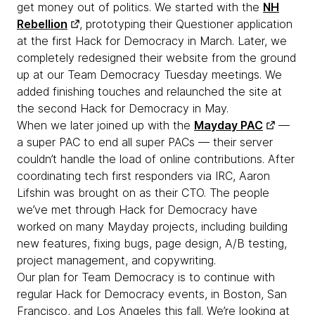
get money out of politics. We started with the
NH
Rebellion
, prototyping their Questioner application
at the first Hack for Democracy in March. Later, we
completely redesigned their website from the ground
up at our Team Democracy Tuesday meetings. We
added finishing touches and relaunched the site at
the second Hack for Democracy in May.
When we later joined up with the
Mayday PAC
—
a super PAC to end all super PACs — their server
couldn’t handle the load of online contributions. After
coordinating tech first responders via IRC, Aaron
Lifshin was brought on as their CTO. The people
we’ve met through Hack for Democracy have
worked on many Mayday projects, including building
new features, fixing bugs, page design, A/B testing,
project management, and copywriting.
Our plan for Team Democracy is to continue with
regular Hack for Democracy events, in Boston, San
Francisco, and Los Angeles this fall. We’re looking at