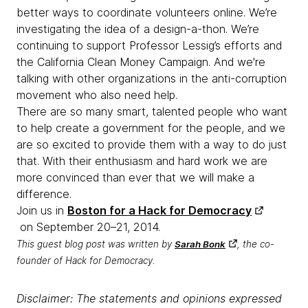
better ways to coordinate volunteers online. We’re
investigating the idea of a design-a-thon. We’re
continuing to support Professor Lessig’s efforts and
the California Clean Money Campaign. And we're
talking with other organizations in the anti-corruption
movement who also need help.
There are so many smart, talented people who want
to help create a government for the people, and we
are so excited to provide them with a way to do just
that. With their enthusiasm and hard work we are
more convinced than ever that we will make a
difference.
Join us in
Boston for a Hack for Democracy
on
September 20–21, 2014
.
This guest blog post was written by
Sarah Bonk
, the co-
founder of Hack for Democracy.
Disclaimer: The statements and opinions expressed