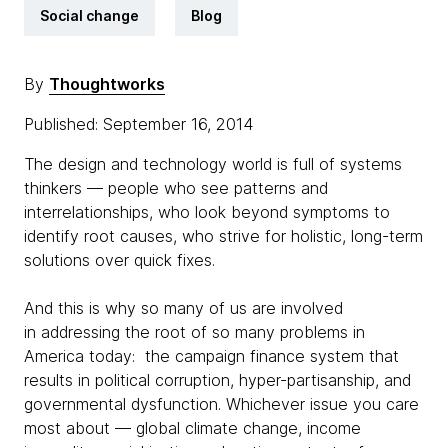
Social change
Blog
By
Thoughtworks
Published: September 16, 2014
The design and technology world is full of systems
thinkers — people who see patterns and
interrelationships, who look beyond symptoms to
identify root causes, who strive for holistic, long-term
solutions over quick fixes.
And this is why so many of us are involved
in addressing the root of so many problems in
America today: the campaign finance system that
results in political corruption, hyper-partisanship, and
governmental dysfunction. Whichever issue you care
most about — global climate change, income