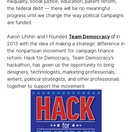
inequality, social justice, education, patent reform,
the federal debt — there will be no meaningful
progress until we change the way political campaigns
are funded.
Aaron Lifshin and I founded
Team Democracy
in
2013 with the idea of making a strategic difference in
the nonpartisan movement for campaign finance
reform. Hack for Democracy, Team Democracy’s
hackathon, has given us the opportunity to bring
designers, technologists, marketing professionals,
writers, political strategists, and other professionals
together to support the movement.