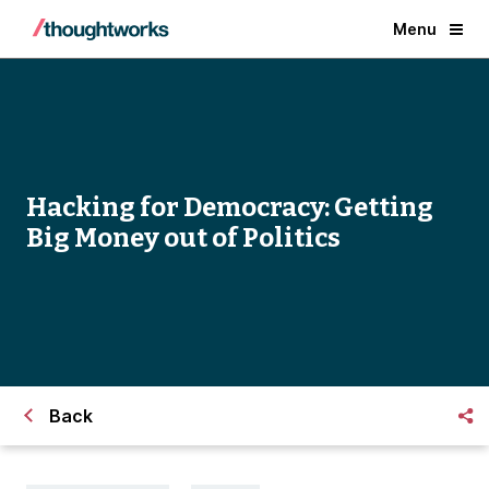
Menu
Hacking for Democracy: Getting
Big Money out of Politics
Back