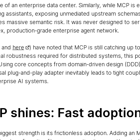
e of an enterprise data center. Similarly, while MCP is e
ng assistants, exposing unmediated upstream schemas 
 massive semantic risk. It was never designed to ser
ex, production-grade enterprise agent network.
and
here
) have noted that MCP is still catching up t
al robustness required for distributed systems, this po
. Using core concepts from domain-driven design (DDD)
al plug-and-play adapter inevitably leads to tight cou
erprise AI systems.
 shines: Fast adoptio
ggest strength is its frictionless adoption. Adding an 