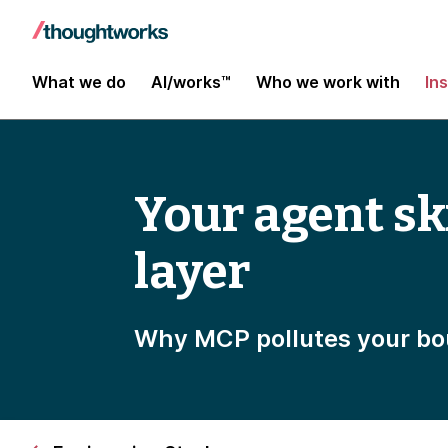
What we do
AI/works™
Who we work with
In
Your agent ski
layer
Why MCP pollutes your bo