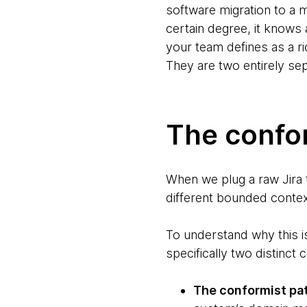
software migration to a ma
certain degree, it knows
your team defines as a ri
They are two entirely se
The confo
When we plug a raw Jira t
different bounded contex
To understand why this i
specifically two distinct
The conformist pa