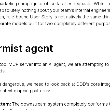
rketing campaign or office facilities requests. While it 
 absolutely nothing about your team's internal enginee
ch, rule-bound User Story is not natively the same thing
parate models built for two completely different purpo
rmist agent
ool MCP server into an AI agent, we are attempting to 
ts.
s dangerous, we need to look back at DDD's core integr
 context mapping patterns:
ttern:
The downstream system completely conforms t