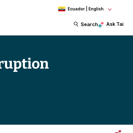
Ecuador | English
Ask Tai
Search
rruption