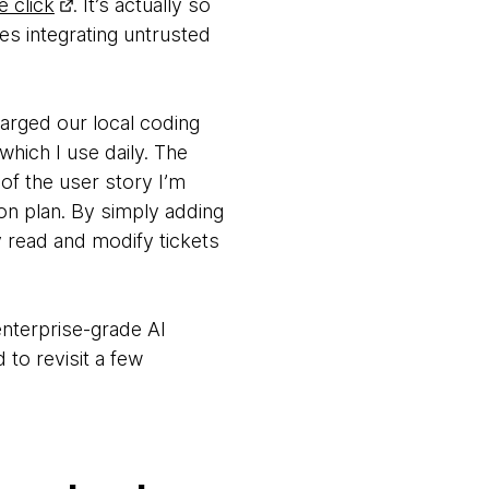
e click
. It’s actually so
ees integrating untrusted
arged our local coding
 which I use daily. The
of the user story I’m
tion plan. By simply adding
 read and modify tickets
 enterprise-grade AI
 to revisit a few