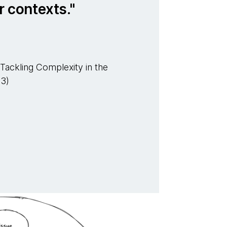
r contexts.
Tackling Complexity in the
03)