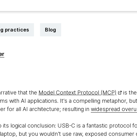
ng practices
Blog
er
6
rrative that the
Model Context Protocol (MCP)
is th
ems with AI applications. It’s a compelling metaphor, bu
 for all AI architecture; resulting in
widespread overu
o its logical conclusion: USB-C is a fantastic protocol f
l laptop, but you wouldn't use raw, exposed consumer 