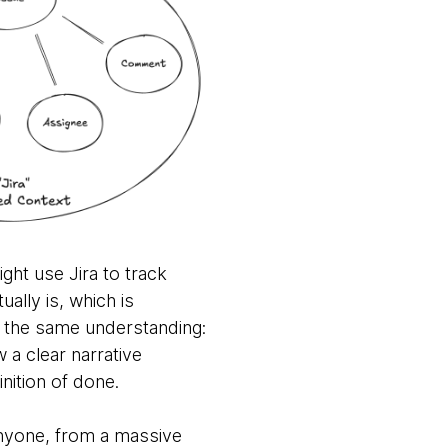
ght use Jira to track
ally is, which is
s the same understanding:
 a clear narrative
nition of done.
 anyone, from a massive