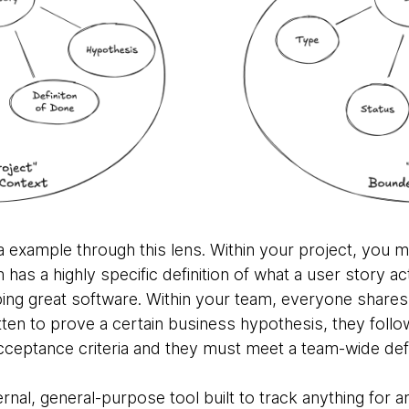
ra example through this lens. Within your project, you mi
as a highly specific definition of what a user story actu
ping great software. Within your team, everyone share
tten to prove a certain business hypothesis, they follow
cceptance criteria and they must meet a team-wide defi
xternal, general-purpose tool built to track anything for