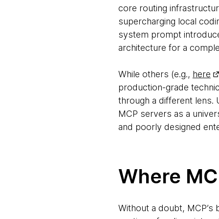
core routing infrastructur
supercharging local codi
system prompt introduces
architecture for a compl
While others (e.g.,
here
production-grade technic
through a different lens
MCP servers as a univers
and poorly designed ent
Where MCP
Without a doubt, MCP’s bi