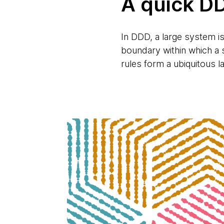
A quick D
In DDD, a large system i
boundary within which a s
rules form a ubiquitous 