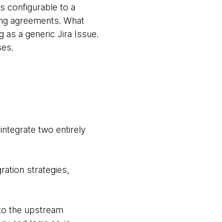
is configurable to a
ring agreements. What
 as a generic Jira Issue.
ses.
integrate two entirely
ation strategies,
o the upstream