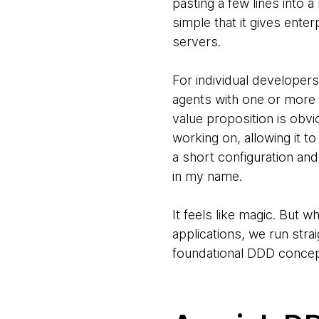
pasting a few lines into a
simple that it gives ente
servers.
For individual developer
agents with one or more
value proposition is obvi
working on, allowing it to
a short configuration and
in my name.
It feels like magic. But w
applications, we run stra
foundational DDD concep