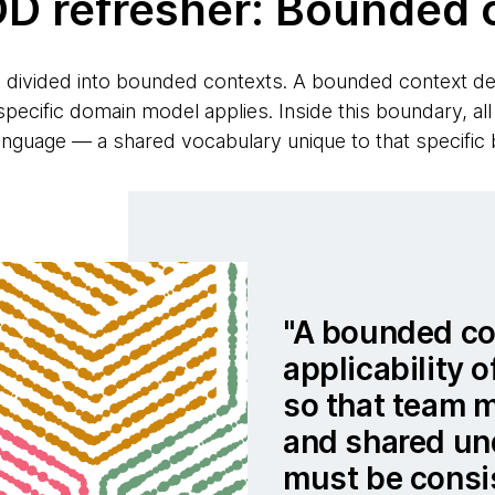
DD refresher: Bounded 
s divided into bounded contexts. A bounded context def
pecific domain model applies. Inside this boundary, all
language — a shared vocabulary unique to that specific
A bounded con
applicability o
so that team 
and shared un
must be consi