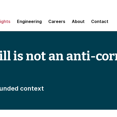
sights
Engineering
Careers
About
Contact
ll is not an anti-co
unded context