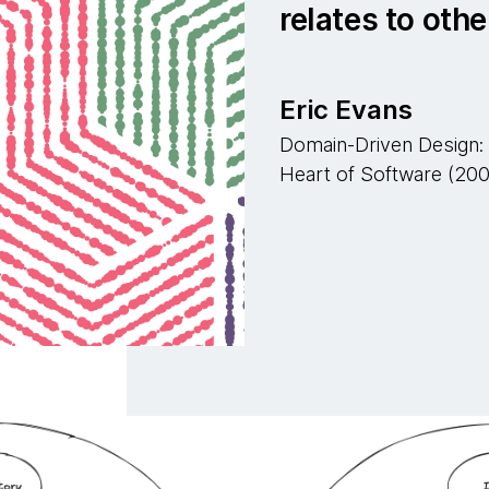
relates to othe
Eric Evans
Domain-Driven Design: 
Heart of Software (20