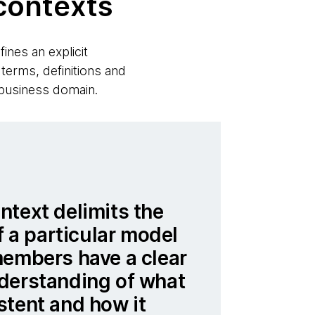
contexts
ines an explicit
 terms, definitions and
 business domain.
text delimits the
f a particular model
members have a clear
derstanding of what
stent and how it