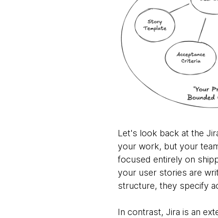
Let's look back at the Ji
your work, but your team h
focused entirely on ship
your user stories are wri
structure, they specify a
In contrast, Jira is an e