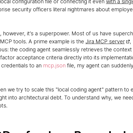
 local configuration file or connecting it even
with a singl
rprise security officers literal nightmares about employ
s, however, it’s a superpower. Most of us have superch
 MCP tools. A prime example is the
Jira MCP server
,
ous: the coding agent seamlessly retrieves the context 
 factor acceptance criteria directly into its implementa
 credentials to an
mcp.json
file, my agent can suddenly
hen we try to scale this "local coding agent" pattern to
ight into architectural debt. To understand why, we need
ts.