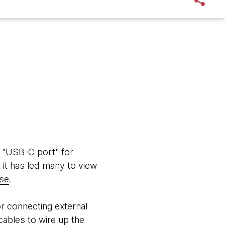
e "USB-C port" for
t it has led many to view
se
.
or connecting external
cables to wire up the