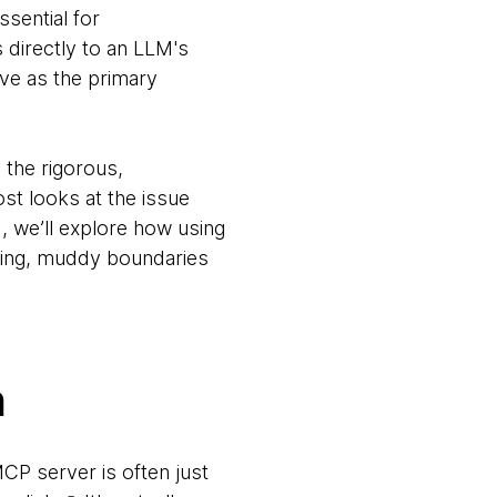
ssential for
directly to an LLM's
ve as the primary
o the rigorous,
st looks at the issue
, we’ll explore how using
pling, muddy boundaries
n
MCP server is often just