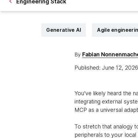
Engineering Stack
Generative AI
Agile engineeri
Fabian Nonnenmach
By
Published: June 12, 202
You’ve likely heard the na
integrating external syst
MCP as a universal adapter
To stretch that analogy t
peripherals to your loca