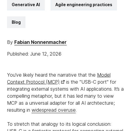
Generative AI
Agile engineering practices
Blog
By
Fabian Nonnenmacher
Published: June 12, 2026
You’ve likely heard the narrative that the
Model
Context Protocol (MCP)
is the "USB-C port" for
integrating external systems with AI applications. It’s a
compelling metaphor, but it has led many to view
MCP as a universal adapter for all AI architecture;
resulting in
widespread overuse
.
To stretch that analogy to its logical conclusion: