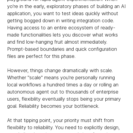
yo're in the early, exploratory phases of building an AI
application, you want to test ideas quickly without
getting bogged down in writing integration code.
Having access to an entire ecosystem of ready-
made functionalities lets you discover what works
and find low-hanging fruit almost immediately.
Prompt-based boundaries and quick configuration
files are perfect for this phase.
However, things change dramatically with scale.
Whether "scale" means you're personally running
local workflows a hundred times a day or rolling an
autonomous agent out to thousands of enterprise
users, flexibility eventually stops being your primary
goal. Reliability becomes your bottleneck.
At that tipping point, your priority must shift from
flexibility to reliability. You need to explicitly design,