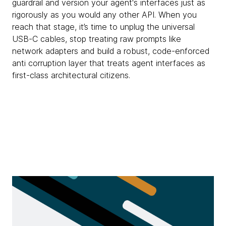
guardrail and version your agent's interfaces just as
rigorously as you would any other API. When you
reach that stage, it’s time to unplug the universal
USB-C cables, stop treating raw prompts like
network adapters and build a robust, code-enforced
anti corruption layer that treats agent interfaces as
first-class architectural citizens.