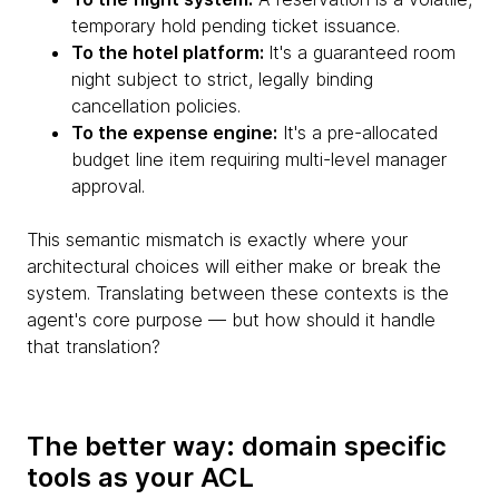
temporary hold pending ticket issuance.
To the hotel platform:
It's a guaranteed room
night subject to strict, legally binding
cancellation policies.
To the expense engine:
It's a pre-allocated
budget line item requiring multi-level manager
approval.
This semantic mismatch is exactly where your
architectural choices will either make or break the
system. Translating between these contexts is the
agent's core purpose — but how should it handle
that translation?
The better way: domain specific
tools as your ACL