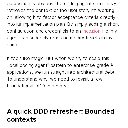
proposition is obvious: the coding agent seamlessly
retrieves the context of the user story I’m working
on, allowing it to factor acceptance criteria directly
into its implementation plan. By simply adding a short
configuration and credentials to an
mcp.json
file, my
agent can suddenly read and modify tickets in my
name.
It feels like magic. But when we try to scale this
"local coding agent" pattern to enterprise-grade AI
applications, we run straight into architectural debt.
To understand why, we need to revisit a few
foundational DDD concepts.
A quick DDD refresher: Bounded
contexts