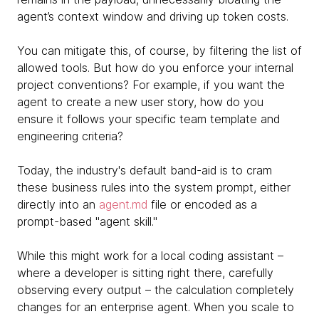
agent’s context window and driving up token costs.
You can mitigate this, of course, by filtering the list of
allowed tools. But how do you enforce your internal
project conventions? For example, if you want the
agent to create a new user story, how do you
ensure it follows your specific team template and
engineering criteria?
Today, the industry's default band-aid is to cram
these business rules into the system prompt, either
directly into an
agent.md
file or encoded as a
prompt-based "agent skill."
While this might work for a local coding assistant –
where a developer is sitting right there, carefully
observing every output – the calculation completely
changes for an enterprise agent. When you scale to