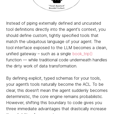
Instead of piping externally defined and uncurated
tool definitions directly into the agent's context, you
should define custom, tightly specified tools that
match the ubiquitous language of your agent. The
tool interface exposed to the LLM becomes a clean,
unified gateway – such as a single
book_trip()
function — while traditional code underneath handles
the dirty work of data transformation.
By defining explicit, typed schemas for your tools,
your agent’s tools naturally become the ACL. To be
clear, this doesn’t mean the agent suddenly becomes
deterministic, the core engine remains probabilistic.
However, shifting this boundary to code gives you
three immediate advantages that drastically increase