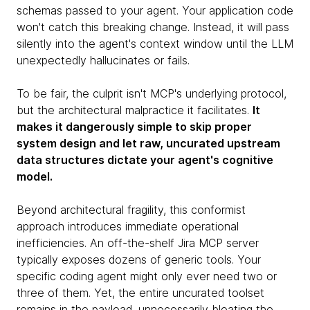
schemas passed to your agent. Your application code
won't catch this breaking change. Instead, it will pass
silently into the agent's context window until the LLM
unexpectedly hallucinates or fails.
To be fair, the culprit isn't MCP's underlying protocol,
but the architectural malpractice it facilitates.
It
makes it dangerously simple to skip proper
system design and let raw, uncurated upstream
data structures dictate your agent's cognitive
model.
Beyond architectural fragility, this conformist
approach introduces immediate operational
inefficiencies. An off-the-shelf Jira MCP server
typically exposes dozens of generic tools. Your
specific coding agent might only ever need two or
three of them. Yet, the entire uncurated toolset
remains in the payload, unnecessarily bloating the