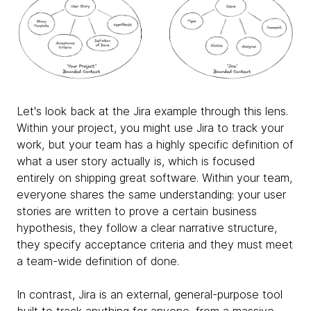
Let's look back at the Jira example through this lens.
Within your project, you might use Jira to track your
work, but your team has a highly specific definition of
what a user story actually is, which is focused
entirely on shipping great software. Within your team,
everyone shares the same understanding: your user
stories are written to prove a certain business
hypothesis, they follow a clear narrative structure,
they specify acceptance criteria and they must meet
a team-wide definition of done.
In contrast, Jira is an external, general-purpose tool