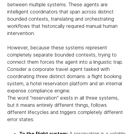
between multiple systems. These agents are
intelligent coordinators that span across distinct
bounded contexts, translating and orchestrating
workflows that historically required manual human
intervention.
However, because these systems represent
completely separate bounded contexts, trying to
connect them forces the agent into a linguistic trap.
Consider a corporate travel agent tasked with
coordinating three distinct domains: a flight booking
system, a hotel reservation platform and an internal
expense compliance engine.
The word "reservation" exists in all three systems,
but it means entirely different things, follows
different lifecycles and triggers completely different
error states:
To the flight system:
A reservation is a volatile,