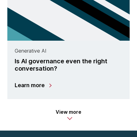
Generative AI
Is AI governance even the right
conversation?
Learn more
View more