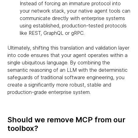
Instead of forcing an immature protocol into
your network stack, your native agent tools can
communicate directly with enterprise systems
using established, production-tested protocols
like REST, GraphQL or gRPC.
Ultimately, shifting this translation and validation layer
into code ensures that your agent operates within a
single ubiquitous language. By combining the
semantic reasoning of an LLM with the deterministic
safeguards of traditional software engineering, you
create a significantly more robust, stable and
production-grade enterprise system.
Should we remove MCP from our
toolbox?