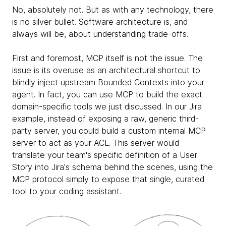
No, absolutely not. But as with any technology, there
is no silver bullet. Software architecture is, and
always will be, about understanding trade-offs.
First and foremost, MCP itself is not the issue. The
issue is its overuse as an architectural shortcut to
blindly inject upstream Bounded Contexts into your
agent. In fact, you can use MCP to build the exact
domain-specific tools we just discussed. In our Jira
example, instead of exposing a raw, generic third-
party server, you could build a custom internal MCP
server to act as your ACL. This server would
translate your team's specific definition of a User
Story into Jira's schema behind the scenes, using the
MCP protocol simply to expose that single, curated
tool to your coding assistant.