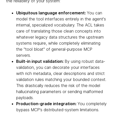
the reliability of your system:
Ubiquitous language enforcement:
You can
model the tool interfaces entirely in the agent's
internal, specialized vocabulary. The ACL takes
care of translating those clean concepts into
whatever legacy data structures the upstream
systems require, while completely eliminating
the "tool bloat" of general-purpose MCP
servers.
Built-in input validation:
By using robust data-
validation, you can decorate your interfaces
with rich metadata, clear descriptions and strict
validation rules matching your bounded context.
This drastically reduces the risk of the model
hallucinating parameters or sending malformed
payloads.
Production-grade integration:
You completely
bypass MCP's distributed-system limitations.