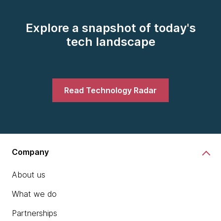
Explore a snapshot of today's
tech landscape
Read Technology Radar
Company
About us
What we do
Partnerships