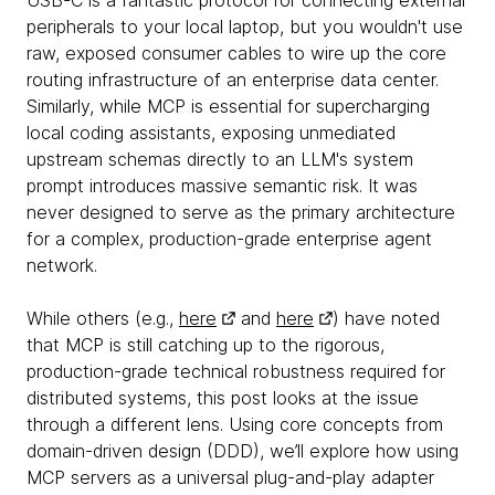
USB-C is a fantastic protocol for connecting external
peripherals to your local laptop, but you wouldn't use
raw, exposed consumer cables to wire up the core
routing infrastructure of an enterprise data center.
Similarly, while MCP is essential for supercharging
local coding assistants, exposing unmediated
upstream schemas directly to an LLM's system
prompt introduces massive semantic risk. It was
never designed to serve as the primary architecture
for a complex, production-grade enterprise agent
network.
While others (e.g.,
here
and
here
) have noted
that MCP is still catching up to the rigorous,
production-grade technical robustness required for
distributed systems, this post looks at the issue
through a different lens. Using core concepts from
domain-driven design (DDD), we’ll explore how using
MCP servers as a universal plug-and-play adapter