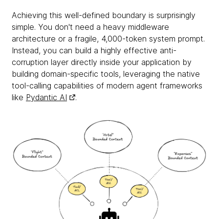
Achieving this well-defined boundary is surprisingly
simple. You don't need a heavy middleware
architecture or a fragile, 4,000-token system prompt.
Instead, you can build a highly effective anti-
corruption layer directly inside your application by
building domain-specific tools, leveraging the native
tool-calling capabilities of modern agent frameworks
like
Pydantic AI
.