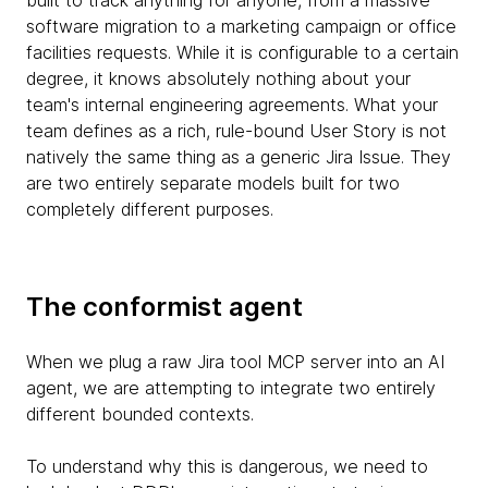
built to track anything for anyone, from a massive
software migration to a marketing campaign or office
facilities requests. While it is configurable to a certain
degree, it knows absolutely nothing about your
team's internal engineering agreements. What your
team defines as a rich, rule-bound User Story is not
natively the same thing as a generic Jira Issue. They
are two entirely separate models built for two
completely different purposes.
The conformist agent
When we plug a raw Jira tool MCP server into an AI
agent, we are attempting to integrate two entirely
different bounded contexts.
To understand why this is dangerous, we need to