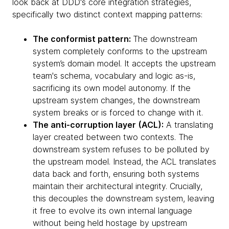
look back at DDD's core integration strategies,
specifically two distinct context mapping patterns:
The conformist pattern:
The downstream
system completely conforms to the upstream
system’s domain model. It accepts the upstream
team's schema, vocabulary and logic as-is,
sacrificing its own model autonomy. If the
upstream system changes, the downstream
system breaks or is forced to change with it.
The anti-corruption layer (ACL):
A translating
layer created between two contexts. The
downstream system refuses to be polluted by
the upstream model. Instead, the ACL translates
data back and forth, ensuring both systems
maintain their architectural integrity. Crucially,
this decouples the downstream system, leaving
it free to evolve its own internal language
without being held hostage by upstream