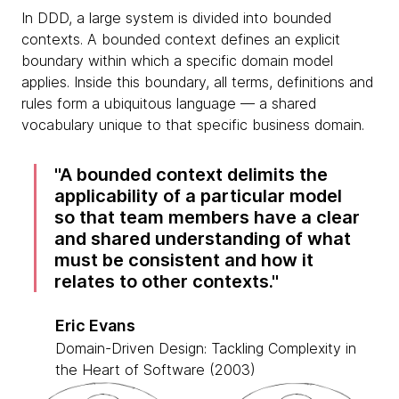
In DDD, a large system is divided into bounded
contexts. A bounded context defines an explicit
boundary within which a specific domain model
applies. Inside this boundary, all terms, definitions and
rules form a ubiquitous language — a shared
vocabulary unique to that specific business domain.
A bounded context delimits the
applicability of a particular model
so that team members have a clear
and shared understanding of what
must be consistent and how it
relates to other contexts.
Eric Evans
Domain-Driven Design: Tackling Complexity in
the Heart of Software (2003)