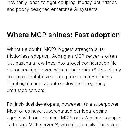
inevitably leads to tight coupling, muddy boundaries
and poorly designed enterprise AI systems.
Where MCP shines: Fast adoption
Without a doubt, MCP’s biggest strength is its
frictionless adoption. Adding an MCP server is often
just pasting a few lines into a local configuration file
or connecting it even
with a single click
. It’s actually
so simple that it gives enterprise security officers
literal nightmares about employees integrating
untrusted servers.
For individual developers, however, it’s a superpower.
Most of us have supercharged our local coding
agents with one or more MCP tools. A prime example
is the
Jira MCP server
, which I use daily. The value