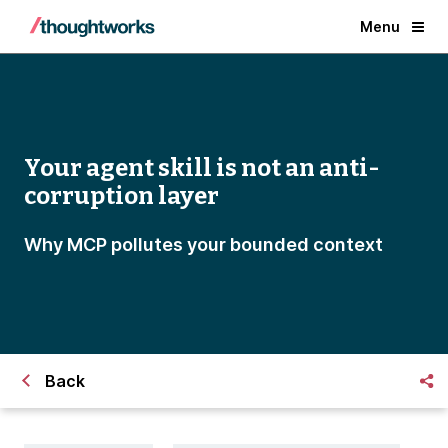
Menu
Your agent skill is not an anti-
corruption layer
Why MCP pollutes your bounded context
Back