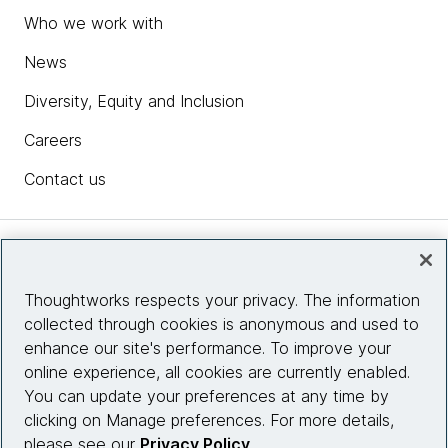
Who we work with
News
Diversity, Equity and Inclusion
Careers
Contact us
Insights
Thoughtworks respects your privacy. The information
collected through cookies is anonymous and used to
Site info
enhance our site's performance. To improve your
online experience, all cookies are currently enabled.
Connect with us
You can update your preferences at any time by
clicking on Manage preferences. For more details,
please see our
Privacy Policy
.