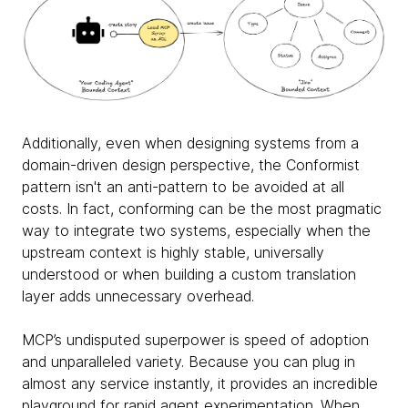
Additionally, even when designing systems from a
domain-driven design perspective, the Conformist
pattern isn't an anti-pattern to be avoided at all
costs. In fact, conforming can be the most pragmatic
way to integrate two systems, especially when the
upstream context is highly stable, universally
understood or when building a custom translation
layer adds unnecessary overhead.
MCP’s undisputed superpower is speed of adoption
and unparalleled variety. Because you can plug in
almost any service instantly, it provides an incredible
playground for rapid agent experimentation. When