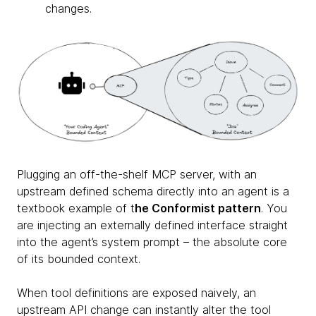
changes.
Plugging an off-the-shelf MCP server, with an
upstream defined schema directly into an agent is a
textbook example of t
he Conformist pattern
. You
are injecting an externally defined interface straight
into the agent’s system prompt – the absolute core
of its bounded context.
When tool definitions are exposed naively, an
upstream API change can instantly alter the tool