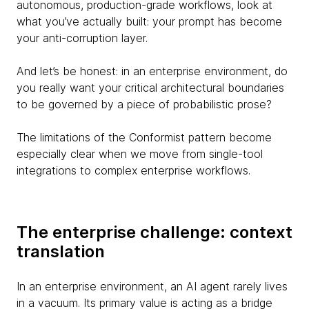
autonomous, production-grade workflows, look at
what you’ve actually built: your prompt has become
your anti-corruption layer.
And let’s be honest: in an enterprise environment, do
you really want your critical architectural boundaries
to be governed by a piece of probabilistic prose?
The limitations of the Conformist pattern become
especially clear when we move from single-tool
integrations to complex enterprise workflows.
The enterprise challenge: context
translation
In an enterprise environment, an AI agent rarely lives
in a vacuum. Its primary value is acting as a bridge