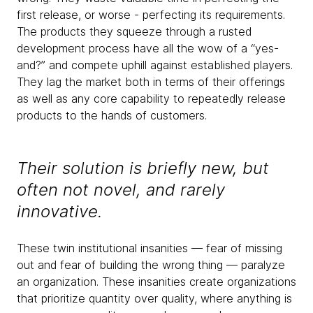
first release, or worse - perfecting its requirements.
The products they squeeze through a rusted
development process have all the wow of a “yes-
and?” and compete uphill against established players.
They lag the market both in terms of their offerings
as well as any core capability to repeatedly release
products to the hands of customers.
Their solution is briefly new, but
often not novel, and rarely
innovative.
These twin institutional insanities — fear of missing
out and fear of building the wrong thing — paralyze
an organization. These insanities create organizations
that prioritize quantity over quality, where anything is