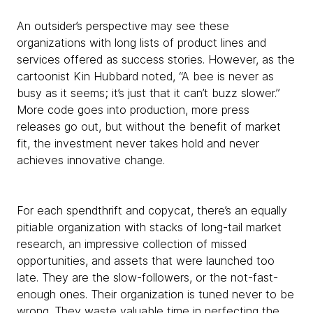
An outsider’s perspective may see these
organizations with long lists of product lines and
services offered as success stories. However, as the
cartoonist Kin Hubbard noted, “A bee is never as
busy as it seems; it’s just that it can’t buzz slower.”
More code goes into production, more press
releases go out, but without the benefit of market
fit, the investment never takes hold and never
achieves innovative change.
For each spendthrift and copycat, there’s an equally
pitiable organization with stacks of long-tail market
research, an impressive collection of missed
opportunities, and assets that were launched too
late. They are the slow-followers, or the not-fast-
enough ones. Their organization is tuned never to be
wrong. They waste valuable time in perfecting the