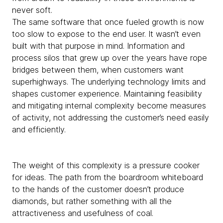
never soft.
The same software that once fueled growth is now
too slow to expose to the end user. It wasn’t even
built with that purpose in mind. Information and
process silos that grew up over the years have rope
bridges between them, when customers want
superhighways. The underlying technology limits and
shapes customer experience. Maintaining feasibility
and mitigating internal complexity become measures
of activity, not addressing the customer’s need easily
and efficiently.
The weight of this complexity is a pressure cooker
for ideas. The path from the boardroom whiteboard
to the hands of the customer doesn’t produce
diamonds, but rather something with all the
attractiveness and usefulness of coal.