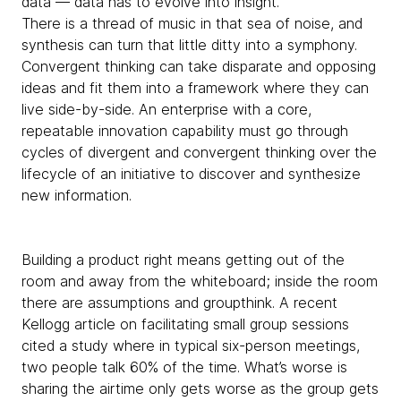
data — data has to evolve into insight.
There is a thread of music in that sea of noise, and
synthesis can turn that little ditty into a symphony.
Convergent thinking can take disparate and opposing
ideas and fit them into a framework where they can
live side-by-side. An enterprise with a core,
repeatable innovation capability must go through
cycles of divergent and convergent thinking over the
lifecycle of an initiative to discover and synthesize
new information.
Building a product right means getting out of the
room and away from the whiteboard; inside the room
there are assumptions and groupthink. A recent
Kellogg article on facilitating small group sessions
cited a study where in typical six-person meetings,
two people talk 60% of the time. What’s worse is
sharing the airtime only gets worse as the group gets