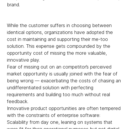
brand.
​​While the customer suffers in choosing between
identical options, organizations have adopted the
cost in maintaining and supporting their me-too
solution. This expense gets compounded by the
opportunity cost of missing the more valuable,
innovative play.
Fear of missing out on an competitor’s perceived
market opportunity is usually joined with the fear of
being wrong — exacerbating the costs of chasing an
undifferentiated solution with perfecting
requirements and building too much without real
feedback.
Innovative product opportunities are often tempered
with the constraints of enterprise software:
Scalability from day one, leaning on systems that
were fit for their operational purposes but not digital