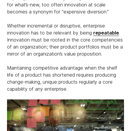
for what’s-new, too often innovation at scale
becomes a synonym for “expensive diversion.”
Whether incremental or disruptive, enterprise
innovation has to be relevant by being
repeatable
.
Innovation must be rooted in the core competencies
of an organization; their product portfolios must be a
mirror of an organization’s value proposition.
Maintaining competitive advantage when the shelf
life of a product has shortened requires producing
change-making, unique products regularly a core
capability of any enterprise.