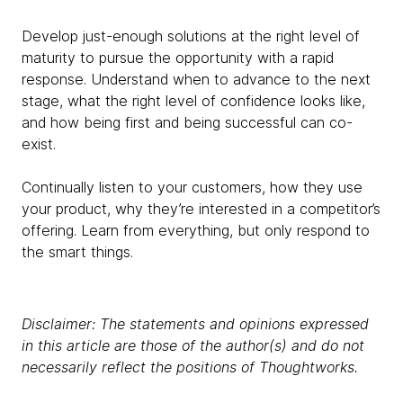
Develop just-enough solutions at the right level of
maturity to pursue the opportunity with a rapid
response. Understand when to advance to the next
stage, what the right level of confidence looks like,
and how being first and being successful can co-
exist.
Continually listen to your customers, how they use
your product, why they’re interested in a competitor’s
offering. Learn from everything, but only respond to
the smart things.
Disclaimer: The statements and opinions expressed
in this article are those of the author(s) and do not
necessarily reflect the positions of Thoughtworks.