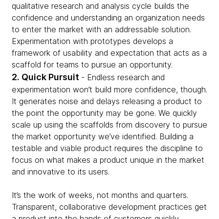
qualitative research and analysis cycle builds the
confidence and understanding an organization needs
to enter the market with an addressable solution.
Experimentation with prototypes develops a
framework of usability and expectation that acts as a
scaffold for teams to pursue an opportunity.
2. Quick Pursuit
- Endless research and
experimentation won’t build more confidence, though.
It generates noise and delays releasing a product to
the point the opportunity may be gone. We quickly
scale up using the scaffolds from discovery to pursue
the market opportunity we’ve identified. Building a
testable and viable product requires the discipline to
focus on what makes a product unique in the market
and innovative to its users.
It’s the work of weeks, not months and quarters.
Transparent, collaborative development practices get
a product into the hands of customers quickly.