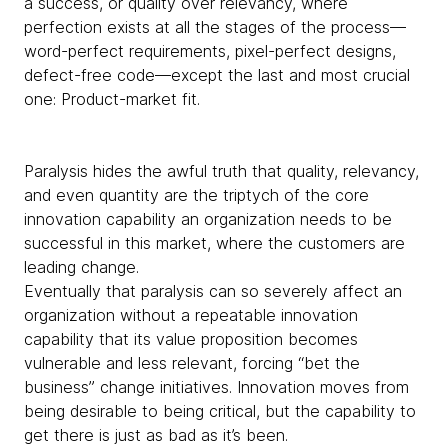
a success, or quality over relevancy, where
perfection exists at all the stages of the process—
word-perfect requirements, pixel-perfect designs,
defect-free code—except the last and most crucial
one: Product-market fit.
Paralysis hides the awful truth that quality, relevancy,
and even quantity are the triptych of the core
innovation capability an organization needs to be
successful in this market, where the customers are
leading change.
Eventually that paralysis can so severely affect an
organization without a repeatable innovation
capability that its value proposition becomes
vulnerable and less relevant, forcing “bet the
business” change initiatives. Innovation moves from
being desirable to being critical, but the capability to
get there is just as bad as it’s been.