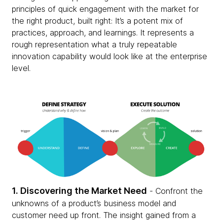
principles of quick engagement with the market for
the right product, built right: It’s a potent mix of
practices, approach, and learnings. It represents a
rough representation what a truly repeatable
innovation capability would look like at the enterprise
level.
1. Discovering the Market Need
- Confront the
unknowns of a product’s business model and
customer need up front. The insight gained from a