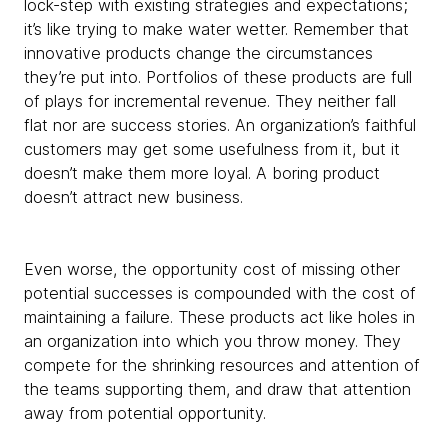
lock-step with existing strategies and expectations;
it’s like trying to make water wetter. Remember that
innovative products change the circumstances
they’re put into. Portfolios of these products are full
of plays for incremental revenue. They neither fall
flat nor are success stories. An organization’s faithful
customers may get some usefulness from it, but it
doesn’t make them more loyal. A boring product
doesn’t attract new business.
Even worse, the opportunity cost of missing other
potential successes is compounded with the cost of
maintaining a failure. These products act like holes in
an organization into which you throw money. They
compete for the shrinking resources and attention of
the teams supporting them, and draw that attention
away from potential opportunity.