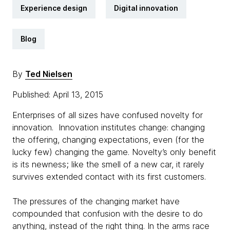
Experience design
Digital innovation
Blog
By
Ted Nielsen
Published: April 13, 2015
Enterprises of all sizes have confused novelty for
innovation. Innovation institutes change: changing
the offering, changing expectations, even (for the
lucky few) changing the game. Novelty’s only benefit
is its newness; like the smell of a new car, it rarely
survives extended contact with its first customers.
The pressures of the changing market have
compounded that confusion with the desire to do
anything, instead of the right thing. In the arms race