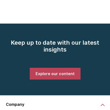
Keep up to date with our latest
insights
Explore our content
Company