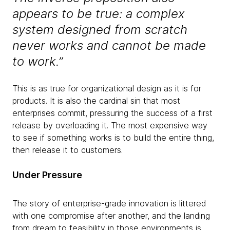
appears to be true: a complex
system designed from scratch
never works and cannot be made
to work.”
This is as true for organizational design as it is for
products. It is also the cardinal sin that most
enterprises commit, pressuring the success of a first
release by overloading it. The most expensive way
to see if something works is to build the entire thing,
then release it to customers.
Under Pressure
The story of enterprise-grade innovation is littered
with one compromise after another, and the landing
from dream to feasibility in those environments is