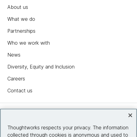
About us
What we do
Partnerships
Who we work with
News
Diversity, Equity and Inclusion
Careers
Contact us
Insights
Thoughtworks respects your privacy. The information
collected through cookies is anonymous and used to
Site info