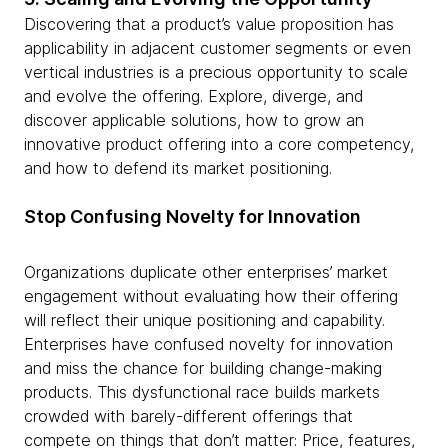
Discovering that a product’s value proposition has
applicability in adjacent customer segments or even
vertical industries is a precious opportunity to scale
and evolve the offering. Explore, diverge, and
discover applicable solutions, how to grow an
innovative product offering into a core competency,
and how to defend its market positioning.
Stop Confusing Novelty for Innovation
Organizations duplicate other enterprises’ market
engagement without evaluating how their offering
will reflect their unique positioning and capability.
Enterprises have confused novelty for innovation
and miss the chance for building change-making
products. This dysfunctional race builds markets
crowded with barely-different offerings that
compete on things that don’t matter: Price, features,