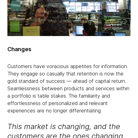
Changes
Customers have voracious appetites for information.
They engage so casually that retention is now the
gold standard of success — ahead of capital return.
Seamlessness between products and services within
a portfolio is table stakes. The familiarity and
effortlessness of personalized and relevant
experiences are no longer differentiating.
This market is changing, and the
customers are the ones changing