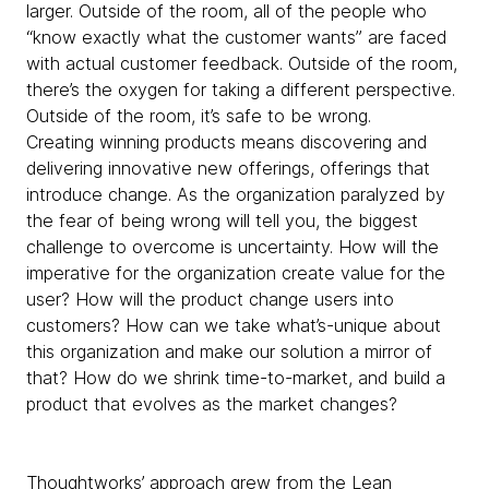
larger. Outside of the room, all of the people who
“know exactly what the customer wants” are faced
with actual customer feedback. Outside of the room,
there’s the oxygen for taking a different perspective.
Outside of the room, it’s safe to be wrong.
Creating winning products means discovering and
delivering innovative new offerings, offerings that
introduce change. As the organization paralyzed by
the fear of being wrong will tell you, the biggest
challenge to overcome is uncertainty. How will the
imperative for the organization create value for the
user? How will the product change users into
customers? How can we take what’s-unique about
this organization and make our solution a mirror of
that? How do we shrink time-to-market, and build a
product that evolves as the market changes?
Thoughtworks’ approach grew from the Lean