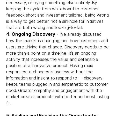
necessary, or trying something else entirely. By
keeping the cycle from whiteboard to customer
feedback short and investment tailored, being wrong
is a way to get better, not a sinkhole for initiatives
that are both wrong and too-big-to-fail.
4. Ongoing Discovery
- I’ve already discussed
how the market is changing, and how customers and
users are driving that change. Discovery needs to be
more than a point on a timeline; it’s an ongoing
activity that increases the value and defensible
position of a innovative product. Having rapid
responses to changes is useless without the
information and insight to respond to — discovery
keeps teams plugged in and empathetic to customer
need. Greater empathy and engagement with the
market creates products with better and most lasting
fit.
5. Scaling and Evolving the Opportunity
-