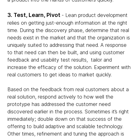
3. Test, Learn, Pivot
- Lean product development
relies on getting just-enough information at the right
time. During the discovery phase, determine that real
needs exist in the market and that the organization is
uniquely suited to addressing that need. A response
to that need can then be built, and using customer
feedback and usability test results, tailor and
increase the efficacy of the solution. Experiment with
real customers to get ideas to market quickly.
Based on the feedback from real customers about a
real solution, respond actively to how well the
prototype has addressed the customer need
discovered earlier in the process. Sometimes it’s right
immediately; double down on that success of the
offering to build adaptive and scalable technology.
Other times, refinement and tuning the approach is