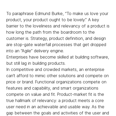
To paraphrase Edmund Burke, “To make us love your
product, your product ought to be lovely.” A key
barrier to the loveliness and relevancy of a product is
how long the path from the boardroom to the
customer is. Strategy, product definition, and design
are stop-gate waterfall processes that get dropped
into an “Agile” delivery engine.
Enterprises have become skilled at building software,
but still lag in building products.
In competitive and crowded markets, an enterprise
can’t afford to mimic other solutions and compete on
price or brand. Functional organizations compete on
features and capability, and smart organizations
compete on value and fit. Product-market fit is the
true hallmark of relevancy: a product meets a core
user need in an achievable and usable way. As the
gap between the goals and activities of the user and