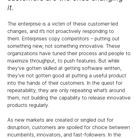
it.
The enterprise is a victim of these customer-led
changes, and it’s not proactively responding to
them. Enterprises copy competitors – putting out
something new, not something innovative. These
organizations have tuned their process and people to
maximize throughput, to push features. But while
they’ve gotten skilled at getting software written,
they’ve not gotten good at putting a useful product
into the hands of their customers. In the quest for
repeatability, they are only repeating what’s around
them, not building the capability to release innovative
products regularly.
As new markets are created or singled out for
disruption, customers are spoiled for choice between
incumbents, innovators, and fast-followers. In the