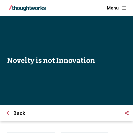
Menu
Novelty is not Innovation
Back