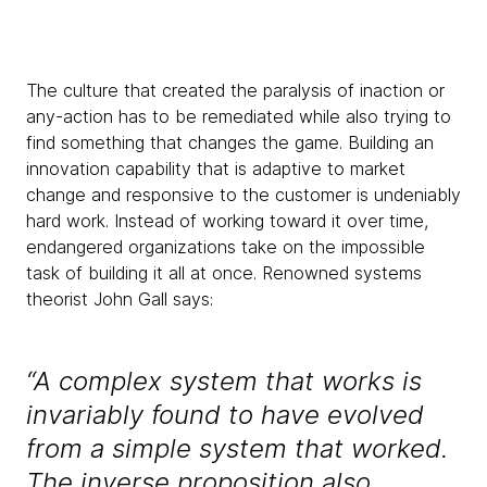
The culture that created the paralysis of inaction or
any-action has to be remediated while also trying to
find something that changes the game. Building an
innovation capability that is adaptive to market
change and responsive to the customer is undeniably
hard work. Instead of working toward it over time,
endangered organizations take on the impossible
task of building it all at once. Renowned systems
theorist John Gall says:
“A complex system that works is
invariably found to have evolved
from a simple system that worked.
The inverse proposition also