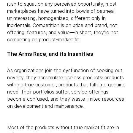
rush to squat on any perceived opportunity, most
marketplaces have turned into bowls of oatmeal:
uninteresting, homogenized, different only in
incidentals. Competition is on price and brand, not
offering, features, and value—in short, they’re not
competing on product-market fit.
The Arms Race, and its Insanities
As organizations join the dysfunction of seeking out
novelty, they accumulate useless products: products
with no true customer, products that fulfill no genuine
need. Their portfolios suffer, service offerings
become confused, and they waste limited resources
on development and maintenance.
Most of the products without true market fit are in