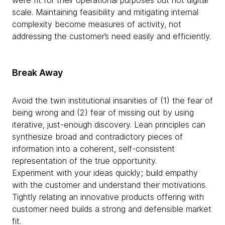
scale. Maintaining feasibility and mitigating internal
complexity become measures of activity, not
addressing the customer’s need easily and efficiently.
Break Away
Avoid the twin institutional insanities of (1) the fear of
being wrong and (2) fear of missing out by using
iterative, just-enough discovery. Lean principles can
synthesize broad and contradictory pieces of
information into a coherent, self-consistent
representation of the true opportunity.
Experiment with your ideas quickly; build empathy
with the customer and understand their motivations.
Tightly relating an innovative products offering with
customer need builds a strong and defensible market
fit.