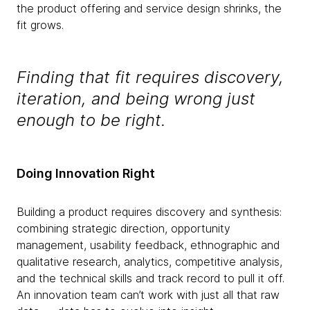
the product offering and service design shrinks, the
fit grows.
Finding that fit requires discovery,
iteration, and being wrong just
enough to be right.
Doing Innovation Right
Building a product requires discovery and synthesis:
combining strategic direction, opportunity
management, usability feedback, ethnographic and
qualitative research, analytics, competitive analysis,
and the technical skills and track record to pull it off.
An innovation team can’t work with just all that raw