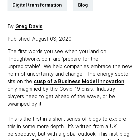
Digital transformation
Blog
By
Greg Davis
Published: August 03, 2020
The first words you see when you land on
Thoughtworks.com are 'prepare for the
unpredictable'. We help companies embrace the new
norm of uncertainty and change. The energy sector
sits on the
cusp of a Business Model Innovation
,
only magnified by the Covid-19 crisis. Industry
players need to get ahead of the wave, or be
swamped by it.
This is the first in a short series of blogs to explore
this in some more depth. It’s written from a UK
perspective, but with a global outlook. This first blog