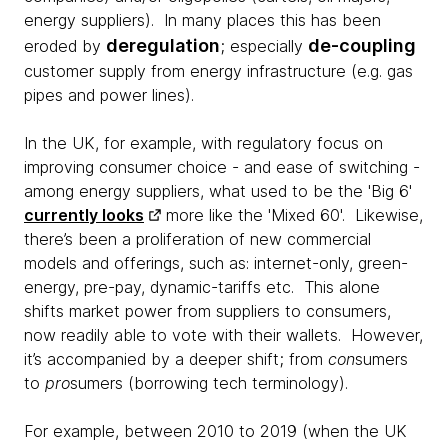
energy suppliers). In many places this has been
deregulation
de-coupling
eroded by
; especially
customer supply from energy infrastructure (e.g. gas
pipes and power lines).
In the UK, for example, with regulatory focus on
improving consumer choice - and ease of switching -
among energy suppliers, what used to be the 'Big 6'
currently looks
more like the 'Mixed 60'. Likewise,
there’s been a proliferation of new commercial
models and offerings, such as: internet-only, green-
energy, pre-pay, dynamic-tariffs etc. This alone
shifts market power from suppliers to consumers,
now readily able to vote with their wallets. However,
it’s accompanied by a deeper shift; from
con
sumers
to
pro
sumers (borrowing tech terminology).
For example, between 2010 to 2019 (when the UK