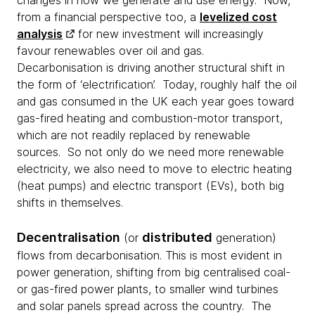
changes in how we generate and use energy. Now,
from a financial perspective too, a
levelized cost
analysis
for new investment will increasingly
favour renewables over oil and gas.
Decarbonisation is driving another structural shift in
the form of ‘electrification’. Today, roughly half the oil
and gas consumed in the UK each year goes toward
gas-fired heating and combustion-motor transport,
which are not readily replaced by renewable
sources. So not only do we need more renewable
electricity, we also need to move to electric heating
(heat pumps) and electric transport (EVs), both big
shifts in themselves.
Decentralisation
distributed
(or
generation)
flows from decarbonisation. This is most evident in
power generation, shifting from big centralised coal-
or gas-fired power plants, to smaller wind turbines
and solar panels spread across the country. The