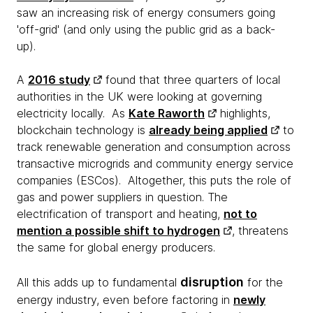
saw an increasing risk of energy consumers going
'off-grid' (and only using the public grid as a back-
up).
A
2016 study
found that three quarters of local
authorities in the UK were looking at governing
electricity locally. As
Kate Raworth
highlights,
blockchain technology is
already being applied
to
track renewable generation and consumption across
transactive microgrids and community energy service
companies (ESCos). Altogether, this puts the role of
gas and power suppliers in question. The
electrification of transport and heating,
not to
mention a possible shift to hydrogen
, threatens
the same for global energy producers.
disruption
All this adds up to fundamental
for the
energy industry, even before factoring in
newly