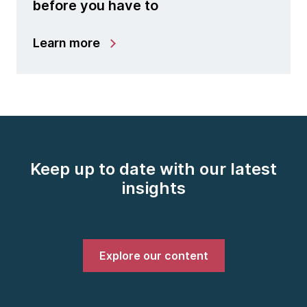
before you have to
Learn more
Keep up to date with our latest
insights
Explore our content