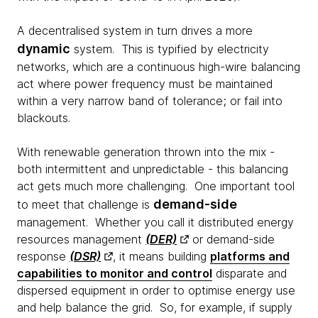
A decentralised system in turn drives a more
dynamic
system. This is typified by electricity
networks, which are a continuous high-wire balancing
act where power frequency must be maintained
within a very narrow band of tolerance; or fail into
blackouts.
With renewable generation thrown into the mix -
both intermittent and unpredictable - this balancing
act gets much more challenging. One important tool
demand-side
to meet that challenge is
management. Whether you call it distributed energy
resources management
(DER)
or demand-side
response
(DSR)
, it means building
platforms and
capabilities to monitor and control
disparate and
dispersed equipment in order to optimise energy use
and help balance the grid. So, for example, if supply