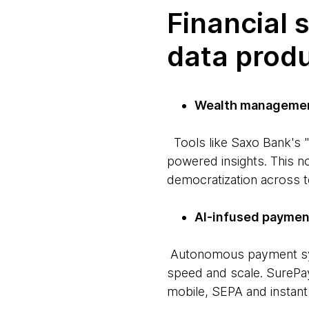
Financial 
data prod
Wealth managemen
Tools like Saxo Bank's "
powered insights. This no
democratization across t
AI-infused paymen
Autonomous payment sys
speed and scale. SurePa
mobile, SEPA and instant 