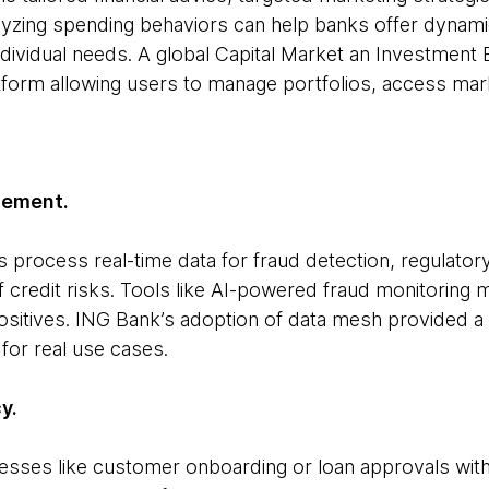
alyzing spending behaviors can help banks offer dynami
ndividual needs. A global Capital Market an Investment 
atform allowing users to manage portfolios, access ma
gement.
 process real-time data for fraud detection, regulato
credit risks. Tools like AI-powered fraud monitoring
ositives. ING Bank’s adoption of data mesh provided a
 for real use cases.
y.
sses like customer onboarding or loan approvals with