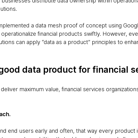
, businesses distribute data ownership within operation
utions.
mplemented a data mesh proof of concept using Google
operationalize financial products swiftly. However, eve
itutions can apply “data as a product” principles to en
 good data product for financial s
deliver maximum value, financial services organization
ach.
nd end users early and often, that way every product is