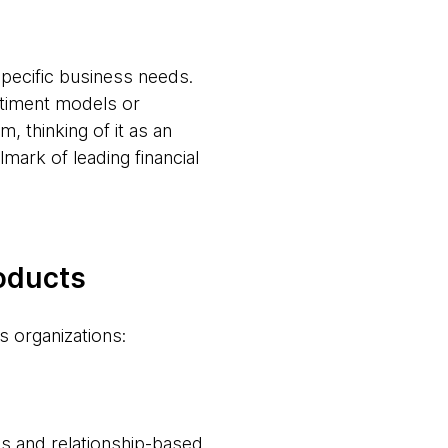
pecific business needs.
timent models or
, thinking of it as an
lmark of leading financial
roducts
s organizations:
es and relationship-based