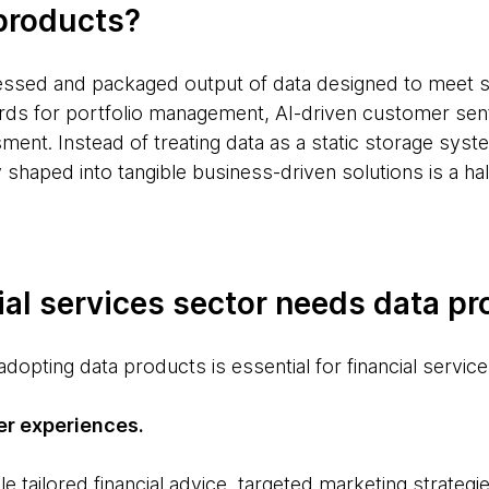
products?
essed and packaged output of data designed to meet s
ds for portfolio management, AI-driven customer sen
ment. Instead of treating data as a static storage system
 shaped into tangible business-driven solutions is a hal
ial services sector needs data p
dopting data products is essential for financial service
er experiences.
tailored financial advice, targeted marketing strategi