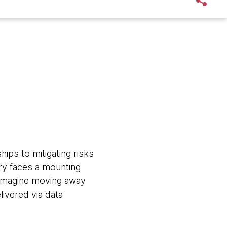
ips to mitigating risks
try faces a mounting
. Imagine moving away
livered via data