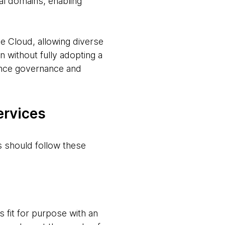
al domains, enabling
 Cloud, allowing diverse
n without fully adopting a
hance governance and
ervices
s should follow these
 fit for purpose with an