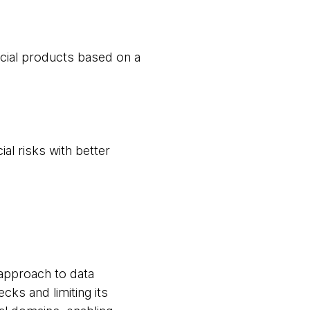
cial products based on a
al risks with better
 approach to data
cks and limiting its