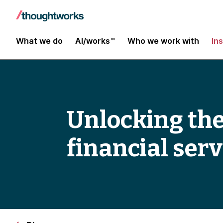
What we do
AI/works™
Who we work with
In
Unlocking the
financial serv