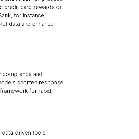
c credit card rewards or
Bank, for instance,
rket data and enhance
ry compliance and
 models shorten response
 framework for rapid,
 data-driven tools