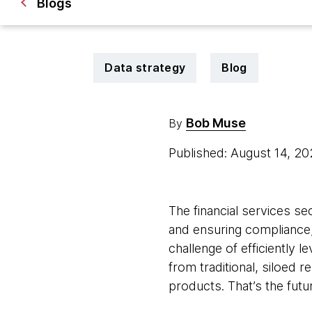
Blogs
Data strategy
Blog
Bob Muse
By
Published: August 14, 2
The financial services se
and ensuring compliance,
challenge of efficiently 
from traditional, siloed 
products. That’s the future