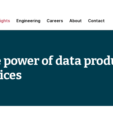
sights
Engineering
Careers
About
Contact
 power of data prod
ices