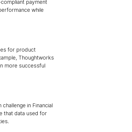
2-compliant payment
performance while
ies for product
 example, Thoughtworks
 in more successful
challenge in Financial
 that data used for
ies.