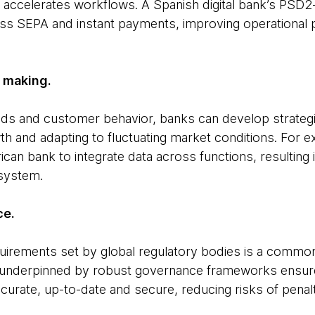
accelerates workflows. A Spanish digital bank’s PSD
s SEPA and instant payments, improving operational 
n making.
nds and customer behavior, banks can develop strateg
th and adapting to fluctuating market conditions. For
ican bank to integrate data across functions, resulting
osystem.
ce.
quirements set by global regulatory bodies is a common 
 underpinned by robust governance frameworks ensure
ccurate, up-to-date and secure, reducing risks of penalt