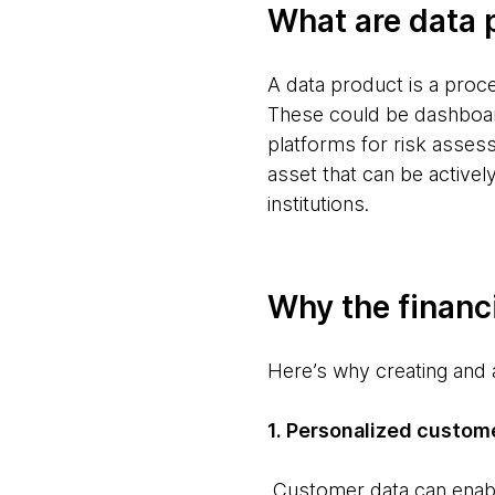
What are data 
A data product is a proc
These could be dashboar
platforms for risk assess
asset that can be actively
institutions.
Why the financ
Here’s why creating and a
1. Personalized custom
Customer data can enable 