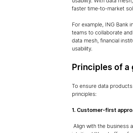
usability. With data mesh
faster time-to-market sol
For example, ING Bank i
teams to collaborate and 
data mesh, financial inst
usability.
Principles of a
To ensure data products 
principles:
1. Customer-first appro
Align with the business a