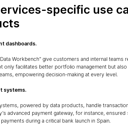
services-specific use c
ucts
t dashboards.
Data Workbench" give customers and internal teams re
t only facilitates better portfolio management but als
eams, empowering decision-making at every level.
t systems.
tems, powered by data products, handle transactio
y’s advanced payment gateway, for instance, ensured 
payments during a critical bank launch in Spain.