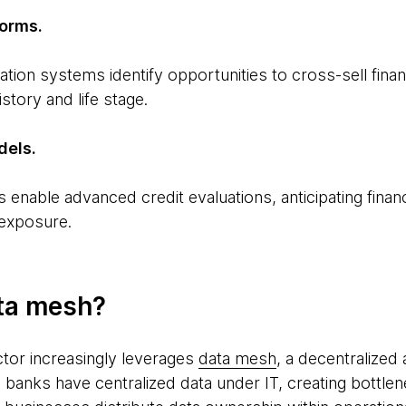
forms.
on systems identify opportunities to cross-sell finan
story and life stage.
dels.
enable advanced credit evaluations, anticipating financi
 exposure.
ta mesh?
ctor increasingly leverages
data mesh
, a decentralized
, banks have centralized data under IT, creating bottlene