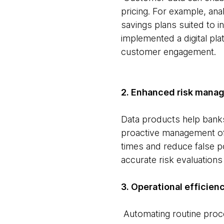
pricing. For example, an
savings plans suited to i
implemented a digital pl
customer engagement.
2. Enhanced risk mana
Data products help banks
proactive management of 
times and reduce false p
accurate risk evaluations
3. Operational efficienc
Automating routine proce