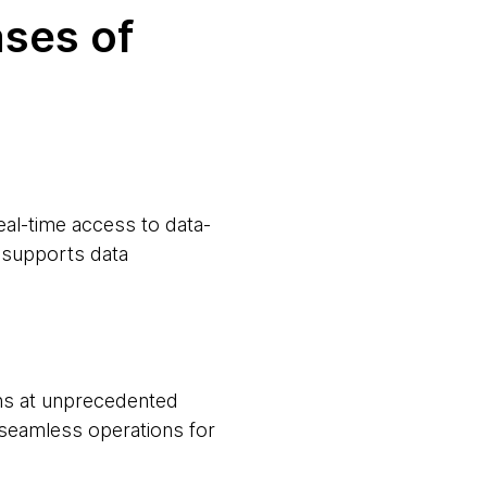
ases of
al-time access to data-
o supports data
ns at unprecedented
seamless operations for