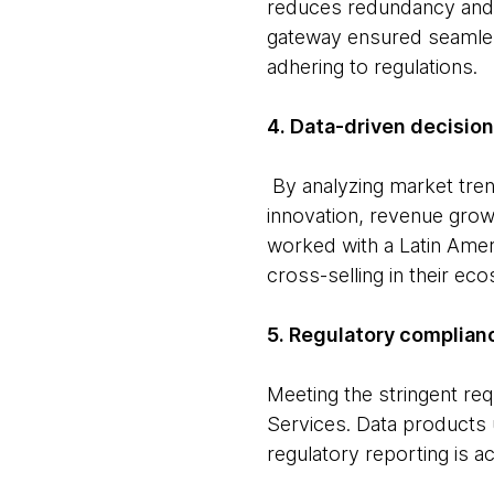
reduces redundancy and 
gateway ensured seamles
adhering to regulations.
4. Data-driven decisio
By analyzing market tre
innovation, revenue grow
worked with a Latin Amer
cross-selling in their ec
5. Regulatory complian
Meeting the stringent re
Services. Data products
regulatory reporting is a