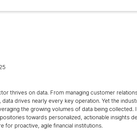
025
ctor thrives on data. From managing customer relationsh
 data drives nearly every key operation. Yet the indus
leveraging the growing volumes of data being collected
repositories towards personalized, actionable insights de
 for proactive, agile financial institutions.