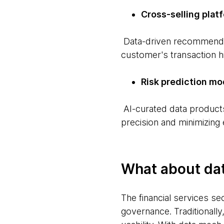
Cross-selling plat
Data-driven recommendati
customer's transaction hi
Risk prediction mo
AI-curated data products 
precision and minimizing
What about da
The financial services se
governance. Traditionally