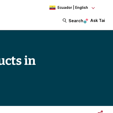
Ecuador | English
Ask Tai
Search
ucts in