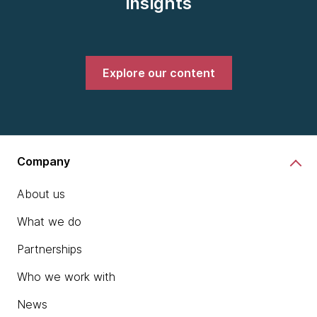
insights
Explore our content
Company
About us
What we do
Partnerships
Who we work with
News