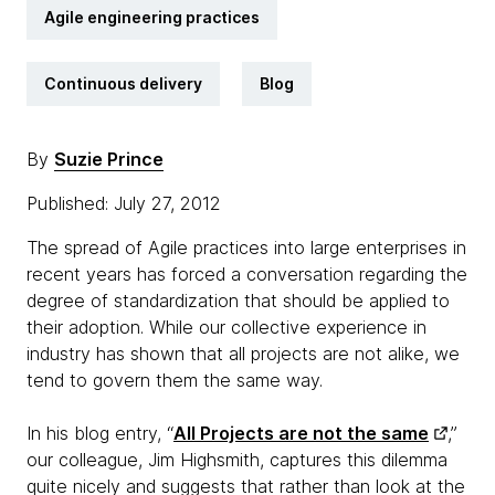
Agile engineering practices
Continuous delivery
Blog
By
Suzie Prince
Published: July 27, 2012
The spread of Agile practices into large enterprises in
recent years has forced a conversation regarding the
degree of standardization that should be applied to
their adoption. While our collective experience in
industry has shown that all projects are not alike, we
tend to govern them the same way.
In his blog entry, “
All Projects are not the same
,”
our colleague, Jim Highsmith, captures this dilemma
quite nicely and suggests that rather than look at the