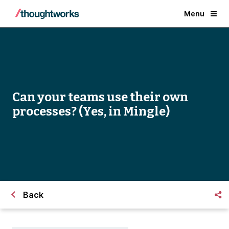
Menu
Can your teams use their own
processes? (Yes, in Mingle)
Back