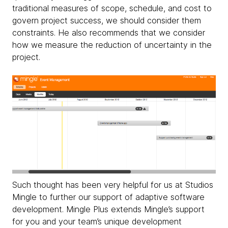
traditional measures of scope, schedule, and cost to
govern project success, we should consider them
constraints. He also recommends that we consider
how we measure the reduction of uncertainty in the
project.
Such thought has been very helpful for us at Studios
Mingle to further our support of adaptive software
development. Mingle Plus extends Mingle’s support
for you and your team’s unique development