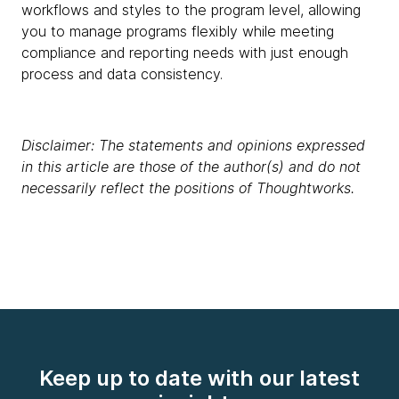
workflows and styles to the program level, allowing
you to manage programs flexibly while meeting
compliance and reporting needs with just enough
process and data consistency.
Disclaimer: The statements and opinions expressed
in this article are those of the author(s) and do not
necessarily reflect the positions of Thoughtworks.
Keep up to date with our latest