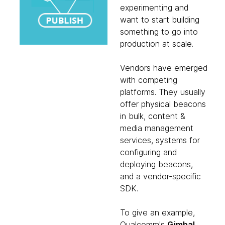
experimenting and
want to start building
something to go into
production at scale.
Vendors have emerged
with competing
platforms. They usually
offer physical beacons
in bulk, content &
media management
services, systems for
configuring and
deploying beacons,
and a vendor-specific
SDK.
To give an example,
Qualcomm's
Gimbal