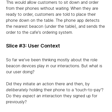
This would allow customers to sit down and order
from their phones without waiting. When they are
ready to order, customers are told to place their
phone down on the table. The phone app detects
the nearest beacon (under the table), and sends the
order to the cafe's ordering system.
Slice #3: User Context
So far we've been thinking mostly about the role
beacon devices play in our interactions. But what is
our user doing?
Did they initiate an action there and then, by
deliberately
holding their phone to a 'touch-to-pay'?
Do they
expect
an interaction they signed up for
previously?