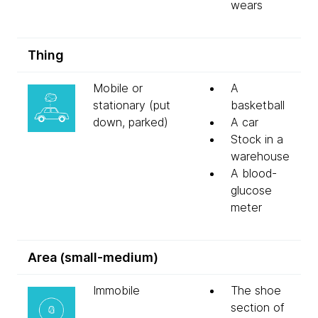
wears
Thing
Mobile or
A
stationary (put
basketball
down, parked)
A car
Stock in a
warehouse
A blood-
glucose
meter
Area (small-medium)
Immobile
The shoe
section of