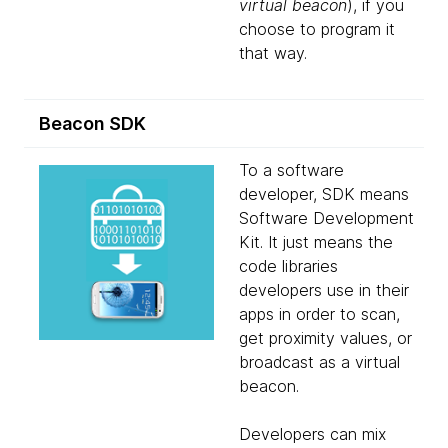
virtual beacon
), if you
choose to program it
that way.
Beacon SDK
To a software
developer, SDK means
Software Development
Kit. It just means the
code libraries
developers use in their
apps in order to scan,
get proximity values, or
broadcast as a virtual
beacon.
Developers can mix