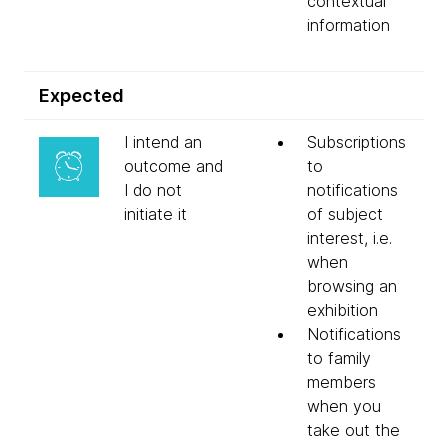
contextual
information
Expected
I intend an
Subscriptions
outcome and
to
I do not
notifications
initiate it
of subject
interest, i.e.
when
browsing an
exhibition
Notifications
to family
members
when you
take out the