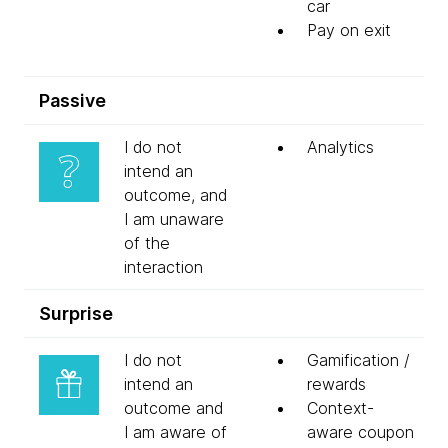
car
Pay on exit
Passive
I do not
Analytics
intend an
outcome, and
I am unaware
of the
interaction
Surprise
I do not
Gamification /
intend an
rewards
outcome and
Context-
I am aware of
aware coupon