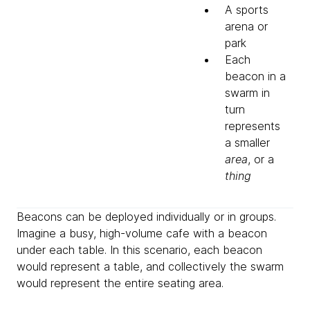
A sports
arena or
park
Each
beacon in a
swarm in
turn
represents
a smaller
area
, or a
thing
Beacons can be deployed individually or in groups.
Imagine a busy, high-volume cafe with a beacon
under each table. In this scenario, each beacon
would represent a table, and collectively the swarm
would represent the entire seating area.