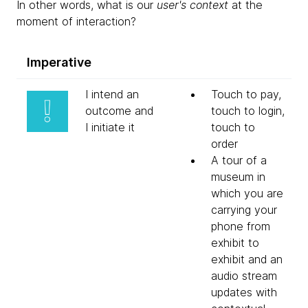
In other words, what is our
user's context
at the
moment of interaction?
Imperative
I intend an
Touch to pay,
outcome and
touch to login,
I initiate it
touch to
order
A tour of a
museum in
which you are
carrying your
phone from
exhibit to
exhibit and an
audio stream
updates with