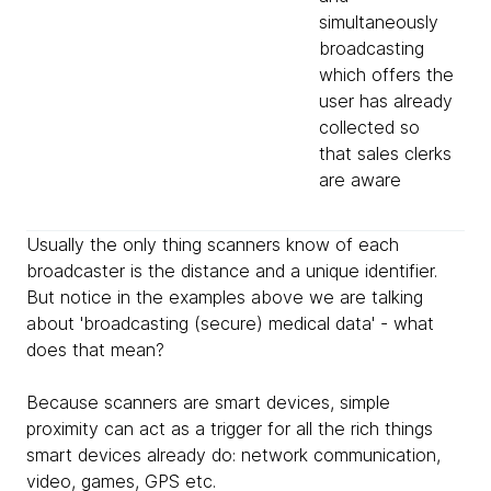
simultaneously
broadcasting
which offers the
user has already
collected so
that sales clerks
are aware
Usually the only thing scanners know of each
broadcaster is the distance and a unique identifier.
But notice in the examples above we are talking
about 'broadcasting (secure) medical data' - what
does that mean?
Because scanners are smart devices, simple
proximity can act as a trigger for all the rich things
smart devices already do: network communication,
video, games, GPS etc.