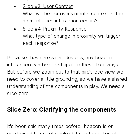
Slice #3: User Context
What will be our user's mental context at the
moment each interaction occurs?
Slice #4: Proximity Response
What type of change in proximity will trigger
each response?
Because these are smart devices, any beacon
interaction can be sliced apart in these four ways.
But before we zoom out to that bird's eye view we
need to cover a little grounding, so we have a shared
understanding of the components in play. We need a
slice zero.
Slice Zero: Clarifying the components
It's been said many times before: 'beacon' is on
overloaded term. Let's unload it into the different