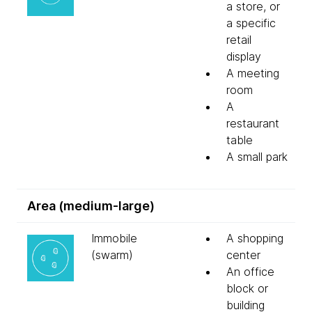
a store, or
a specific
retail
display
A meeting
room
A
restaurant
table
A small park
Area (medium-large)
Immobile
A shopping
(swarm)
center
An office
block or
building