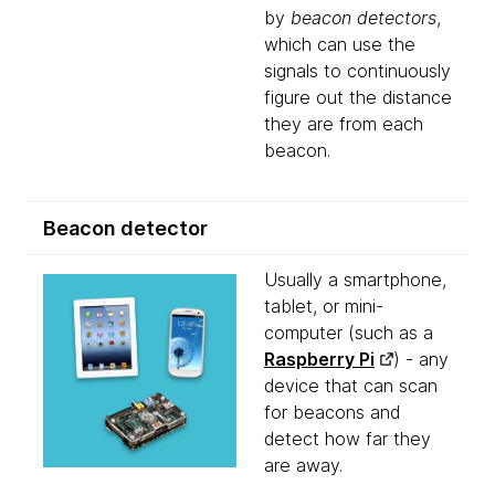
by
beacon detectors
,
which can use the
signals to continuously
figure out the distance
they are from each
beacon.
Beacon detector
Usually a smartphone,
tablet, or mini-
computer (such as a
Raspberry Pi
) - any
device that can scan
for beacons and
detect how far they
are away.