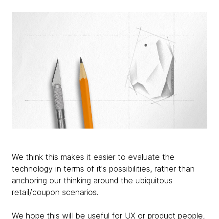
We think this makes it easier to evaluate the
technology in terms of it's possibilities, rather than
anchoring our thinking around the ubiquitous
retail/coupon scenarios.
We hope this will be useful for UX or product people,