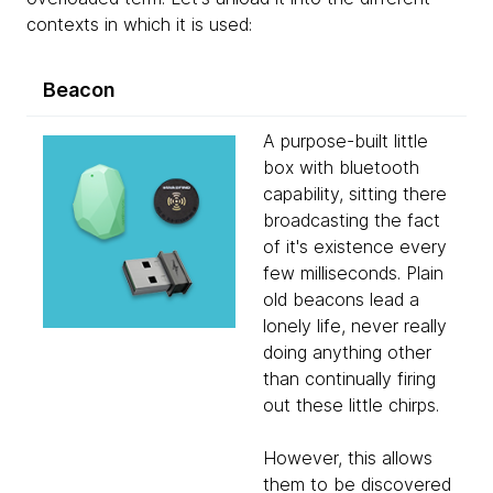
contexts in which it is used:
Beacon
A purpose-built little
box with bluetooth
capability, sitting there
broadcasting the fact
of it's existence every
few milliseconds. Plain
old beacons lead a
lonely life, never really
doing anything other
than continually firing
out these little chirps.
However, this allows
them to be discovered