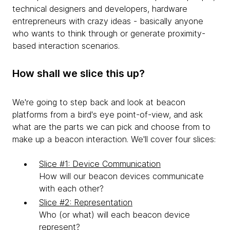
technical designers and developers, hardware
entrepreneurs with crazy ideas - basically anyone
who wants to think through or generate proximity-
based interaction scenarios.
How shall we slice this up?
We're going to step back and look at beacon
platforms from a bird's eye point-of-view, and ask
what are the parts we can pick and choose from to
make up a beacon interaction. We'll cover four slices:
Slice #1: Device Communication
How will our beacon devices communicate
with each other?
Slice #2: Representation
Who (or what) will each beacon device
represent?