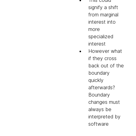
This could
signify a shift
from marginal
interest into
more
specialized
interest
However what
if they cross
back out of the
boundary
quickly
afterwards?
Boundary
changes must
always be
interpreted by
software