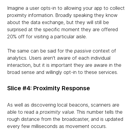
Imagine a user opts-in to allowing your app to collect
proximity information. Broadly speaking they know
about the data exchange, but they will still be
surprised at the specific moment they are offered
20% off for visiting a particular aisle.
The same can be said for the
passive
context of
analytics. Users aren't aware of each individual
interaction, but it is important they are aware in the
broad sense and willingly opt-in to these services.
Slice #4: Proximity Response
As well as discovering local beacons, scanners are
able to read a
proximity value
. This number tells the
rough distance from the broadcaster, and is updated
every few milliseconds as movement occurs.