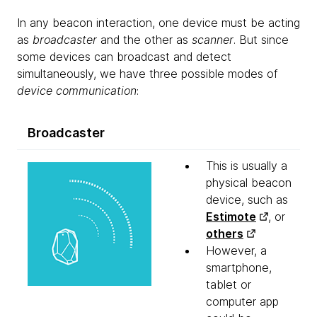
In any beacon interaction, one device must be acting
as
broadcaster
and the other as
scanner
. But since
some devices can broadcast and detect
simultaneously, we have three possible modes of
device communication
:
Broadcaster
This is usually a
physical beacon
device, such as
Estimote
, or
others
However, a
smartphone,
tablet or
computer app