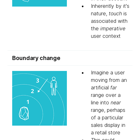
Inherently by it's
nature,
touch
is
associated with
the
imperative
user context
Boundary change
Imagine a user
moving from an
artificial
far
range over a
line into
near
range, perhaps
of a particular
sales display in
a retail store