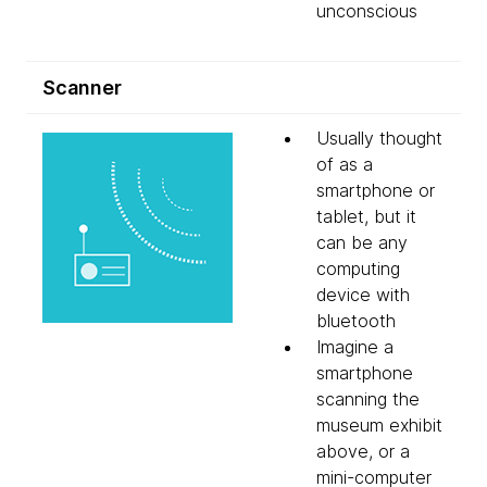
unconscious
Scanner
Usually thought
of as a
smartphone or
tablet, but it
can be any
computing
device with
bluetooth
Imagine a
smartphone
scanning the
museum exhibit
above, or a
mini-computer