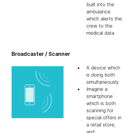
built into the
ambulance
which alerts the
crew to the
medical data
Broadcaster / Scanner
A device which
is doing both
simultaneously
Imagine a
smartphone
which is both
scanning for
special offers in
a retail store,
and