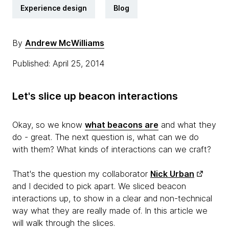
Experience design
Blog
By
Andrew McWilliams
Published: April 25, 2014
Let's slice up beacon interactions
Okay, so we know
what beacons are
and what they
do - great. The next question is, what can we do
with them? What kinds of interactions can we craft?
That's the question my collaborator
Nick Urban
and I decided to pick apart. We sliced beacon
interactions up, to show in a clear and non-technical
way what they are really made of. In this article we
will walk through the slices.