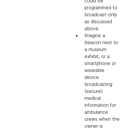
could be
programmed to
broadcast-only
as discussed
above
Imagine a
beacon next to
a museum
exhibit, or a
smartphone or
wearable
device
broadcasting
(secure)
medical
information for
ambulance
crews when the
owner is