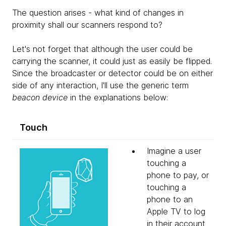
The question arises - what kind of changes in
proximity shall our scanners respond to?
Let's not forget that although the user could be
carrying the scanner, it could just as easily be flipped.
Since the broadcaster or detector could be on either
side of any interaction, I'll use the generic term
beacon device
in the explanations below:
Touch
Imagine a user
touching a
phone to pay, or
touching a
phone to an
Apple TV to log
in their account