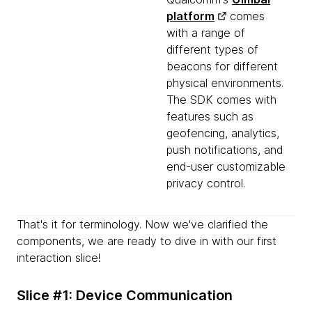
platform
comes
with a range of
different types of
beacons for different
physical environments.
The SDK comes with
features such as
geofencing, analytics,
push notifications, and
end-user customizable
privacy control.
That's it for terminology. Now we've clarified the
components, we are ready to dive in with our first
interaction slice!
Slice #1: Device Communication