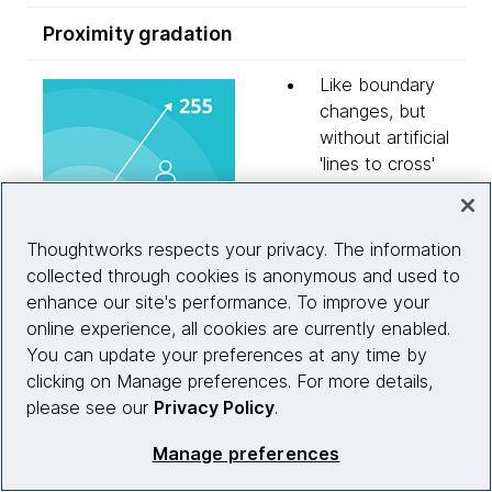
Proximity gradation
Like boundary
changes, but
without artificial
'lines to cross'
Imagine the
same retail
store example,
Thoughtworks respects your privacy. The information
but instead a
collected through cookies is anonymous and used to
measure is
enhance our site's performance. To improve your
taken with each
online experience, all cookies are currently enabled.
'chirp', of the
You can update your preferences at any time by
user's increasing
clicking on Manage preferences. For more details,
or declining
please see our
Privacy Policy
.
interest in the
Manage preferences
subject
This interaction