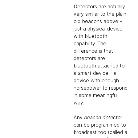
Detectors are actually
very similar to the plain
old beacons above -
just a physical device
with bluetooth
capability. The
difference is that
detectors are
bluetooth attached to
a
smart
device - a
device with enough
horsepower to respond
in some meaningful
way.
Any
beacon detector
can be programmed to
broadcast too (called a