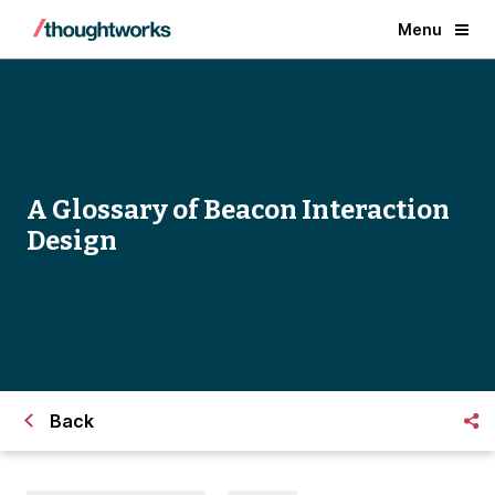
Menu
A Glossary of Beacon Interaction
Design
Back