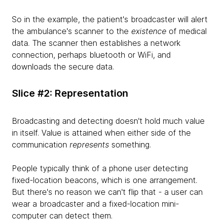
So in the example, the patient's broadcaster will alert
the ambulance's scanner to the
existence
of medical
data. The scanner then establishes a network
connection, perhaps bluetooth or WiFi, and
downloads the secure data.
Slice #2: Representation
Broadcasting and detecting doesn't hold much value
in itself. Value is attained when either side of the
communication
represents
something.
People typically think of a phone user detecting
fixed-location beacons, which is one arrangement.
But there's no reason we can't flip that - a user can
wear a broadcaster and a fixed-location mini-
computer can detect them.