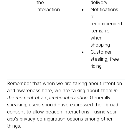
the
delivery
interaction
Notifications
of
recommended
items, i.e.
when
shopping
Customer
stealing, free-
riding
Remember that when we are talking about intention
and awareness here, we are talking about them
in
the moment of a specific interaction
. Generally
speaking, users should have expressed their broad
consent to allow beacon interactions - using your
app's privacy configuration options among other
things.