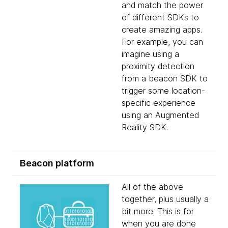
and match the power
of different SDKs to
create amazing apps.
For example, you can
imagine using a
proximity detection
from a beacon SDK to
trigger some location-
specific experience
using an Augmented
Reality SDK.
Beacon platform
All of the above
together, plus usually a
bit more. This is for
when you are done