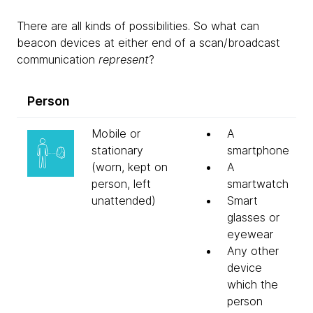
There are all kinds of possibilities. So what can
beacon devices at either end of a scan/broadcast
communication
represent
?
Person
Mobile or
A
stationary
smartphone
(worn, kept on
A
person, left
smartwatch
unattended)
Smart
glasses or
eyewear
Any other
device
which the
person