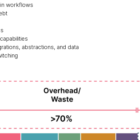
in workflows
ebt
Is
capabilities
rations, abstractions, and data
itching