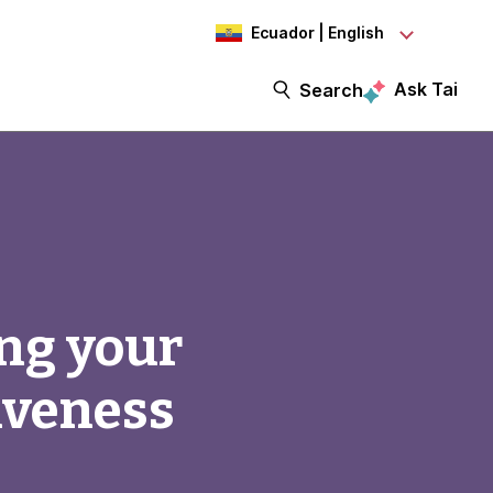
Ecuador | English
Ask Tai
Search
ing your
iveness