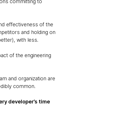
ions committing to
end effectiveness of the
petitors and holding on
tter), with less.
act of the engineering
team and organization are
redibly common.
ry developer’s time