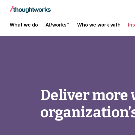
What we do
AI/works™
Who we work with
In
Deliver more 
organization’