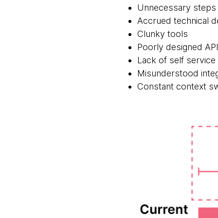
Unnecessary steps 
Accrued technical d
Clunky tools
Poorly designed AP
Lack of self service 
Misunderstood integ
Constant context sw