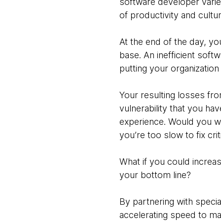
software developer varie
of productivity and cultu
At the end of the day, yo
base. An inefficient soft
putting your organization 
Your resulting losses fro
vulnerability that you ha
experience. Would you wa
you’re too slow to fix cri
What if you could increa
your bottom line?
By partnering with specia
accelerating speed to m