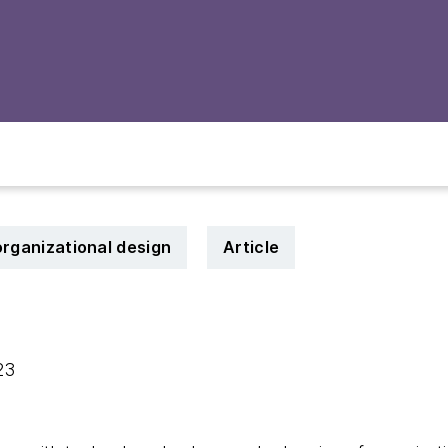
organizational design
Article
023