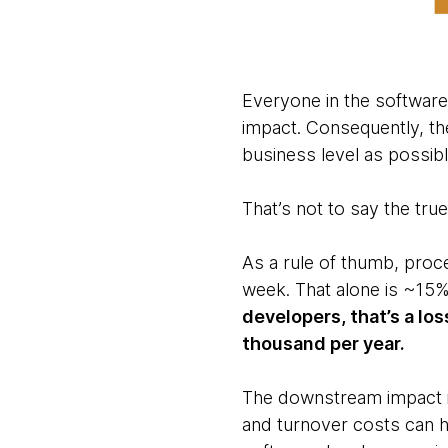
Everyone in the software 
impact. Consequently, the
business level as possibl
That’s not to say the true
As a rule of thumb, proce
week. That alone is ~15
developers, that’s a lo
thousand per year.
The downstream impact is 
and turnover costs can ha