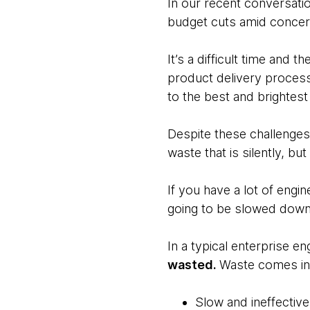
In our recent conversati
budget cuts amid concern
It’s a difficult time and 
product delivery process
to the best and brightest
Despite these challenges
waste that is silently, bu
If you have a lot of engin
going to be slowed down
In a typical enterprise en
wasted.
Waste comes in 
Slow and ineffective