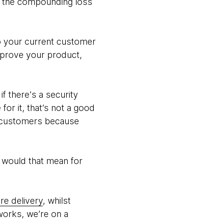
on the compounding loss
ep your current customer
improve your product,
f there's a security
for it, that’s not a good
g customers because
t would that mean for
re delivery
, whilst
works, we’re on a