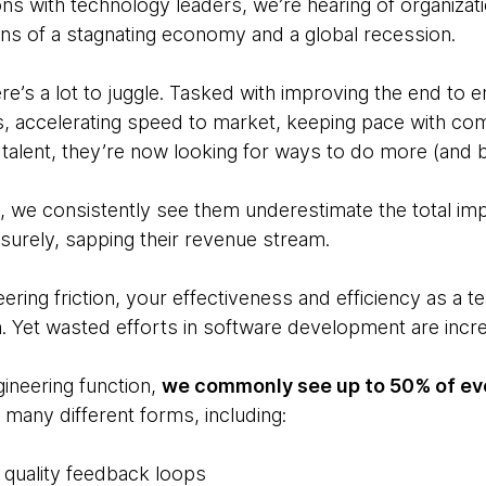
ons with technology leaders, we’re hearing of organizat
s of a stagnating economy and a global recession.
there’s a lot to juggle. Tasked with improving the end to 
, accelerating speed to market, keeping pace with com
 talent, they’re now looking for ways to do more (and be
, we consistently see them underestimate the total imp
t surely, sapping their revenue stream.
eering friction, your effectiveness and efficiency as a 
. Yet wasted efforts in software development are inc
gineering function,
we commonly see up to 50% of eve
many different forms, including:
 quality feedback loops