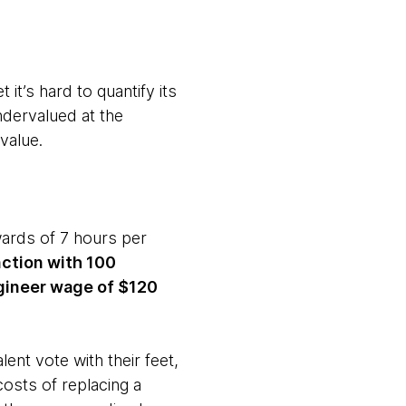
it’s hard to quantify its
ndervalued at the
 value.
wards of 7 hours per
nction with 100
ngineer wage of $120
ent vote with their feet,
costs of replacing a