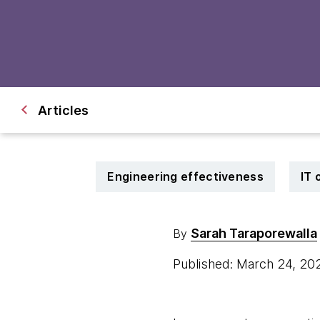
Articles
Engineering effectiveness
IT 
Sarah Taraporewalla
By
Published: March 24, 2