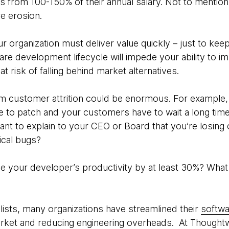
s from 100-150% of their annual salary. Not to menti
re erosion.
ur organization must deliver value quickly – just to ke
ware development lifecycle will impede your ability to 
at risk of falling behind market alternatives.
m customer attrition could be enormous. For example, i
ve to patch and your customers have to wait a long time 
nt to explain to your CEO or Board that you’re losin
tical bugs?
se your developer’s productivity by at least 30%? Wha
lists, many organizations have streamlined their
softwa
arket and reducing engineering overheads. At Thought