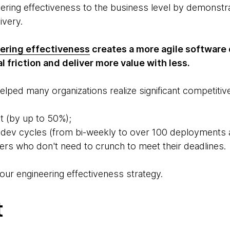
eering effectiveness to the business level by demonstr
livery.
ering effectiveness
creates a more agile software
l friction and deliver more value with less.
lped many organizations realize significant competitive
t (by up to 50%);
 dev cycles (from bi-weekly to over 100 deployments 
s who don't need to crunch to meet their deadlines.
our engineering effectiveness strategy.
t