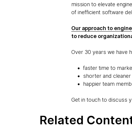
mission to elevate engin
of inefficient software de
Our approach to engine
to reduce organizationa
Over 30 years we have he
faster time to marke
shorter and cleaner
happier team member
Get in touch to discuss y
Related Conten