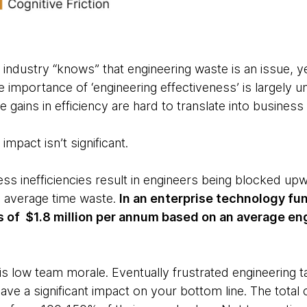
industry “knows” that engineering waste is an issue, yet 
 importance of ‘engineering effectiveness’ is largely u
e gains in efficiency are hard to translate into business
 impact isn’t significant.
ss inefficiencies result in engineers being blocked up
% average time waste.
In an enterprise technology fu
ss of $1.8 million per annum based on an average e
low team morale. Eventually frustrated engineering tal
ve a significant impact on your bottom line. The total 