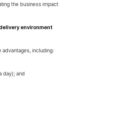
ating the business impact
 delivery environment
 advantages, including:
a day); and