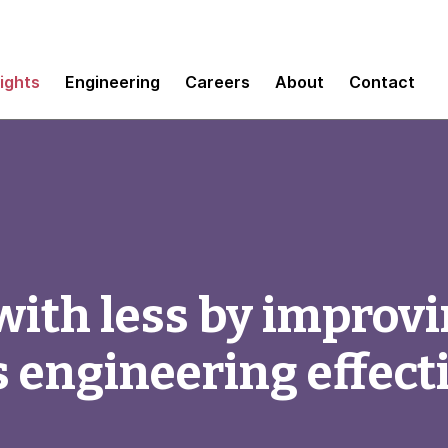
sights
Engineering
Careers
About
Contact
with less by improv
s engineering effect