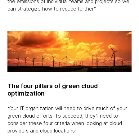
the emissions of individual teams and projects so we
can strategize how to reduce further."
The four pillars of green cloud
optimization
Your IT organization will need to drive much of your
green cloud efforts. To succeed, they’ll need to
consider these four criteria when looking at cloud
providers and cloud locations: