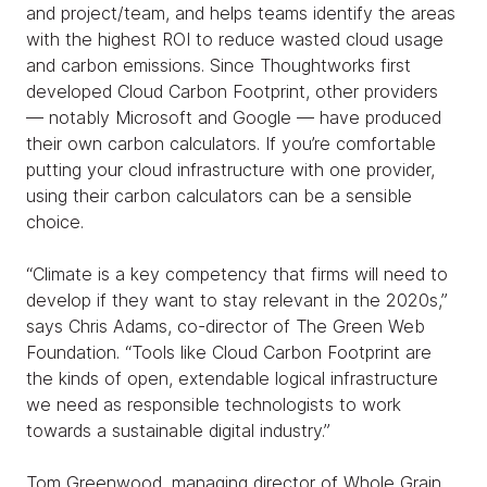
and project/team, and helps teams identify the areas
with the highest ROI to reduce wasted cloud usage
and carbon emissions. Since Thoughtworks first
developed Cloud Carbon Footprint, other providers
— notably Microsoft and Google — have produced
their own carbon calculators. If you’re comfortable
putting your cloud infrastructure with one provider,
using their carbon calculators can be a sensible
choice.
“Climate is a key competency that firms will need to
develop if they want to stay relevant in the 2020s,”
says Chris Adams, co-director of The Green Web
Foundation. “Tools like Cloud Carbon Footprint are
the kinds of open, extendable logical infrastructure
we need as responsible technologists to work
towards a sustainable digital industry.”
Tom Greenwood, managing director of Whole Grain