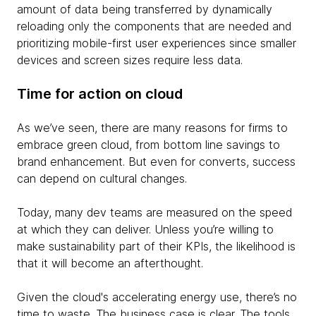
amount of data being transferred by dynamically
reloading only the components that are needed and
prioritizing mobile-first user experiences since smaller
devices and screen sizes require less data.
Time for action on cloud
As we’ve seen, there are many reasons for firms to
embrace green cloud, from bottom line savings to
brand enhancement. But even for converts, success
can depend on cultural changes.
Today, many dev teams are measured on the speed
at which they can deliver. Unless you’re willing to
make sustainability part of their KPIs, the likelihood is
that it will become an afterthought.
Given the cloud's accelerating energy use, there’s no
time to waste. The business case is clear. The tools