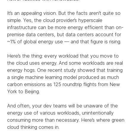
It’s an appealing vision. But the facts aren’t quite so
simple. Yes, the cloud provider’s hyperscale
infrastructure can be more energy efficient than on-
premise data centers, but data centers account for
~1% of global energy use — and that figure is rising.
Here’s the thing: every workload that you move to
the cloud uses energy. And some workloads are real
energy hogs. One recent study showed that training
a single machine learning model produced as much
carbon emissions as 125 roundtrip flights from New
York to Beijing.
And often, your dev teams will be unaware of the
energy use of various workloads, unintentionally
consuming more than necessary. Here’s where green
cloud thinking comes in.