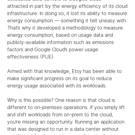
attracted in part by the energy efficiency of its cloud
infrastructure. In doing so, it lost its ability to measure
energy consumption — something it felt uneasy with.
That’s why it developed a methodology to measure
energy consumption, based on usage data and
publicly-available information such as emissions
factors and Google Cloud’s power usage
effectiveness (PUE).
Armed with that knowledge, Etsy has been able to
make significant progress on its goal to reduce
energy usage associated with its workloads.
Why is this possible? One reason is that cloud is
different to on-premises operations. If you simply lift
and shift workloads from on-prem to the cloud,
you’re missing an opportunity. Running an application
that was designed to run in a data center without