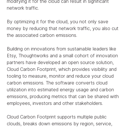
modifying it for the cloud can result in significant
network traffic.
By optimizing it for the cloud, you not only save
money by reducing that network traffic, you also cut
the associated carbon emissions.
Building on innovations from sustainable leaders like
Etsy, Thoughtworks and a small cohort of innovation
partners have developed an open source solution,
Cloud Carbon Footprint, which provides visibility and
tooling to measure, monitor and reduce your cloud
carbon emissions. The software converts cloud
utilization into estimated energy usage and carbon
emissions, producing metrics that can be shared with
employees, investors and other stakeholders.
Cloud Carbon Footprint supports multiple public
clouds, breaks down emissions by region, service,