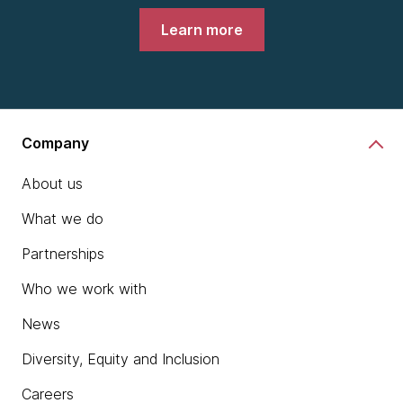
Learn more
Company
About us
What we do
Partnerships
Who we work with
News
Diversity, Equity and Inclusion
Careers