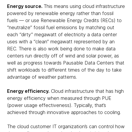
Energy source.
This means using cloud infrastructure
powered by renewable energy rather than fossil
fuels — or use Renewable Energy Credits (RECs) to
“neutralize” fossil fuel emissions by matching out
each “dirty” megawatt of electricity a data center
uses with a “clean” megawatt represented by an
REC. There is also work being done to make data
centers run directly off of wind and solar power, as
well as progress towards Pausable Data Centers that
shift workloads to different times of the day to take
advantage of weather patterns.
Energy efficiency.
Cloud infrastructure that has high
energy efficiency when measured through PUE
(power usage effectiveness). Typically, that’s
achieved through innovative approaches to cooling.
The cloud customer IT organization’s can control how