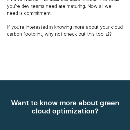
you’re dev teams need are maturing. Now all we
need is commitment.
If you’re interested in knowing more about your cloud
carbon footprint, why not
check out this tool
?
Want to know more about green
cloud optimization?