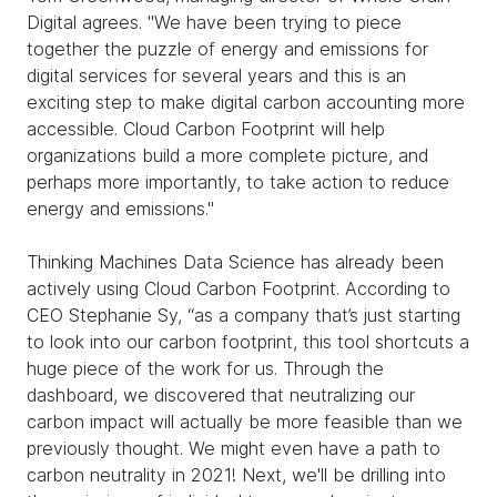
Digital agrees. "We have been trying to piece
together the puzzle of energy and emissions for
digital services for several years and this is an
exciting step to make digital carbon accounting more
accessible. Cloud Carbon Footprint will help
organizations build a more complete picture, and
perhaps more importantly, to take action to reduce
energy and emissions."
Thinking Machines Data Science has already been
actively using Cloud Carbon Footprint. According to
CEO Stephanie Sy, “as a company that’s just starting
to look into our carbon footprint, this tool shortcuts a
huge piece of the work for us. Through the
dashboard, we discovered that neutralizing our
carbon impact will actually be more feasible than we
previously thought. We might even have a path to
carbon neutrality in 2021! Next, we'll be drilling into