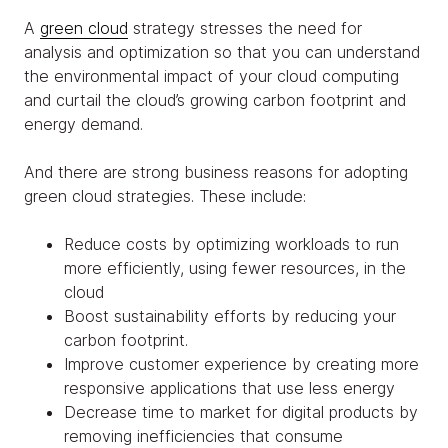
A
green cloud
strategy stresses the need for
analysis and optimization so that you can understand
the environmental impact of your cloud computing
and curtail the cloud’s growing carbon footprint and
energy demand.
And there are strong business reasons for adopting
green cloud strategies. These include:
Reduce costs by optimizing workloads to run
more efficiently, using fewer resources, in the
cloud
Boost sustainability efforts by reducing your
carbon footprint.
Improve customer experience by creating more
responsive applications that use less energy
Decrease time to market for digital products by
removing inefficiencies that consume