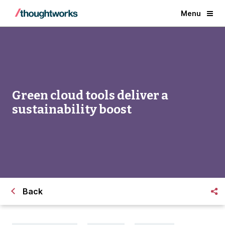
Menu
Green cloud tools deliver a
sustainability boost
Back