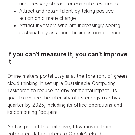
unnecessary storage or compute resources
Attract and retain talent by taking positive
action on climate change
Attract investors who are increasingly seeing
sustainability as a core business competence
If you can’t measure it, you can’t improve
it
Online makers portal Etsy is at the forefront of green
cloud thinking. It set up a Sustainable Computing
Taskforce to reduce its environmental impact. Its
goal: to reduce the intensity of its energy use by a
quarter by 2025, including its office operations and
its computing footprint.
And as part of that initiative, Etsy moved from
collocated data centers to Google’s cloud —