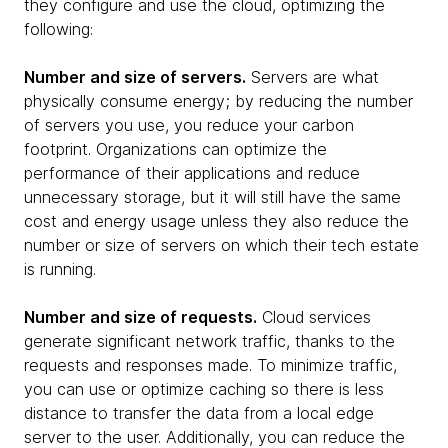
they configure and use the cloud, optimizing the
following:
Number and size of servers.
Servers are what
physically consume energy; by reducing the number
of servers you use, you reduce your carbon
footprint. Organizations can optimize the
performance of their applications and reduce
unnecessary storage, but it will still have the same
cost and energy usage unless they also reduce the
number or size of servers on which their tech estate
is running.
Number and size of requests.
Cloud services
generate significant network traffic, thanks to the
requests and responses made. To minimize traffic,
you can use or optimize caching so there is less
distance to transfer the data from a local edge
server to the user. Additionally, you can reduce the