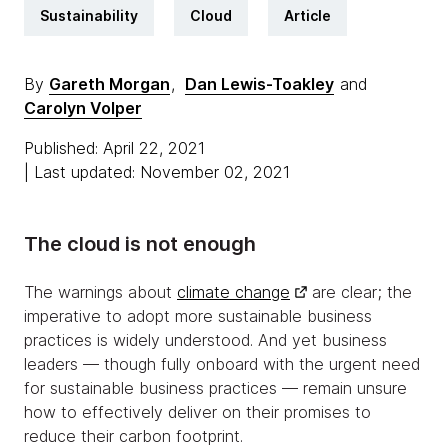
Sustainability
Cloud
Article
By
Gareth Morgan
,
Dan Lewis-Toakley
and
Carolyn Volper
Published: April 22, 2021
| Last updated: November 02, 2021
The cloud is not enough
The warnings about
climate change
are clear; the
imperative to adopt more sustainable business
practices is widely understood. And yet business
leaders — though fully onboard with the urgent need
for sustainable business practices — remain unsure
how to effectively deliver on their promises to
reduce their carbon footprint.