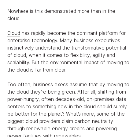
Nowhere is this demonstrated more than in the
cloud.
Cloud
has rapidly become the dominant platform for
enterprise technology. Many business executives
instinctively understand the transformative potential
of cloud, when it comes to flexibility, agility and
scalability. But the environmental impact of moving to
the cloud is far from clear.
Too often, business execs assume that by moving to
the cloud they’re being green. After all, shifting from
power-hungry, often decades-old, on-premises data
centers to something new in the cloud should surely
be better for the planet? What’s more, some of the
biggest cloud providers claim carbon neutrality
through renewable energy credits and powering
newer facilities with renewables.