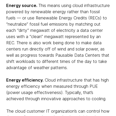
Energy source.
This means using cloud infrastructure
powered by renewable energy rather than fossil
fuels — or use Renewable Energy Credits (RECs) to
“neutralize” fossil fuel emissions by matching out
each “dirty” megawatt of electricity a data center
uses with a “clean” megawatt represented by an
REC. There is also work being done to make data
centers run directly off of wind and solar power, as
well as progress towards Pausable Data Centers that
shift workloads to different times of the day to take
advantage of weather patterns.
Energy efficiency.
Cloud infrastructure that has high
energy efficiency when measured through PUE
(power usage effectiveness). Typically, that’s
achieved through innovative approaches to cooling.
The cloud customer IT organization’s can control how