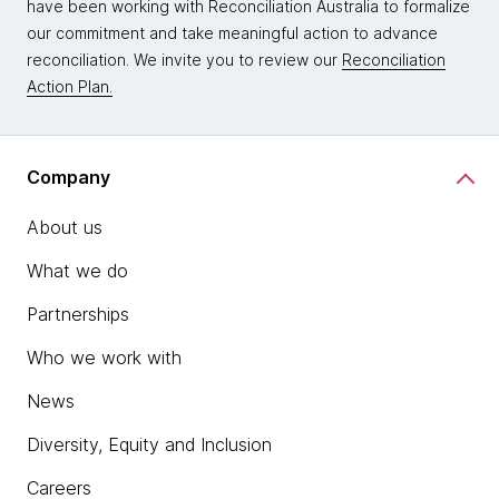
have been working with Reconciliation Australia to formalize
our commitment and take meaningful action to advance
reconciliation. We invite you to review our
Reconciliation
Action Plan.
Company
About us
What we do
Partnerships
Who we work with
News
Diversity, Equity and Inclusion
Careers