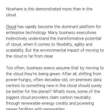
Nowhere is this demonstrated more than in the
cloud.
Cloud
has rapidly become the dominant platform for
enterprise technology. Many business executives
instinctively understand the transformative potential
of cloud, when it comes to flexibility, agility and
scalability. But the environmental impact of moving to
the cloud is far from clear.
Too often, business execs assume that by moving to
the cloud they’re being green. After all, shifting from
power-hungry, often decades-old, on-premises data
centers to something new in the cloud should surely
be better for the planet? What’s more, some of the
biggest cloud providers claim carbon neutrality
through renewable energy credits and powering
newer facilities with renewables.