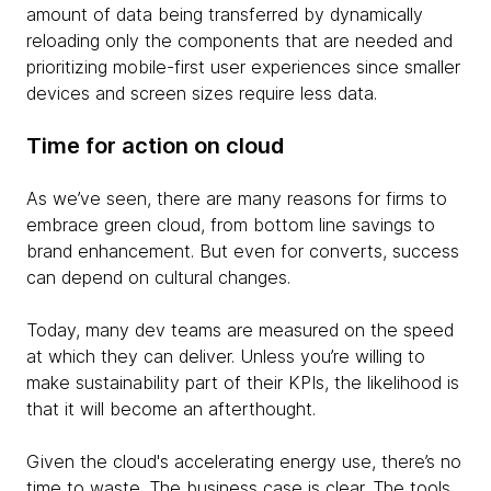
amount of data being transferred by dynamically
reloading only the components that are needed and
prioritizing mobile-first user experiences since smaller
devices and screen sizes require less data.
Time for action on cloud
As we’ve seen, there are many reasons for firms to
embrace green cloud, from bottom line savings to
brand enhancement. But even for converts, success
can depend on cultural changes.
Today, many dev teams are measured on the speed
at which they can deliver. Unless you’re willing to
make sustainability part of their KPIs, the likelihood is
that it will become an afterthought.
Given the cloud's accelerating energy use, there’s no
time to waste. The business case is clear. The tools