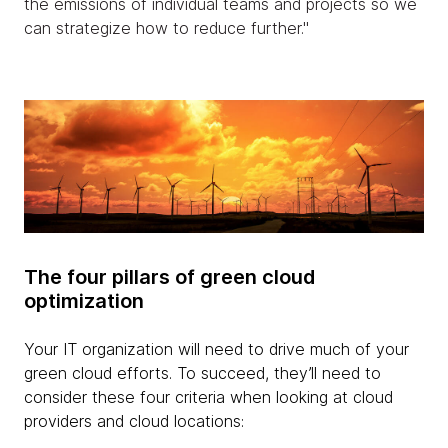
the emissions of individual teams and projects so we
can strategize how to reduce further."
The four pillars of green cloud
optimization
Your IT organization will need to drive much of your
green cloud efforts. To succeed, they’ll need to
consider these four criteria when looking at cloud
providers and cloud locations: