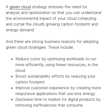
A
green cloud
strategy stresses the need for
analysis and optimization so that you can understand
the environmental impact of your cloud computing
and curtail the cloud’s growing carbon footprint and
energy demand.
And there are strong business reasons for adopting
green cloud strategies. These include:
Reduce costs by optimizing workloads to run
more efficiently, using fewer resources, in the
cloud
Boost sustainability efforts by reducing your
carbon footprint.
Improve customer experience by creating more
responsive applications that use less energy
Decrease time to market for digital products by
removing inefficiencies that consume