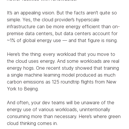
It’s an appealing vision. But the facts aren’t quite so
simple. Yes, the cloud provider’s hyperscale
infrastructure can be more energy efficient than on-
premise data centers, but data centers account for
~1% of global energy use — and that figure is rising.
Here’s the thing: every workload that you move to
the cloud uses energy. And some workloads are real
energy hogs. One recent study showed that training
a single machine learning model produced as much
carbon emissions as 125 roundtrip flights from New
York to Beijing.
And often, your dev teams will be unaware of the
energy use of various workloads, unintentionally
consuming more than necessary. Here’s where green
cloud thinking comes in.