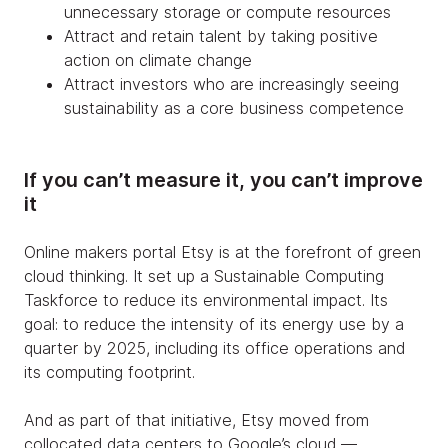
unnecessary storage or compute resources
Attract and retain talent by taking positive
action on climate change
Attract investors who are increasingly seeing
sustainability as a core business competence
If you can’t measure it, you can’t improve
it
Online makers portal Etsy is at the forefront of green
cloud thinking. It set up a Sustainable Computing
Taskforce to reduce its environmental impact. Its
goal: to reduce the intensity of its energy use by a
quarter by 2025, including its office operations and
its computing footprint.
And as part of that initiative, Etsy moved from
collocated data centers to Google’s cloud —