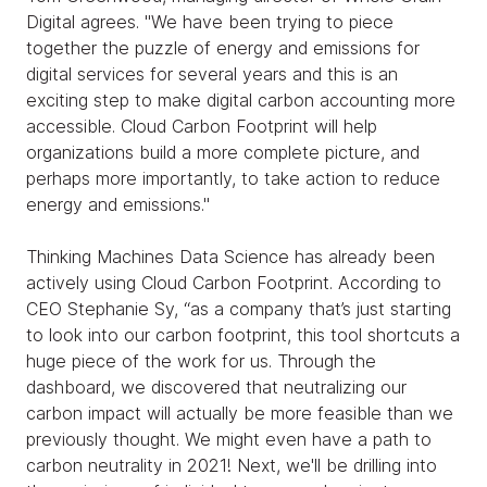
Digital agrees. "We have been trying to piece
together the puzzle of energy and emissions for
digital services for several years and this is an
exciting step to make digital carbon accounting more
accessible. Cloud Carbon Footprint will help
organizations build a more complete picture, and
perhaps more importantly, to take action to reduce
energy and emissions."
Thinking Machines Data Science has already been
actively using Cloud Carbon Footprint. According to
CEO Stephanie Sy, “as a company that’s just starting
to look into our carbon footprint, this tool shortcuts a
huge piece of the work for us. Through the
dashboard, we discovered that neutralizing our
carbon impact will actually be more feasible than we
previously thought. We might even have a path to
carbon neutrality in 2021! Next, we'll be drilling into