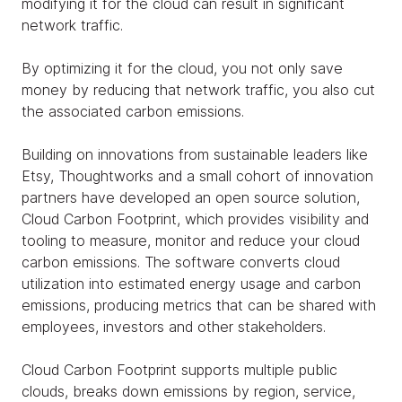
modifying it for the cloud can result in significant
network traffic.
By optimizing it for the cloud, you not only save
money by reducing that network traffic, you also cut
the associated carbon emissions.
Building on innovations from sustainable leaders like
Etsy, Thoughtworks and a small cohort of innovation
partners have developed an open source solution,
Cloud Carbon Footprint, which provides visibility and
tooling to measure, monitor and reduce your cloud
carbon emissions. The software converts cloud
utilization into estimated energy usage and carbon
emissions, producing metrics that can be shared with
employees, investors and other stakeholders.
Cloud Carbon Footprint supports multiple public
clouds, breaks down emissions by region, service,