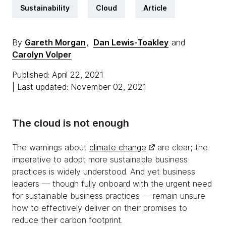
Sustainability
Cloud
Article
By
Gareth Morgan
,
Dan Lewis-Toakley
and
Carolyn Volper
Published: April 22, 2021
| Last updated: November 02, 2021
The cloud is not enough
The warnings about
climate change
are clear; the
imperative to adopt more sustainable business
practices is widely understood. And yet business
leaders — though fully onboard with the urgent need
for sustainable business practices — remain unsure
how to effectively deliver on their promises to
reduce their carbon footprint.