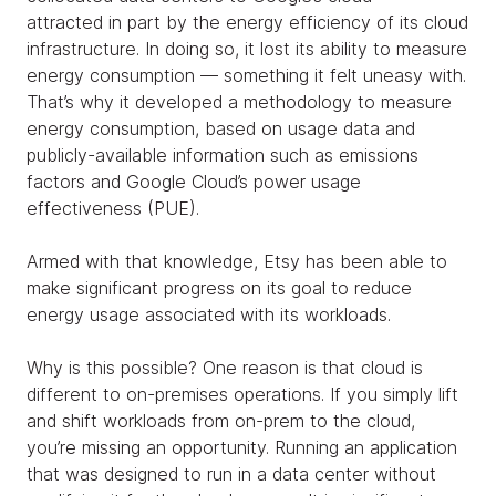
attracted in part by the energy efficiency of its cloud
infrastructure. In doing so, it lost its ability to measure
energy consumption — something it felt uneasy with.
That’s why it developed a methodology to measure
energy consumption, based on usage data and
publicly-available information such as emissions
factors and Google Cloud’s power usage
effectiveness (PUE).
Armed with that knowledge, Etsy has been able to
make significant progress on its goal to reduce
energy usage associated with its workloads.
Why is this possible? One reason is that cloud is
different to on-premises operations. If you simply lift
and shift workloads from on-prem to the cloud,
you’re missing an opportunity. Running an application
that was designed to run in a data center without