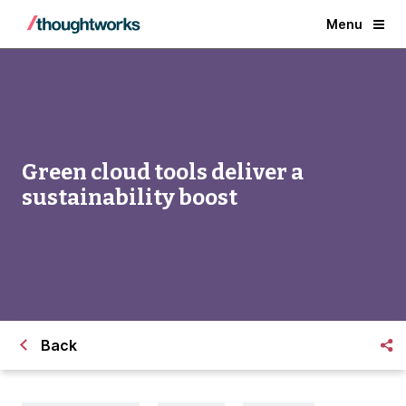
Menu
Green cloud tools deliver a
sustainability boost
Back