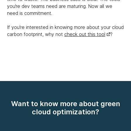
you’re dev teams need are maturing. Now all we
need is commitment.
If you’re interested in knowing more about your cloud
carbon footprint, why not
check out this tool
?
Want to know more about green
cloud optimization?