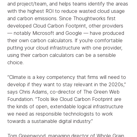
and project/team, and helps teams identify the areas
with the highest ROI to reduce wasted cloud usage
and carbon emissions. Since Thoughtworks first
developed Cloud Carbon Footprint, other providers
— notably Microsoft and Google — have produced
their own carbon calculators. If you’re comfortable
putting your cloud infrastructure with one provider,
using their carbon calculators can be a sensible
choice.
“Climate is a key competency that firms will need to
develop if they want to stay relevant in the 2020s,”
says Chris Adams, co-director of The Green Web
Foundation. “Tools like Cloud Carbon Footprint are
the kinds of open, extendable logical infrastructure
we need as responsible technologists to work
towards a sustainable digital industry.”
Tom Greenwood, managing director of Whole Grain