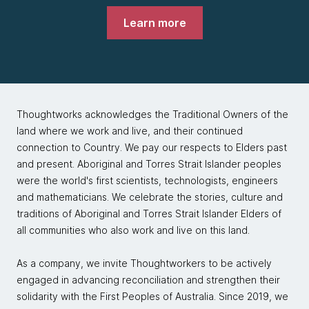
Learn more
Thoughtworks acknowledges the Traditional Owners of the
land where we work and live, and their continued
connection to Country. We pay our respects to Elders past
and present. Aboriginal and Torres Strait Islander peoples
were the world's first scientists, technologists, engineers
and mathematicians. We celebrate the stories, culture and
traditions of Aboriginal and Torres Strait Islander Elders of
all communities who also work and live on this land.
As a company, we invite Thoughtworkers to be actively
engaged in advancing reconciliation and strengthen their
solidarity with the First Peoples of Australia. Since 2019, we