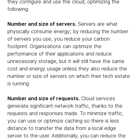
they configure and use the cloud, optimizing the
following:
Number and size of servers.
Servers are what
physically consume energy; by reducing the number
of servers you use, you reduce your carbon
footprint. Organizations can optimize the
performance of their applications and reduce
unnecessary storage, but it will still have the same
cost and energy usage unless they also reduce the
number or size of servers on which their tech estate
is running.
Number and size of requests.
Cloud services
generate significant network traffic, thanks to the
requests and responses made. To minimize traffic,
you can use or optimize caching so there is less
distance to transfer the data from a local edge
server to the user. Additionally, you can reduce the