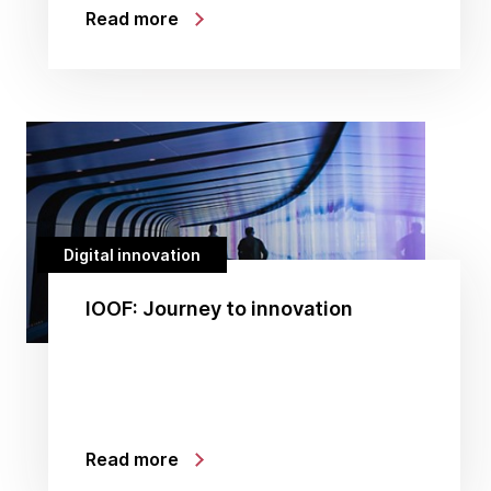
Read more
Digital innovation
IOOF: Journey to innovation
Read more