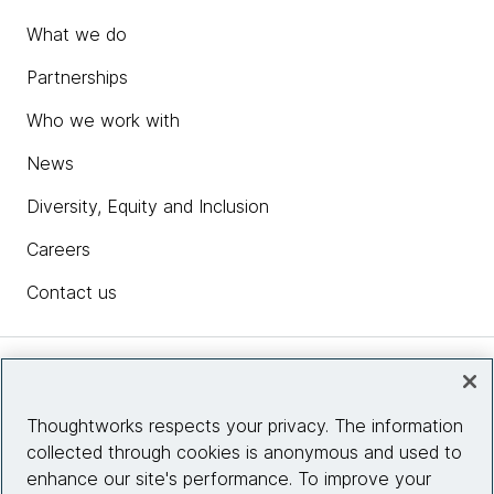
What we do
Partnerships
Who we work with
News
Diversity, Equity and Inclusion
Careers
Contact us
Insights
Thoughtworks respects your privacy. The information
collected through cookies is anonymous and used to
Site info
enhance our site's performance. To improve your