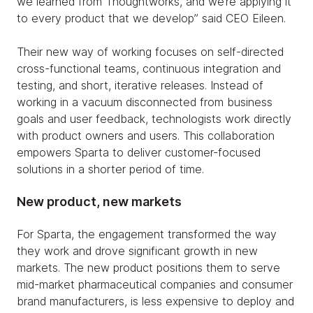
we learned from Thoughtworks, and we’re applying it
to every product that we develop” said CEO Eileen.
Their new way of working focuses on self-directed
cross-functional teams, continuous integration and
testing, and short, iterative releases. Instead of
working in a vacuum disconnected from business
goals and user feedback, technologists work directly
with product owners and users. This collaboration
empowers Sparta to deliver customer-focused
solutions in a shorter period of time.
New product, new markets
For Sparta, the engagement transformed the way
they work and drove significant growth in new
markets. The new product positions them to serve
mid-market pharmaceutical companies and consumer
brand manufacturers, is less expensive to deploy and