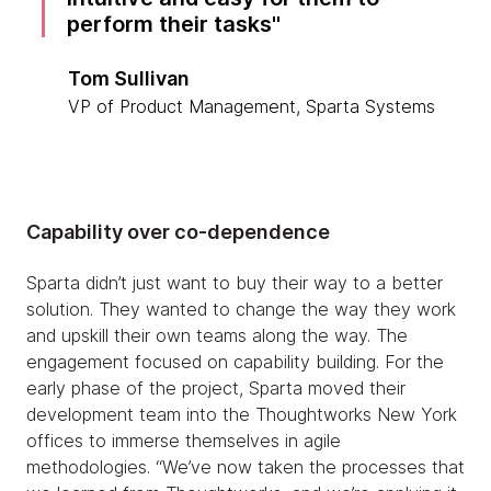
perform their tasks
Tom Sullivan
VP of Product Management, Sparta Systems
Capability over co-dependence
Sparta didn’t just want to buy their way to a better
solution. They wanted to change the way they work
and upskill their own teams along the way. The
engagement focused on capability building. For the
early phase of the project, Sparta moved their
development team into the Thoughtworks New York
offices to immerse themselves in agile
methodologies. “We’ve now taken the processes that