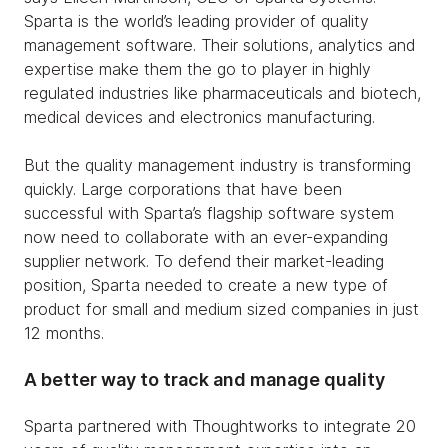
Sparta is the world’s leading provider of quality
management software. Their solutions, analytics and
expertise make them the go to player in highly
regulated industries like pharmaceuticals and biotech,
medical devices and electronics manufacturing.
But the quality management industry is transforming
quickly. Large corporations that have been
successful with Sparta’s flagship software system
now need to collaborate with an ever-expanding
supplier network. To defend their market-leading
position, Sparta needed to create a new type of
product for small and medium sized companies in just
12 months.
A better way to track and manage quality
Sparta partnered with Thoughtworks to integrate 20