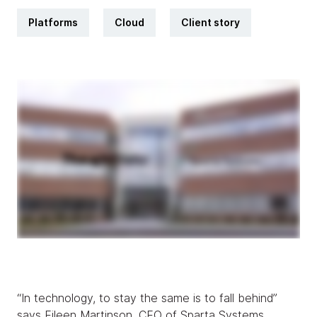
Platforms
Cloud
Client story
“In technology, to stay the same is to fall behind”
says Eileen Martinson, CEO of Sparta Systems.