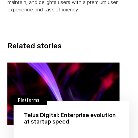
maintain, and delights users with a premium user
experience and task efficiency.
Related stories
Platforms
Telus Digital: Enterprise evolution
at startup speed