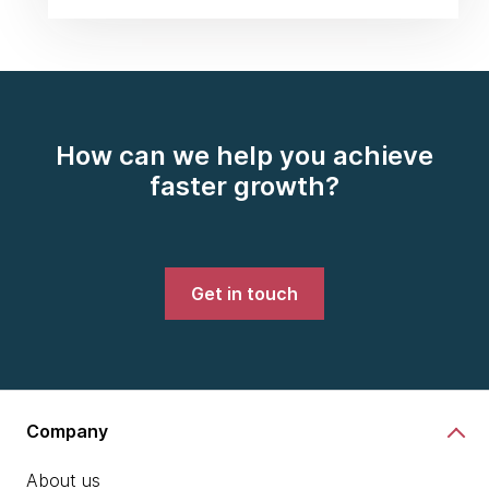
How can we help you achieve
faster growth?
Get in touch
Company
About us