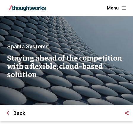
Menu
Sparta Systems
Staying ahead of the competition
with a flexible, cloud-based
solution
Back