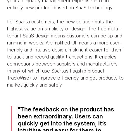
years of quality management expertise into an
entirely new product based on SaaS technology.
For Sparta customers, the new solution puts the
highest value on simplicity of design. The true multi-
tenant SaaS design means customers can be up and
running in weeks. A simplified UI means a more user-
friendly and intuitive design, making it easier for them
to track and record quality transactions. It enables
connections between suppliers and manufacturers
(many of which use Sparta’s flagship product
TrackWise) to improve efficiency and get products to
market quickly and safely.
The feedback on the product has
been extraordinary. Users can
quickly get into the system, it’s
intuitive and easy for them to