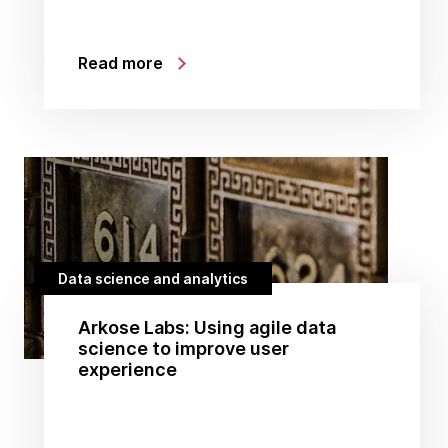
Read more
Data science and analytics
Arkose Labs: Using agile data
science to improve user
experience